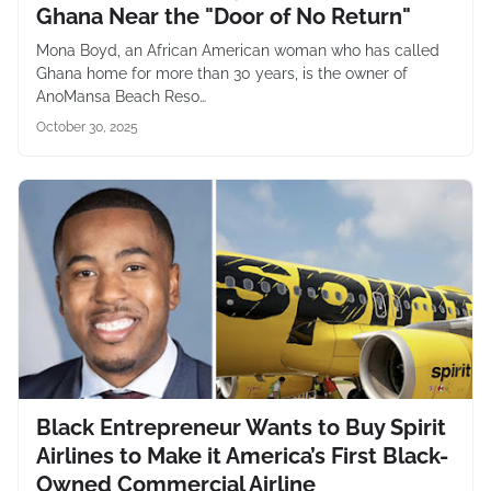
Ghana Near the "Door of No Return"
Mona Boyd, an African American woman who has called
Ghana home for more than 30 years, is the owner of
AnoMansa Beach Reso…
October 30, 2025
Black Entrepreneur Wants to Buy Spirit
Airlines to Make it America’s First Black-
Owned Commercial Airline