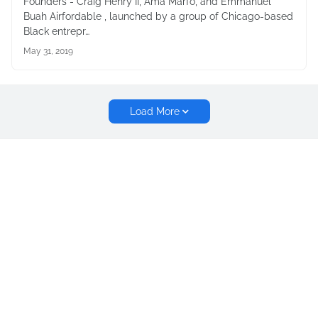
Founders - Craig Henry II, Ama Marfo, and Emmanuel
Buah Airfordable , launched by a group of Chicago-based
Black entrepr…
May 31, 2019
Load More