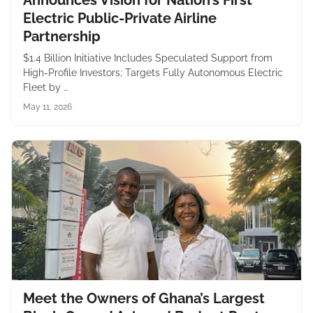
Announces Vision for Nation’s First
Electric Public-Private Airline
Partnership
$1.4 Billion Initiative Includes Speculated Support from
High-Profile Investors; Targets Fully Autonomous Electric
Fleet by …
May 11, 2026
Meet the Owners of Ghana’s Largest