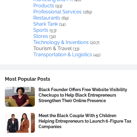
Products
(93)
Professional Services
(189)
Restaurants
(69)
Shark Tank
(14)
Sports
(53)
Stores
(32)
Technology & Inventions
(207)
Tourism & Travel
(33)
Transportation & Logistics
(45)
Most Popular Posts
Black Founder Offers Free Website Visibility
Checkups to Help Black Entrepreneurs
Strengthen Their Online Presence
Meet the Black Couple With 5 Children
Helping Entrepreneurs to Launch 6-Figure Tax
Companies