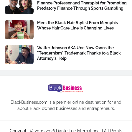
Finance Professor and Therapist for Promoting
Predatory Finance Through Sports Gambling
Meet the Black Hair Stylist From Memphis
Whose Hair Care Line is Changing Lives
Walter Johnson AKA Unc Now Owns the
"Tendernism" Trademark Thanks to a Black
Attorney's Help
BlackBusiness.com is a premier online destination for and
about Black-owned businesses and entrepreneurs.
Copyright © 2001-2026 Dante Lee International | All Rights