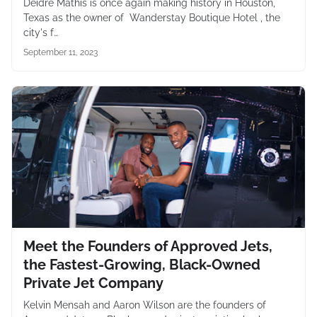
Deidre Mathis is once again making history in Houston,
Texas as the owner of Wanderstay Boutique Hotel , the
city's f…
September 11, 2023
Meet the Founders of Approved Jets,
the Fastest-Growing, Black-Owned
Private Jet Company
Kelvin Mensah and Aaron Wilson are the founders of