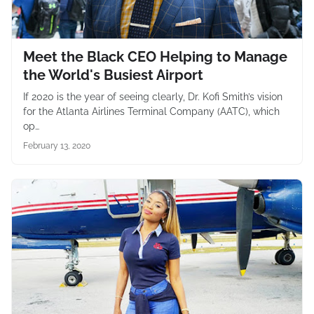
Meet the Black CEO Helping to Manage
the World's Busiest Airport
If 2020 is the year of seeing clearly, Dr. Kofi Smith’s vision
for the Atlanta Airlines Terminal Company (AATC), which
op…
February 13, 2020