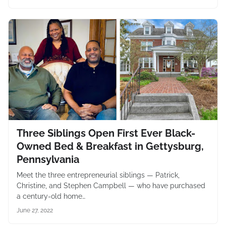
Three Siblings Open First Ever Black-
Owned Bed & Breakfast in Gettysburg,
Pennsylvania
Meet the three entrepreneurial siblings — Patrick,
Christine, and Stephen Campbell — who have purchased
a century-old home…
June 27, 2022