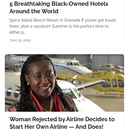
5 Breathtaking Black-Owned Hotels
Around the World
Spice Island Beach Resort in Granada If you’ve got travel
fever, plan a vacation! Summer is the perfect time to
either p…
June 19, 2019
Woman Rejected by Airline Decides to
Start Her Own Airline — And Does!