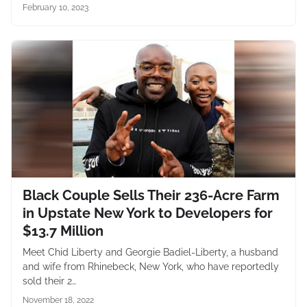
February 10, 2023
Black Couple Sells Their 236-Acre Farm
in Upstate New York to Developers for
$13.7 Million
Meet Chid Liberty and Georgie Badiel-Liberty, a husband
and wife from Rhinebeck, New York, who have reportedly
sold their 2…
November 18, 2022