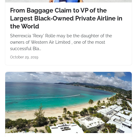
From Baggage Claim to VP of the
Largest Black-Owned Private Airline in
the World
Sherrexcia 'Rexy' Rolle may be the daughter of the
owners of Western Air Limited , one of the most
successful Bla…
October 29, 2019