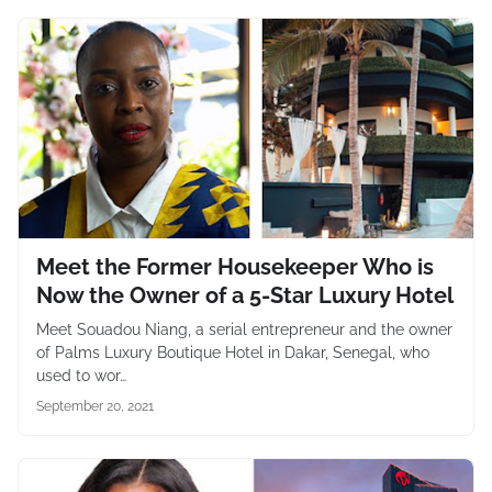
Meet the Former Housekeeper Who is
Now the Owner of a 5-Star Luxury Hotel
Meet Souadou Niang, a serial entrepreneur and the owner
of Palms Luxury Boutique Hotel in Dakar, Senegal, who
used to wor…
September 20, 2021