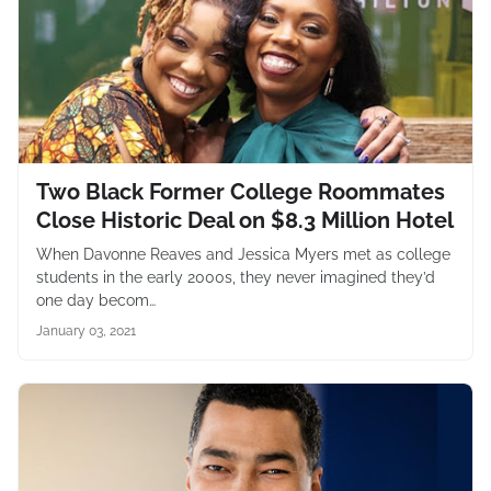
Two Black Former College Roommates
Close Historic Deal on $8.3 Million Hotel
When Davonne Reaves and Jessica Myers met as college
students in the early 2000s, they never imagined they’d
one day becom…
January 03, 2021