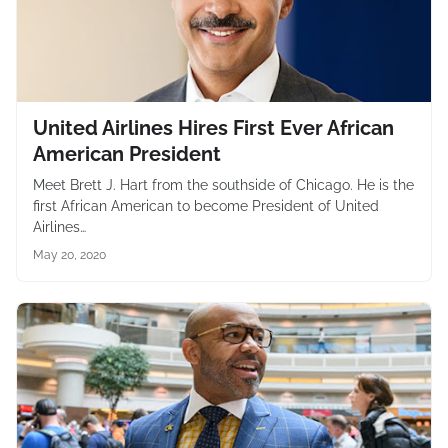
United Airlines Hires First Ever African
American President
Meet Brett J. Hart from the southside of Chicago. He is the
first African American to become President of United
Airlines…
May 20, 2020