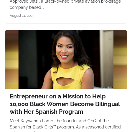
Approved Jets , a Black-owned private aviation brokerage
company based …
August 11, 2023
Entrepreneur on a Mission to Help
10,000 Black Women Become Bilingual
with Her Spanish Program
Meet Kaywanda Lamb, the founder and CEO of the
Spanish for Black Girls™ program. As a seasoned certified