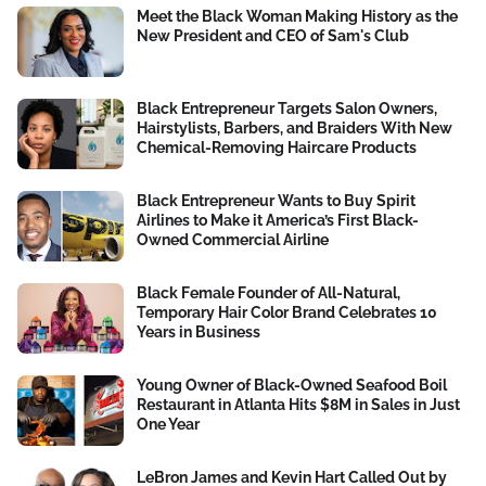
Meet the Black Woman Making History as the
New President and CEO of Sam's Club
Black Entrepreneur Targets Salon Owners,
Hairstylists, Barbers, and Braiders With New
Chemical-Removing Haircare Products
Black Entrepreneur Wants to Buy Spirit
Airlines to Make it America’s First Black-
Owned Commercial Airline
Black Female Founder of All-Natural,
Temporary Hair Color Brand Celebrates 10
Years in Business
Young Owner of Black-Owned Seafood Boil
Restaurant in Atlanta Hits $8M in Sales in Just
One Year
LeBron James and Kevin Hart Called Out by