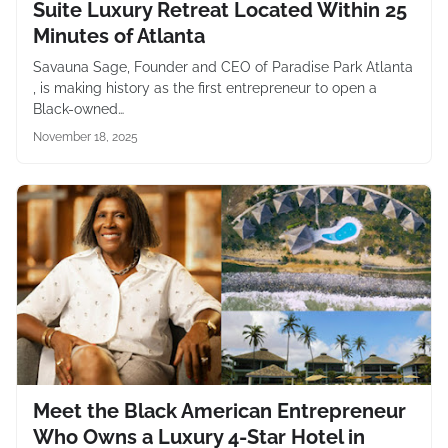
Suite Luxury Retreat Located Within 25
Minutes of Atlanta
Savauna Sage, Founder and CEO of Paradise Park Atlanta
, is making history as the first entrepreneur to open a
Black-owned…
November 18, 2025
Meet the Black American Entrepreneur
Who Owns a Luxury 4-Star Hotel in