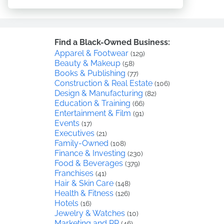
Find a Black-Owned Business:
Apparel & Footwear
(129)
Beauty & Makeup
(58)
Books & Publishing
(77)
Construction & Real Estate
(106)
Design & Manufacturing
(82)
Education & Training
(66)
Entertainment & Film
(91)
Events
(17)
Executives
(21)
Family-Owned
(108)
Finance & Investing
(230)
Food & Beverages
(379)
Franchises
(41)
Hair & Skin Care
(148)
Health & Fitness
(126)
Hotels
(16)
Jewelry & Watches
(10)
Marketing and PR
(46)