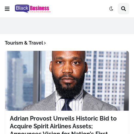
Tourism & Travel
Adrian Provost Unveils Historic Bid to
Acquire Spirit Airlines Assets;