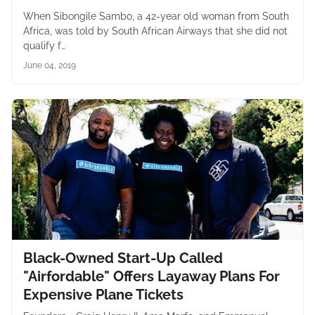
When Sibongile Sambo, a 42-year old woman from South
Africa, was told by South African Airways that she did not
qualify f…
June 04, 2019
Black-Owned Start-Up Called
"Airfordable" Offers Layaway Plans For
Expensive Plane Tickets