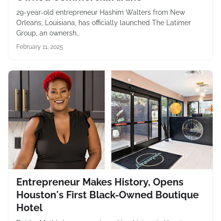
29-year-old entrepreneur Hashim Walters from New
Orleans, Louisiana, has officially launched The Latimer
Group, an ownersh…
February 11, 2025
Entrepreneur Makes History, Opens
Houston's First Black-Owned Boutique
Hotel