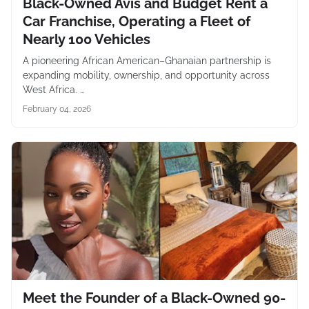
Black-Owned Avis and Budget Rent a
Car Franchise, Operating a Fleet of
Nearly 100 Vehicles
A pioneering African American–Ghanaian partnership is
expanding mobility, ownership, and opportunity across
West Africa. …
February 04, 2026
Meet the Founder of a Black-Owned 90-