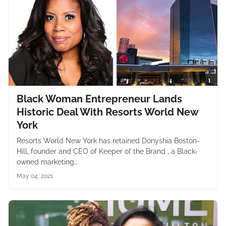
Black Woman Entrepreneur Lands
Historic Deal With Resorts World New
York
Resorts World New York has retained Donyshia Boston-
Hill, founder and CEO of Keeper of the Brand , a Black-
owned marketing…
May 04, 2021