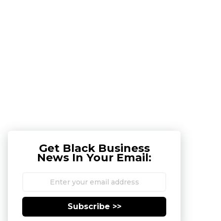
Get Black Business
News In Your Email:
Subscribe >>