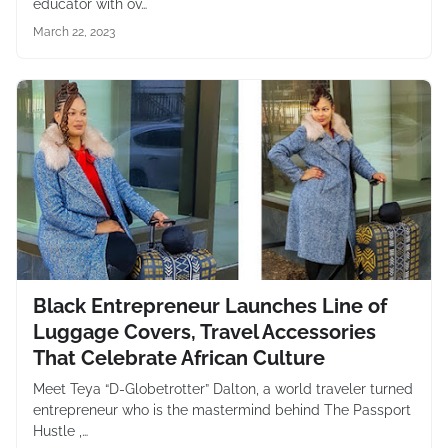
educator with ov…
March 22, 2023
Black Entrepreneur Launches Line of
Luggage Covers, Travel Accessories
That Celebrate African Culture
Meet Teya “D-Globetrotter” Dalton, a world traveler turned
entrepreneur who is the mastermind behind The Passport
Hustle ,…