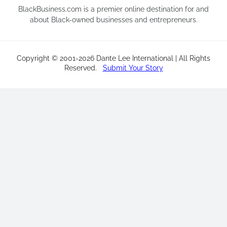
BlackBusiness.com is a premier online destination for and
about Black-owned businesses and entrepreneurs.
Copyright © 2001-2026 Dante Lee International | All Rights
Reserved
.
Submit Your Story