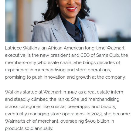
Latriece Watkins, an African American long-time Walmart
executive, is the new president and CEO of Sam’s Club, the
members-only wholesale chain. She brings decades of
experience in merchandising and store operations,
promising to push innovation and growth at the company.
Watkins started at Walmart in 1997 as a real estate intern
and steadily climbed the ranks. She led merchandising
across categories like snacks, beverages, and beauty,
eventually managing store operations. In 2023, she became
Walmart’s chief merchant, overseeing $500 billion in
products sold annually.