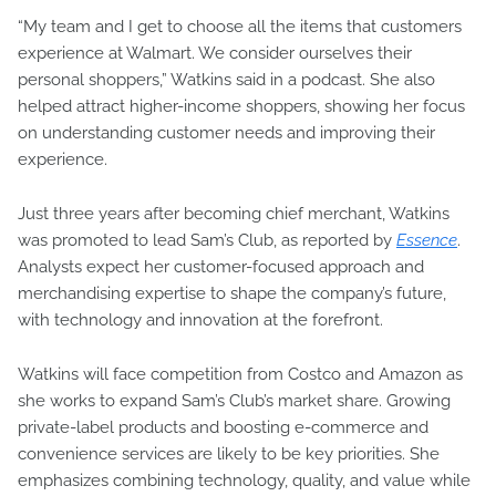
“My team and I get to choose all the items that customers
experience at Walmart. We consider ourselves their
personal shoppers,” Watkins said in a podcast. She also
helped attract higher-income shoppers, showing her focus
on understanding customer needs and improving their
experience.
Just three years after becoming chief merchant, Watkins
was promoted to lead Sam’s Club, as reported by
Essence
.
Analysts expect her customer-focused approach and
merchandising expertise to shape the company’s future,
with technology and innovation at the forefront.
Watkins will face competition from Costco and Amazon as
she works to expand Sam’s Club’s market share. Growing
private-label products and boosting e-commerce and
convenience services are likely to be key priorities. She
emphasizes combining technology, quality, and value while