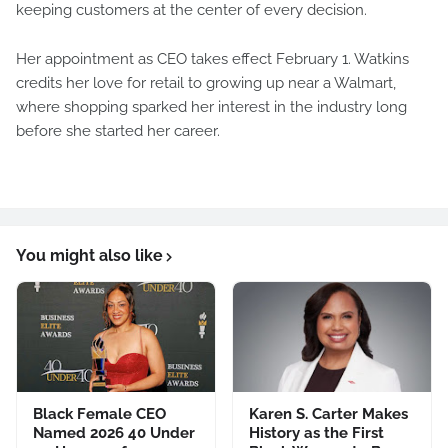
keeping customers at the center of every decision.
Her appointment as CEO takes effect February 1. Watkins
credits her love for retail to growing up near a Walmart,
where shopping sparked her interest in the industry long
before she started her career.
You might also like
Black Female CEO
Karen S. Carter Makes
Named 2026 40 Under
History as the First