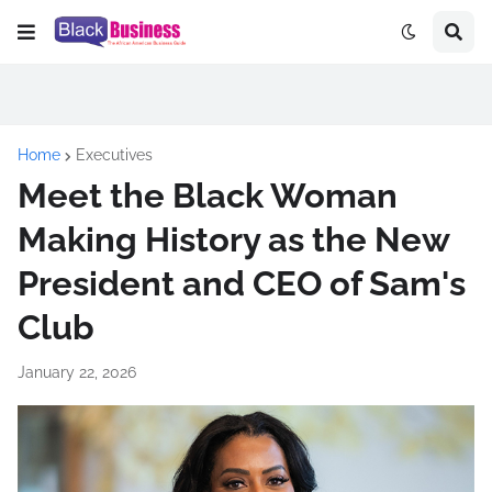
Home
Executives
Meet the Black Woman
Making History as the New
President and CEO of Sam's
Club
January 22, 2026