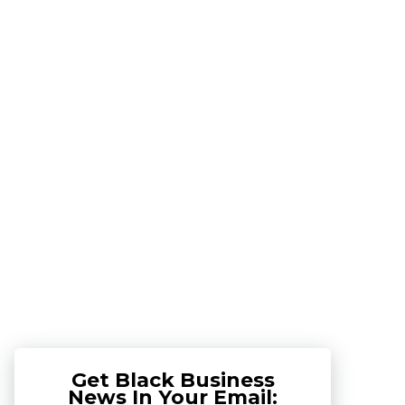
Get Black Business
News In Your Email: