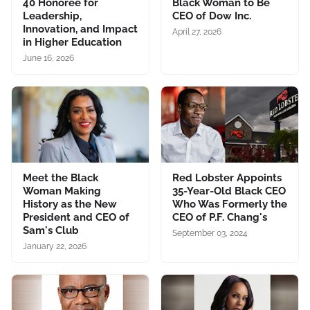
40 Honoree for
Black Woman to Be
Leadership,
CEO of Dow Inc.
Innovation, and Impact
April 27, 2026
in Higher Education
June 16, 2026
Meet the Black
Red Lobster Appoints
Woman Making
35-Year-Old Black CEO
History as the New
Who Was Formerly the
President and CEO of
CEO of P.F. Chang's
Sam's Club
September 03, 2024
January 22, 2026