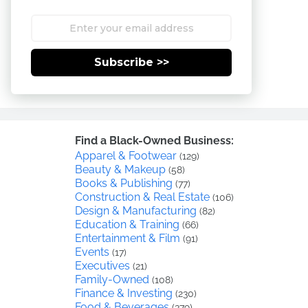
Subscribe >>
Find a Black-Owned Business:
Apparel & Footwear
(129)
Beauty & Makeup
(58)
Books & Publishing
(77)
Construction & Real Estate
(106)
Design & Manufacturing
(82)
Education & Training
(66)
Entertainment & Film
(91)
Events
(17)
Executives
(21)
Family-Owned
(108)
Finance & Investing
(230)
Food & Beverages
(379)