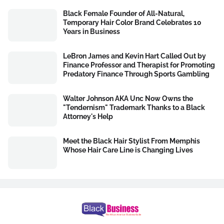
Black Female Founder of All-Natural,
Temporary Hair Color Brand Celebrates 10
Years in Business
LeBron James and Kevin Hart Called Out by
Finance Professor and Therapist for Promoting
Predatory Finance Through Sports Gambling
Walter Johnson AKA Unc Now Owns the
"Tendernism" Trademark Thanks to a Black
Attorney's Help
Meet the Black Hair Stylist From Memphis
Whose Hair Care Line is Changing Lives