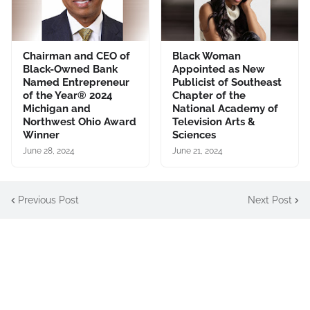
Chairman and CEO of
Black Woman
Black-Owned Bank
Appointed as New
Named Entrepreneur
Publicist of Southeast
of the Year® 2024
Chapter of the
Michigan and
National Academy of
Northwest Ohio Award
Television Arts &
Winner
Sciences
June 28, 2024
June 21, 2024
Previous Post
Next Post