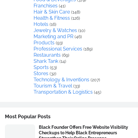
Franchises
(41)
Hair & Skin Care
(148)
Health & Fitness
(126)
Hotels
(16)
Jewelry & Watches
(10)
Marketing and PR
(46)
Products
(93)
Professional Services
(189)
Restaurants
(69)
Shark Tank
(14)
Sports
(53)
Stores
(32)
Technology & Inventions
(207)
Tourism & Travel
(33)
Transportation & Logistics
(45)
Most Popular Posts
Black Founder Offers Free Website Visibility
Checkups to Help Black Entrepreneurs