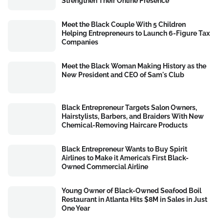
Strengthen Their Online Presence
Meet the Black Couple With 5 Children
Helping Entrepreneurs to Launch 6-Figure Tax
Companies
Meet the Black Woman Making History as the
New President and CEO of Sam's Club
Black Entrepreneur Targets Salon Owners,
Hairstylists, Barbers, and Braiders With New
Chemical-Removing Haircare Products
Black Entrepreneur Wants to Buy Spirit
Airlines to Make it America’s First Black-
Owned Commercial Airline
Young Owner of Black-Owned Seafood Boil
Restaurant in Atlanta Hits $8M in Sales in Just
One Year