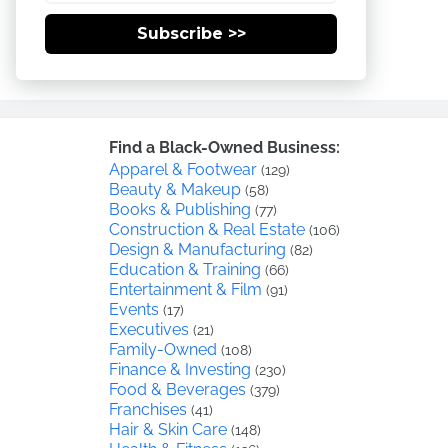
Subscribe >>
Find a Black-Owned Business:
Apparel & Footwear
(129)
Beauty & Makeup
(58)
Books & Publishing
(77)
Construction & Real Estate
(106)
Design & Manufacturing
(82)
Education & Training
(66)
Entertainment & Film
(91)
Events
(17)
Executives
(21)
Family-Owned
(108)
Finance & Investing
(230)
Food & Beverages
(379)
Franchises
(41)
Hair & Skin Care
(148)