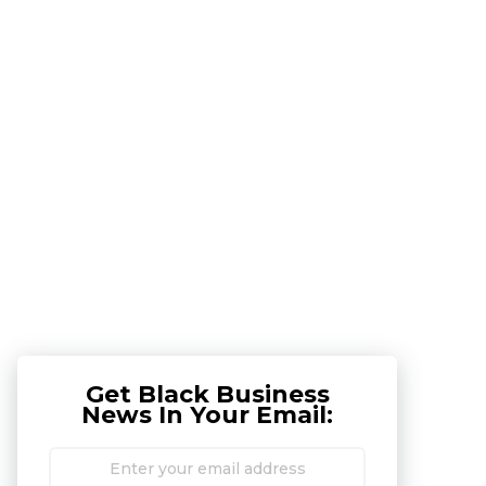
Get Black Business
News In Your Email: