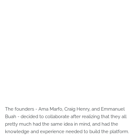
The founders - Ama Marfo, Craig Henry, and Emmanuel
Buah - decided to collaborate after realizing that they all
pretty much had the same idea in mind, and had the
knowledge and experience needed to build the platform.