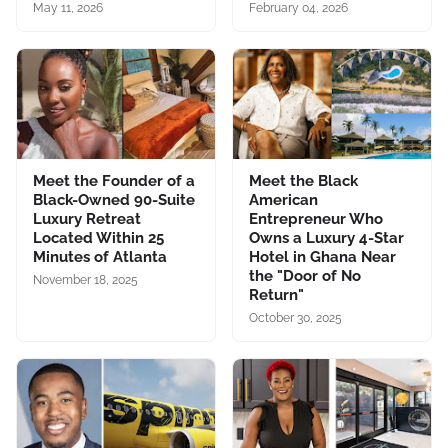
May 11, 2026
February 04, 2026
Meet the Founder of a
Meet the Black
Black-Owned 90-Suite
American
Luxury Retreat
Entrepreneur Who
Located Within 25
Owns a Luxury 4-Star
Minutes of Atlanta
Hotel in Ghana Near
the "Door of No
November 18, 2025
Return"
October 30, 2025