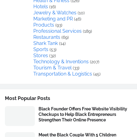
Health & Fitness
(126)
Hotels
(16)
Jewelry & Watches
(10)
Marketing and PR
(46)
Products
(93)
Professional Services
(189)
Restaurants
(69)
Shark Tank
(14)
Sports
(53)
Stores
(32)
Technology & Inventions
(207)
Tourism & Travel
(33)
Transportation & Logistics
(45)
Most Popular Posts
Black Founder Offers Free Website Visibility
Checkups to Help Black Entrepreneurs
Strengthen Their Online Presence
Meet the Black Couple With 5 Children