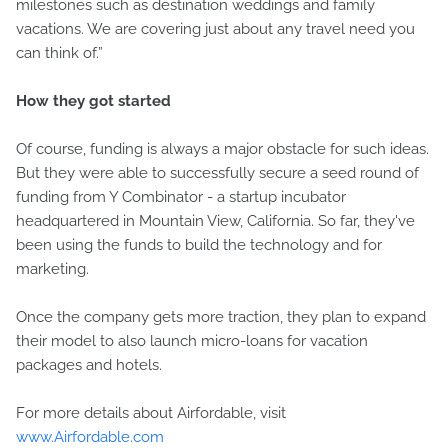
milestones such as destination weddings and family
vacations. We are covering just about any travel need you
can think of.”
How they got started
Of course, funding is always a major obstacle for such ideas.
But they were able to successfully secure a seed round of
funding from Y Combinator - a startup incubator
headquartered in Mountain View, California. So far, they've
been using the funds to build the technology and for
marketing.
Once the company gets more traction, they plan to expand
their model to also launch micro-loans for vacation
packages and hotels.
For more details about Airfordable, visit
www.Airfordable.com