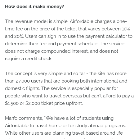
How does it make money?
The revenue model is simple. Airfordable charges a one-
time fee on the price of the ticket that varies between 10%
and 20%. Users can sign in to use the payment calculator to
determine their fee and payment schedule. The service
does not charge compounded interest, and does not
require a credit check.
The concept is very simple and so far - the site has more
than 27,000 users that are booking both international and
domestic flights. The service is especially popular for
people who want to travel overseas but can't afford to pay a
$1,500 or $2,000 ticket price upfront.
Marfo comments, “We have a lot of students using
Airfordable to travel home or for study abroad programs.
While other users are planning travel based around life