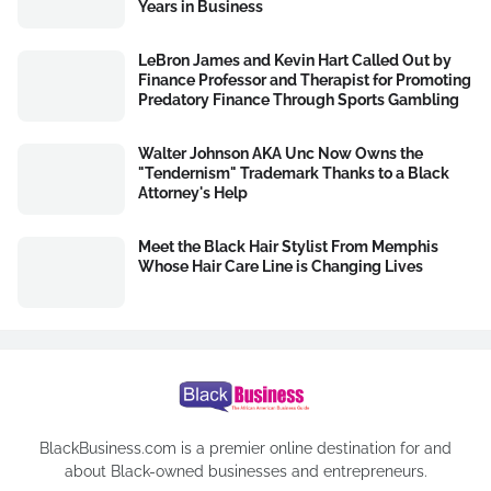
Years in Business
LeBron James and Kevin Hart Called Out by
Finance Professor and Therapist for Promoting
Predatory Finance Through Sports Gambling
Walter Johnson AKA Unc Now Owns the
"Tendernism" Trademark Thanks to a Black
Attorney's Help
Meet the Black Hair Stylist From Memphis
Whose Hair Care Line is Changing Lives
BlackBusiness.com is a premier online destination for and
about Black-owned businesses and entrepreneurs.