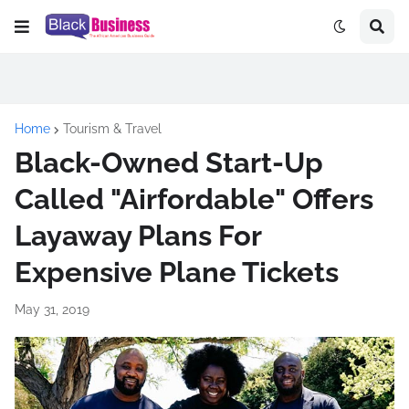
Home
Tourism & Travel
Black-Owned Start-Up
Called "Airfordable" Offers
Layaway Plans For
Expensive Plane Tickets
May 31, 2019