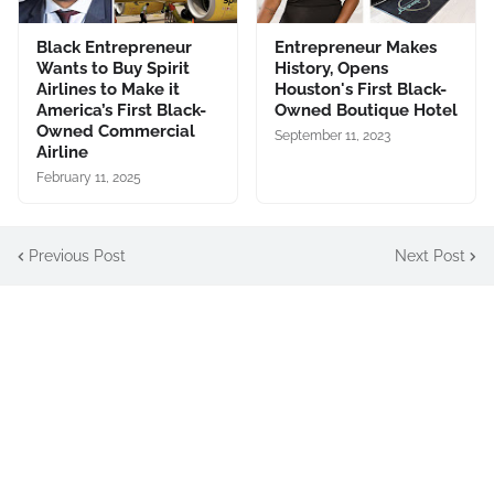
Black Entrepreneur
Entrepreneur Makes
Wants to Buy Spirit
History, Opens
Airlines to Make it
Houston's First Black-
America’s First Black-
Owned Boutique Hotel
Owned Commercial
September 11, 2023
Airline
February 11, 2025
Previous Post
Next Post