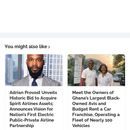
You might also like
Adrian Provost Unveils
Meet the Owners of
Historic Bid to Acquire
Ghana’s Largest Black-
Spirit Airlines Assets;
Owned Avis and
Announces Vision for
Budget Rent a Car
Nation’s First Electric
Franchise, Operating a
Public-Private Airline
Fleet of Nearly 100
Partnership
Vehicles