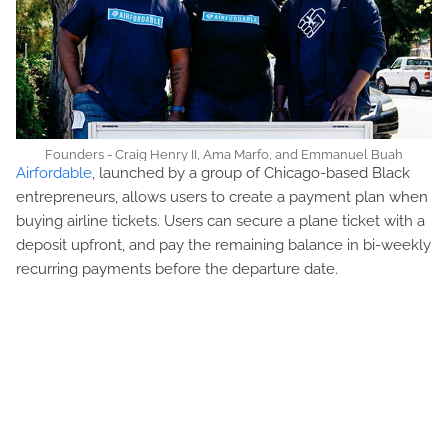
Founders - Craig Henry II, Ama Marfo, and Emmanuel Buah
Airfordable
, launched by a group of Chicago-based Black
entrepreneurs, allows users to create a payment plan when
buying airline tickets. Users can secure a plane ticket with a
deposit upfront, and pay the remaining balance in bi-weekly
recurring payments before the departure date.