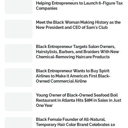
Helping Entrepreneurs to Launch 6-Figure Tax
Companies
Meet the Black Woman Making History as the
New President and CEO of Sam's Club
Black Entrepreneur Targets Salon Owners,
Hairstylists, Barbers, and Braiders With New
Chemical-Removing Haircare Products
Black Entrepreneur Wants to Buy Spirit
Airlines to Make it America’s First Black-
Owned Commercial Airline
Young Owner of Black-Owned Seafood Boil
Restaurant in Atlanta Hits $8M in Sales in Just
One Year
Black Female Founder of All-Natural,
Temporary Hair Color Brand Celebrates 10