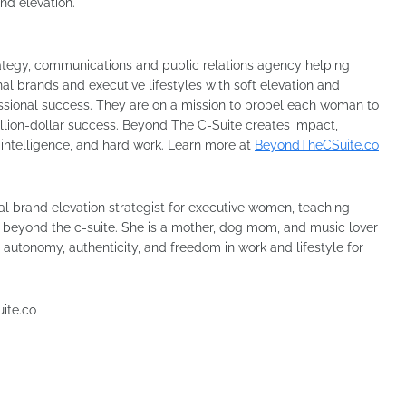
and elevation.
rategy, communications and public relations agency helping
l brands and executive lifestyles with soft elevation and
essional success. They are on a mission to propel each woman to
million-dollar success. Beyond The C-Suite creates impact,
, intelligence, and hard work. Learn more at
BeyondTheCSuite.co
 brand elevation strategist for executive women, teaching
s beyond the c-suite. She is a mother, dog mom, and music lover
, autonomy, authenticity, and freedom in work and lifestyle for
uite.co