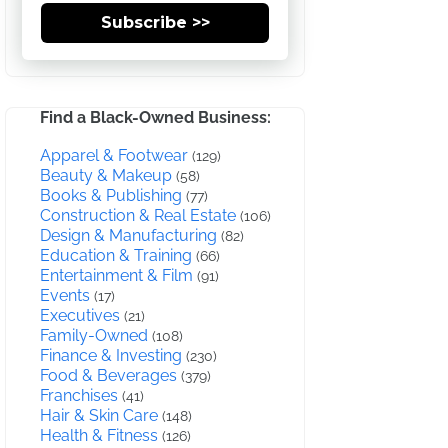
Subscribe >>
Find a Black-Owned Business:
Apparel & Footwear
(129)
Beauty & Makeup
(58)
Books & Publishing
(77)
Construction & Real Estate
(106)
Design & Manufacturing
(82)
Education & Training
(66)
Entertainment & Film
(91)
Events
(17)
Executives
(21)
Family-Owned
(108)
Finance & Investing
(230)
Food & Beverages
(379)
Franchises
(41)
Hair & Skin Care
(148)
Health & Fitness
(126)