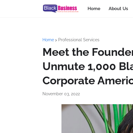
Home
About Us
Home
Professional Services
Meet the Founder
Unmute 1,000 Bl
Corporate Ameri
November 03, 2022