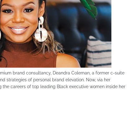
emium brand consultancy, Deandra Coleman, a former c-suite
d strategies of personal brand elevation. Now, via her
ng the careers of top leading Black executive women inside her