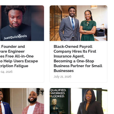
k Founder and
Black-Owned Payroll
ware Engineer
Company Hires Its First
es Free All-in-One
Insurance Agent,
to Help Users Escape
Becoming a One-Stop
ription Fatigue
Business Partner for Small
Businesses
 04, 2026
July 21, 2026