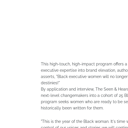
This high-touch, high-impact program offers a
executive expertise into brand elevation, aut
asserts, "Black executive women will no longe
destinies!"
By application and interview, The Seen & Heard
next-level changemakers into a cohort of 25 Bl
program seeks women who are ready to be seen 
historically been written for them.
"This is the year of the Black woman. It's time
control of our voices and stories we will cont