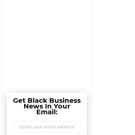
Get Black Business
News In Your
Email: