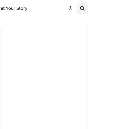
it Your Story