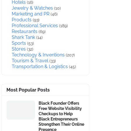
Hotels
(16)
Jewelry & Watches
(10)
Marketing and PR
(46)
Products
(93)
Professional Services
(189)
Restaurants
(69)
Shark Tank
(14)
Sports
(53)
Stores
(32)
Technology & Inventions
(207)
Tourism & Travel
(33)
Transportation & Logistics
(45)
Most Popular Posts
Black Founder Offers
Free Website Visibility
Checkups to Help
Black Entrepreneurs
Strengthen Their Online
Presence