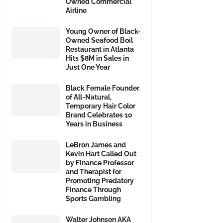
Owned Commercial
Airline
Young Owner of Black-
Owned Seafood Boil
Restaurant in Atlanta
Hits $8M in Sales in
Just One Year
Black Female Founder
of All-Natural,
Temporary Hair Color
Brand Celebrates 10
Years in Business
LeBron James and
Kevin Hart Called Out
by Finance Professor
and Therapist for
Promoting Predatory
Finance Through
Sports Gambling
Walter Johnson AKA