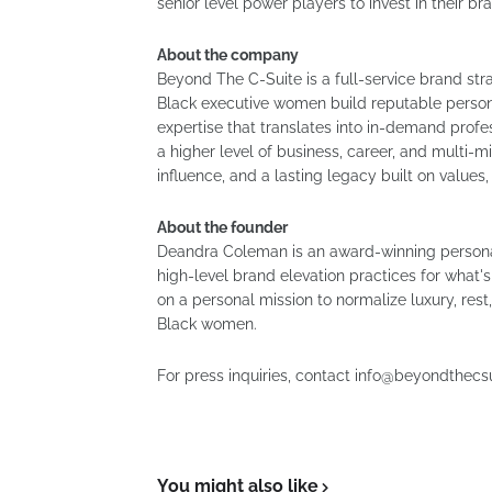
senior level power players to invest in their br
About the company
Beyond The C-Suite is a full-service brand st
Black executive women build reputable persona
expertise that translates into in-demand prof
a higher level of business, career, and multi-
influence, and a lasting legacy built on values
About the founder
Deandra Coleman is an award-winning personal
high-level brand elevation practices for what'
on a personal mission to normalize luxury, rest
Black women.
For press inquiries, contact info@beyondthecs
You might also like