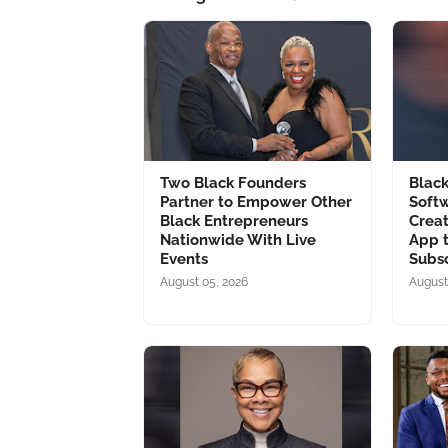
Two Black Founders
Blac
Partner to Empower Other
Soft
Black Entrepreneurs
Creat
Nationwide With Live
App 
Events
Subsc
August 05, 2026
August