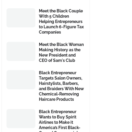
Meet the Black Couple
With 5 Children
Helping Entrepreneurs
to Launch 6-Figure Tax
Companies
Meet the Black Woman
Making History as the
New President and
CEO of Sam's Club
Black Entrepreneur
Targets Salon Owners,
Hairstylists, Barbers,
and Braiders With New
Chemical-Removing
Haircare Products
Black Entrepreneur
Wants to Buy Spirit
Airlines to Make it
America’s First Black-