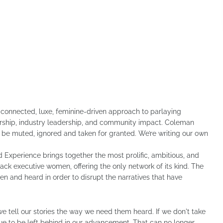
 connected, luxe, feminine-driven approach to parlaying
horship, industry leadership, and community impact. Coleman
r be muted, ignored and taken for granted. We’re writing our own
 Experience brings together the most prolific, ambitious, and
ack executive women, offering the only network of its kind. The
and heard in order to disrupt the narratives that have
 we tell our stories the way we need them heard. If we don't take
inue to be left behind in our advancement. That can no longer