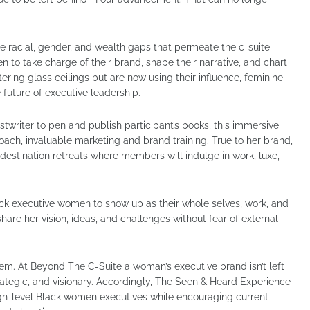
e racial, gender, and wealth gaps that permeate the c-suite
to take charge of their brand, shape their narrative, and chart
ering glass ceilings but are now using their influence, feminine
e future of executive leadership.
stwriter to pen and publish participant’s books, this immersive
ach, invaluable marketing and brand training. True to her brand,
destination retreats where members will indulge in work, luxe,
ack executive women to show up as their whole selves, work, and
are her vision, ideas, and challenges without fear of external
hem. At Beyond The C-Suite a woman’s executive brand isn’t left
trategic, and visionary. Accordingly, The Seen & Heard Experience
high-level Black women executives while encouraging current