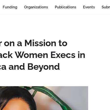
Funding
Organizations
Publications
Events
Subm
 on a Mission to
ack Women Execs in
ca and Beyond