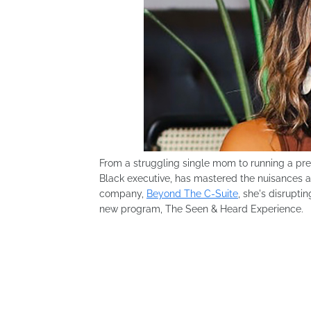
From a struggling single mom to running a pr
Black executive, has mastered the nuisances an
company,
Beyond The C-Suite
, she's disrupti
new program, The Seen & Heard Experience.