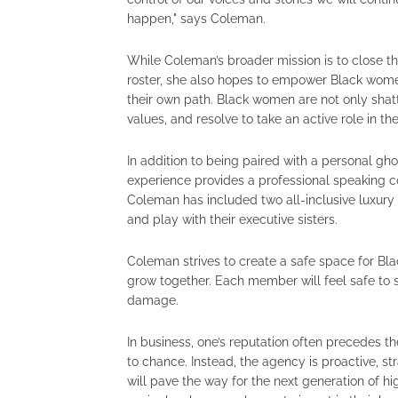
happen," says Coleman.
While Coleman’s broader mission is to close th
roster, she also hopes to empower Black women 
their own path. Black women are not only shatt
values, and resolve to take an active role in th
In addition to being paired with a personal gho
experience provides a professional speaking co
Coleman has included two all-inclusive luxury 
and play with their executive sisters.
Coleman strives to create a safe space for Bl
grow together. Each member will feel safe to sh
damage.
In business, one’s reputation often precedes t
to chance. Instead, the agency is proactive, s
will pave the way for the next generation of 