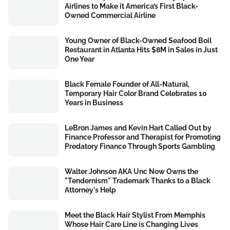
Airlines to Make it America’s First Black-
Owned Commercial Airline
Young Owner of Black-Owned Seafood Boil
Restaurant in Atlanta Hits $8M in Sales in Just
One Year
Black Female Founder of All-Natural,
Temporary Hair Color Brand Celebrates 10
Years in Business
LeBron James and Kevin Hart Called Out by
Finance Professor and Therapist for Promoting
Predatory Finance Through Sports Gambling
Walter Johnson AKA Unc Now Owns the
"Tendernism" Trademark Thanks to a Black
Attorney's Help
Meet the Black Hair Stylist From Memphis
Whose Hair Care Line is Changing Lives