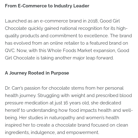
From E-Commerce to Industry Leader
Launched as an e-commerce brand in 2018, Good Girl
Chocolate quickly gained national recognition for its high-
quality products and commitment to excellence. The brand
has evolved from an online retailer to a featured brand on
QVC. Now, with this Whole Foods Market expansion, Good
Girl Chocolate is taking another major leap forward.
A Journey Rooted in Purpose
Dr. Carr’s passion for chocolate stems from her personal
health journey. Struggling with weight and prescribed blood
pressure medication at just 16 years old, she dedicated
herself to understanding how food impacts health and well-
being. Her studies in naturopathy and women’s health
inspired her to create a chocolate brand focused on clean
ingredients, indulgence, and empowerment.