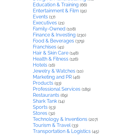
Education & Training
(66)
Entertainment & Film
(91)
Events
(17)
Executives
(21)
Family-Owned
(108)
Finance & Investing
(230)
Food & Beverages
(379)
Franchises
(41)
Hair & Skin Care
(148)
Health & Fitness
(126)
Hotels
(16)
Jewelry & Watches
(10)
Marketing and PR
(46)
Products
(93)
Professional Services
(189)
Restaurants
(69)
Shark Tank
(14)
Sports
(53)
Stores
(32)
Technology & Inventions
(207)
Tourism & Travel
(33)
Transportation & Logistics
(45)