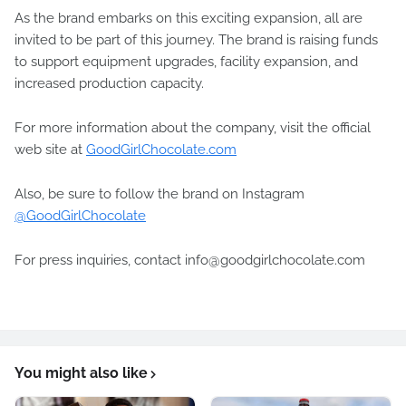
As the brand embarks on this exciting expansion, all are
invited to be part of this journey. The brand is raising funds
to support equipment upgrades, facility expansion, and
increased production capacity.
For more information about the company, visit the official
web site at
GoodGirlChocolate.com
Also, be sure to follow the brand on Instagram
@GoodGirlChocolate
For press inquiries, contact info@goodgirlchocolate.com
You might also like