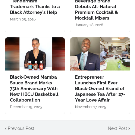
"Tendernism"
Beverage Brand
Trademark Thanks to a
Debuts All-Natural
Black Attorney's Help
Premium Cocktail &
Mocktail Mixers
March 05, 2026
January 28, 2026
Black-Owned Mamba
Entrepreneur
Sauce Brand Marks
Launches First Ever
75th Anniversary With
Black-Owned Brand of
New HBCU Basketball
Japanese Tea After 27-
Collaboration
Year Love Affair
December 19, 2025
November 17, 2025
Previous Post
Next Post