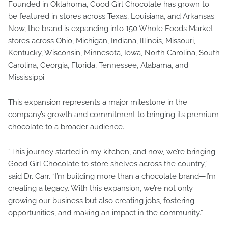
Founded in Oklahoma, Good Girl Chocolate has grown to
be featured in stores across Texas, Louisiana, and Arkansas.
Now, the brand is expanding into 150 Whole Foods Market
stores across Ohio, Michigan, Indiana, Illinois, Missouri,
Kentucky, Wisconsin, Minnesota, Iowa, North Carolina, South
Carolina, Georgia, Florida, Tennessee, Alabama, and
Mississippi.
This expansion represents a major milestone in the
company’s growth and commitment to bringing its premium
chocolate to a broader audience.
“This journey started in my kitchen, and now, we’re bringing
Good Girl Chocolate to store shelves across the country,”
said Dr. Carr. “I’m building more than a chocolate brand—I’m
creating a legacy. With this expansion, we’re not only
growing our business but also creating jobs, fostering
opportunities, and making an impact in the community.”