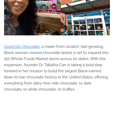
Good Girl Chocolate
, a made-from-scratch, fast-growing,
Black woman-owned chocolate brand, is set to expand into
150 Whole Foods Market stores across 20 states. With this
expansion, founder Dr. Tabatha Carr is taking a bold step
forward in her mission to build the largest Black-owned
bean-to-bar chocolate factory in the United States, offering
everything from dairy-free milk chocolate, to dark
chocolate, to white chocolate, to truffles.