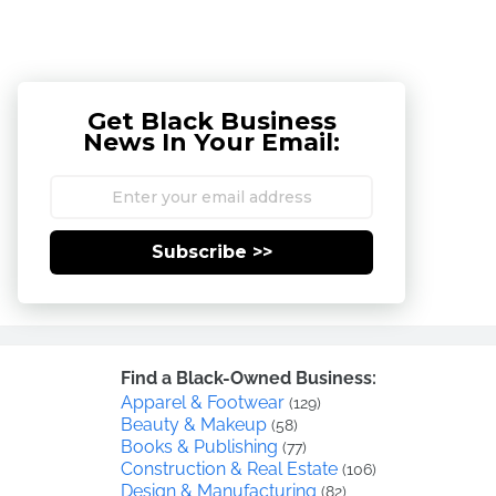
Get Black Business
News In Your Email:
Subscribe >>
Find a Black-Owned Business:
Apparel & Footwear
(129)
Beauty & Makeup
(58)
Books & Publishing
(77)
Construction & Real Estate
(106)
Design & Manufacturing
(82)