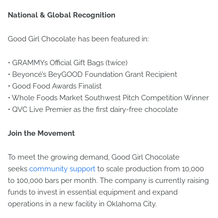
National & Global Recognition
Good Girl Chocolate has been featured in:
• GRAMMYs Official Gift Bags (twice)
• Beyoncé’s BeyGOOD Foundation Grant Recipient
• Good Food Awards Finalist
• Whole Foods Market Southwest Pitch Competition Winner
• QVC Live Premier as the first dairy-free chocolate
Join the Movement
To meet the growing demand, Good Girl Chocolate
seeks
community support
to scale production from 10,000
to 100,000 bars per month. The company is currently raising
funds to invest in essential equipment and expand
operations in a new facility in Oklahoma City.