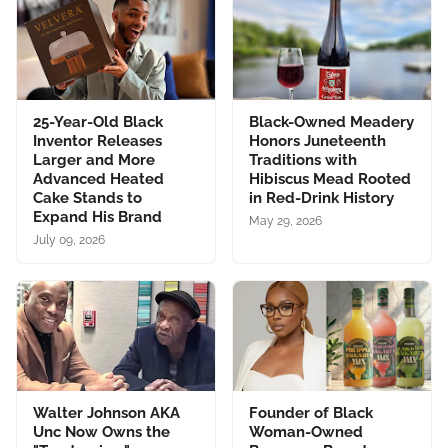
25-Year-Old Black
Black-Owned Meadery
Inventor Releases
Honors Juneteenth
Larger and More
Traditions with
Advanced Heated
Hibiscus Mead Rooted
Cake Stands to
in Red-Drink History
Expand His Brand
May 29, 2026
July 09, 2026
Walter Johnson AKA
Founder of Black
Unc Now Owns the
Woman-Owned