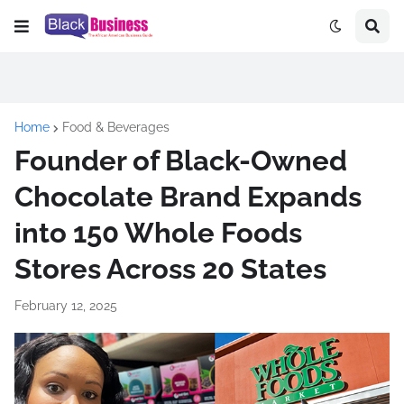
Home
Food & Beverages
Founder of Black-Owned
Chocolate Brand Expands
into 150 Whole Foods
Stores Across 20 States
February 12, 2025