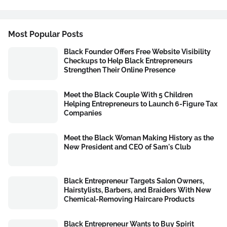
Most Popular Posts
Black Founder Offers Free Website Visibility
Checkups to Help Black Entrepreneurs
Strengthen Their Online Presence
Meet the Black Couple With 5 Children
Helping Entrepreneurs to Launch 6-Figure Tax
Companies
Meet the Black Woman Making History as the
New President and CEO of Sam's Club
Black Entrepreneur Targets Salon Owners,
Hairstylists, Barbers, and Braiders With New
Chemical-Removing Haircare Products
Black Entrepreneur Wants to Buy Spirit