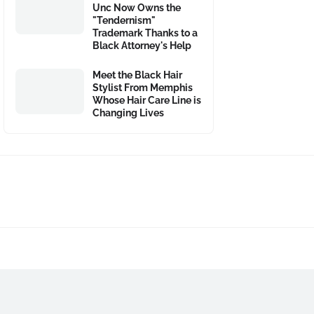
Unc Now Owns the
"Tendernism"
Trademark Thanks to a
Black Attorney's Help
Meet the Black Hair
Stylist From Memphis
Whose Hair Care Line is
Changing Lives