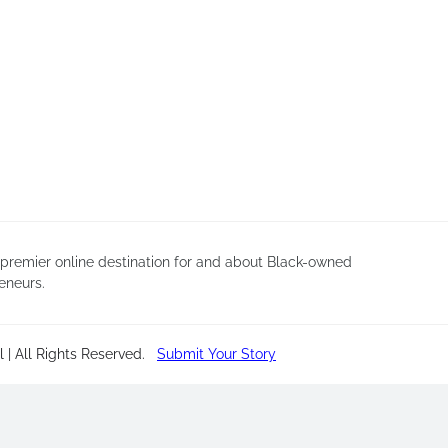
 premier online destination for and about Black-owned
eneurs.
 | All Rights Reserved
.
Submit Your Story