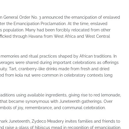
 General Order No. 3 announced the emancipation of enslaved
fter the Emancipation Proclamation. At the time, enslaved
s population. Many had been forcibly relocated from other
rafficked through Havana from West Africa and West Central
memories and ritual practices shaped by African traditions. In
erages were shared during important celebrations as offerings
uity. Tart, cranberry-like drinks made from fresh and dried
ved from kola nut were common in celebratory contexts long
aditions using available ingredients, giving rise to red lemonade,
 that became synonymous with Juneteenth gatherings. Over
 symbols of joy, remembrance, and communal celebration.
ark Juneteenth, Zydeco Meadery invites families and friends to
 and raise a glass of hibiscus mead in recognition of emancipation,