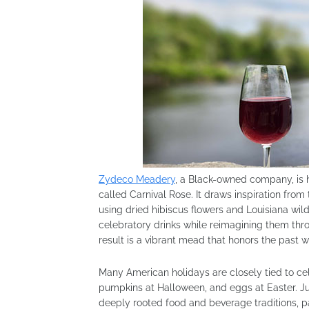
Zydeco Meadery
, a Black-owned company, is h
called Carnival Rose. It draws inspiration from
using dried hibiscus flowers and Louisiana wildf
celebratory drinks while reimagining them thr
result is a vibrant mead that honors the past 
Many American holidays are closely tied to cel
pumpkins at Halloween, and eggs at Easter. Jun
deeply rooted food and beverage traditions, pa