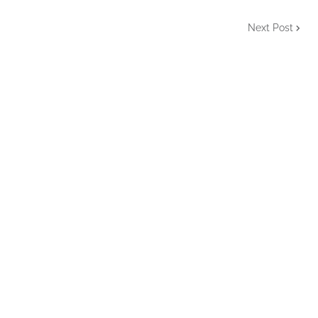
Next Post