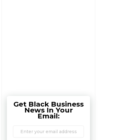
Get Black Business
News In Your
Email: