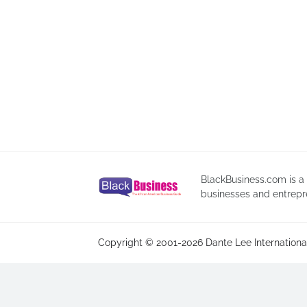
BlackBusiness.com is a
businesses and entrepr
Copyright © 2001-2026 Dante Lee International