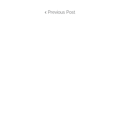
Previous Post