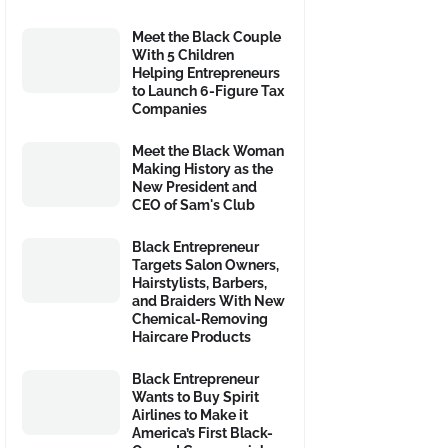
Meet the Black Couple
With 5 Children
Helping Entrepreneurs
to Launch 6-Figure Tax
Companies
Meet the Black Woman
Making History as the
New President and
CEO of Sam's Club
Black Entrepreneur
Targets Salon Owners,
Hairstylists, Barbers,
and Braiders With New
Chemical-Removing
Haircare Products
Black Entrepreneur
Wants to Buy Spirit
Airlines to Make it
America’s First Black-