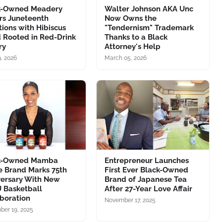
k-Owned Meadery
Walter Johnson AKA Unc
rs Juneteenth
Now Owns the
tions with Hibiscus
"Tendernism" Trademark
 Rooted in Red-Drink
Thanks to a Black
ry
Attorney's Help
, 2026
March 05, 2026
k-Owned Mamba
Entrepreneur Launches
e Brand Marks 75th
First Ever Black-Owned
versary With New
Brand of Japanese Tea
 Basketball
After 27-Year Love Affair
boration
November 17, 2025
er 19, 2025