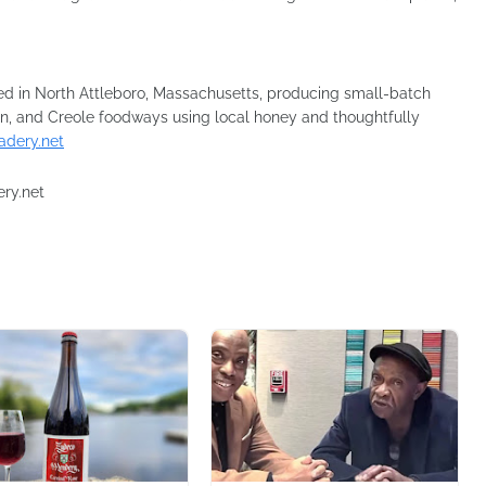
d in North Attleboro, Massachusetts, producing small-batch
n, and Creole foodways using local honey and thoughtfully
dery.net
ery.net