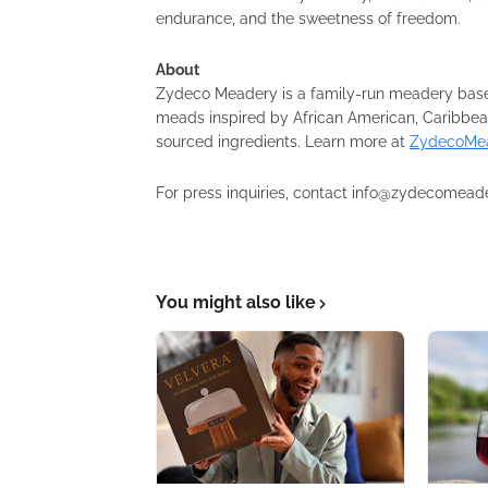
endurance, and the sweetness of freedom.
About
Zydeco Meadery is a family-run meadery base
meads inspired by African American, Caribbea
sourced ingredients. Learn more at
ZydecoMea
For press inquiries, contact info@zydecomead
You might also like