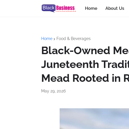
Home
About Us
Home
Food & Beverages
Black-Owned Me
Juneteenth Tradit
Mead Rooted in R
May 29, 2026