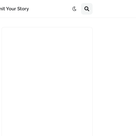
it Your Story