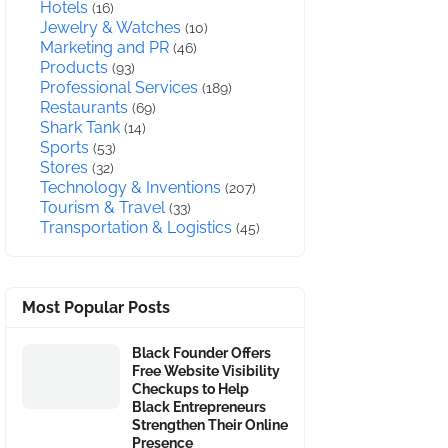
Hotels
(16)
Jewelry & Watches
(10)
Marketing and PR
(46)
Products
(93)
Professional Services
(189)
Restaurants
(69)
Shark Tank
(14)
Sports
(53)
Stores
(32)
Technology & Inventions
(207)
Tourism & Travel
(33)
Transportation & Logistics
(45)
Most Popular Posts
Black Founder Offers
Free Website Visibility
Checkups to Help
Black Entrepreneurs
Strengthen Their Online
Presence