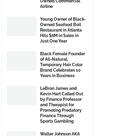
Owned Commercial
Airline
Young Owner of Black-
Owned Seafood Boil
Restaurant in Atlanta
Hits $8M in Sales in
Just One Year
Black Female Founder
of All-Natural,
Temporary Hair Color
Brand Celebrates 10
Years in Business
LeBron James and
Kevin Hart Called Out
by Finance Professor
and Therapist for
Promoting Predatory
Finance Through
Sports Gambling
Walter Johnson AKA