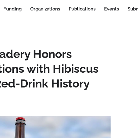
Funding
Organizations
Publications
Events
Subm
adery Honors
ions with Hibiscus
ed-Drink History