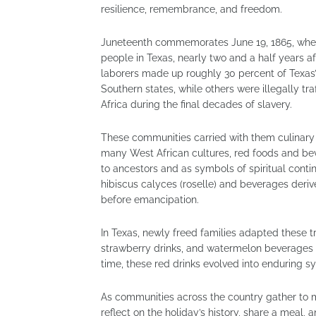
resilience, remembrance, and freedom.
Juneteenth commemorates June 19, 1865, when
people in Texas, nearly two and a half years a
laborers made up roughly 30 percent of Texas’
Southern states, while others were illegally t
Africa during the final decades of slavery.
These communities carried with them culinary 
many West African cultures, red foods and bev
to ancestors and as symbols of spiritual contin
hibiscus calyces (roselle) and beverages deri
before emancipation.
In Texas, newly freed families adapted these tr
strawberry drinks, and watermelon beverages
time, these red drinks evolved into enduring
As communities across the country gather to m
reflect on the holiday’s history, share a meal,