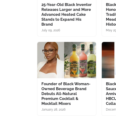
25-Year-Old Black Inventor
Blac
Releases Larger and More
Hono
Advanced Heated Cake
Tradi
Stands to Expand His
Mead
Brand
Histo
July 09, 2026
May 29
Founder of Black Woman-
Blac
Owned Beverage Brand
Sauc
Debuts All-Natural
Anni
Premium Cocktail &
HBCU
Mocktail Mixers
Colla
January 28, 2026
Decemb