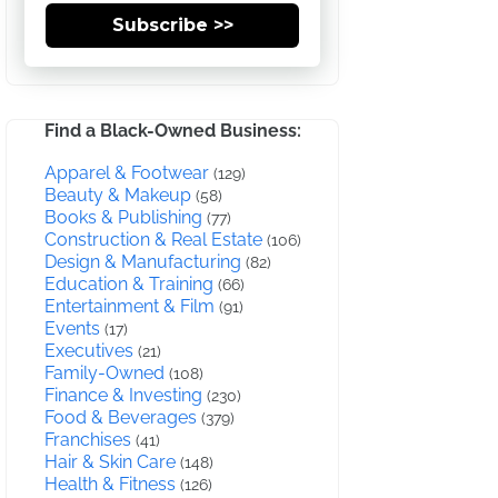
Subscribe >>
Find a Black-Owned Business:
Apparel & Footwear
(129)
Beauty & Makeup
(58)
Books & Publishing
(77)
Construction & Real Estate
(106)
Design & Manufacturing
(82)
Education & Training
(66)
Entertainment & Film
(91)
Events
(17)
Executives
(21)
Family-Owned
(108)
Finance & Investing
(230)
Food & Beverages
(379)
Franchises
(41)
Hair & Skin Care
(148)
Health & Fitness
(126)