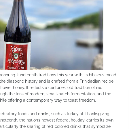
onoring Juneteenth traditions this year with its hibiscus mead
 the diasporic history and is crafted from a Trinidadian recipe
lower honey. It reflects a centuries-old tradition of red
ough the lens of modern, small-batch fermentation, and the
while offering a contemporary way to toast freedom.
ebratory foods and drinks, such as turkey at Thanksgiving,
eteenth, the nation’s newest federal holiday, carries its own
rticularly the sharing of red-colored drinks that symbolize