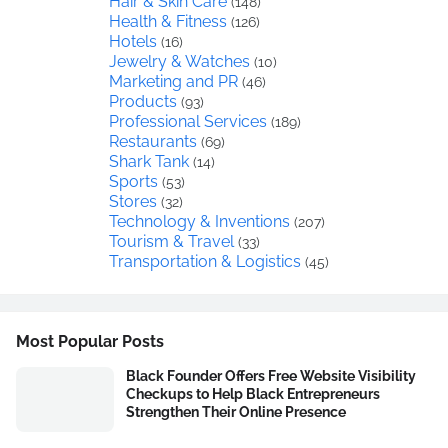
Hair & Skin Care
(148)
Health & Fitness
(126)
Hotels
(16)
Jewelry & Watches
(10)
Marketing and PR
(46)
Products
(93)
Professional Services
(189)
Restaurants
(69)
Shark Tank
(14)
Sports
(53)
Stores
(32)
Technology & Inventions
(207)
Tourism & Travel
(33)
Transportation & Logistics
(45)
Most Popular Posts
Black Founder Offers Free Website Visibility
Checkups to Help Black Entrepreneurs
Strengthen Their Online Presence