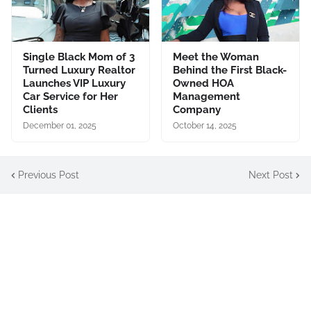
Single Black Mom of 3
Meet the Woman
Turned Luxury Realtor
Behind the First Black-
Launches VIP Luxury
Owned HOA
Car Service for Her
Management
Clients
Company
December 01, 2025
October 14, 2025
Previous Post
Next Post