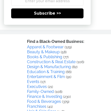
Subscribe >>
Find a Black-Owned Business:
Apparel & Footwear
(129)
Beauty & Makeup
(58)
Books & Publishing
(77)
Construction & Real Estate
(106)
Design & Manufacturing
(82)
Education & Training
(66)
Entertainment & Film
(91)
Events
(17)
Executives
(21)
Family-Owned
(108)
Finance & Investing
(230)
Food & Beverages
(379)
Franchises
(41)