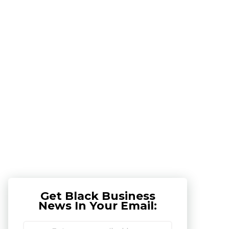
Get Black Business
News In Your Email: