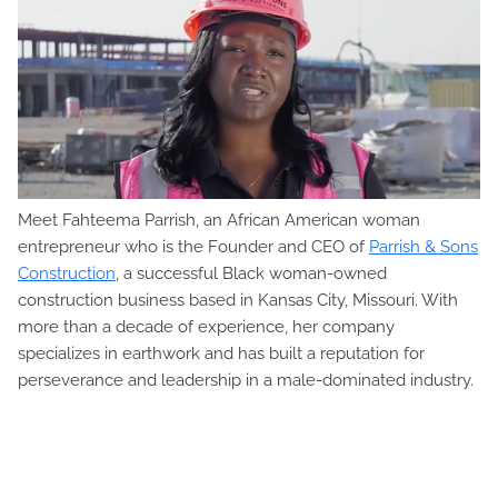
Meet Fahteema Parrish, an African American woman
entrepreneur who is the Founder and CEO of
Parrish & Sons
Construction
, a successful Black woman-owned
construction business based in Kansas City, Missouri. With
more than a decade of experience, her company
specializes in earthwork and has built a reputation for
perseverance and leadership in a male-dominated industry.