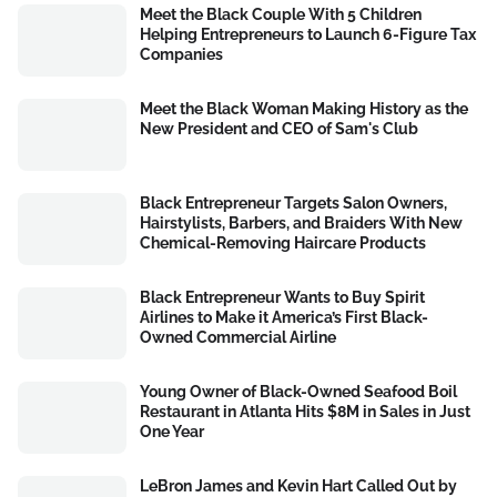
Meet the Black Couple With 5 Children
Helping Entrepreneurs to Launch 6-Figure Tax
Companies
Meet the Black Woman Making History as the
New President and CEO of Sam's Club
Black Entrepreneur Targets Salon Owners,
Hairstylists, Barbers, and Braiders With New
Chemical-Removing Haircare Products
Black Entrepreneur Wants to Buy Spirit
Airlines to Make it America’s First Black-
Owned Commercial Airline
Young Owner of Black-Owned Seafood Boil
Restaurant in Atlanta Hits $8M in Sales in Just
One Year
LeBron James and Kevin Hart Called Out by