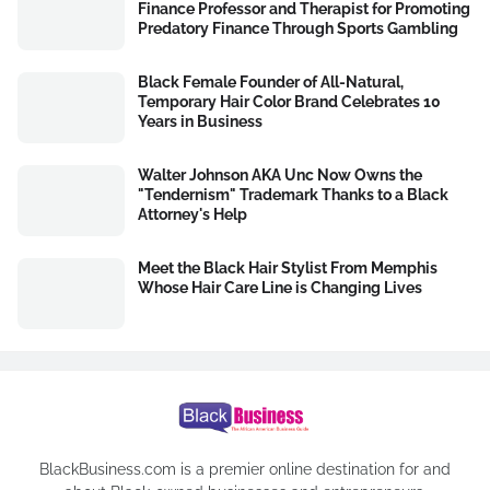
Finance Professor and Therapist for Promoting
Predatory Finance Through Sports Gambling
Black Female Founder of All-Natural,
Temporary Hair Color Brand Celebrates 10
Years in Business
Walter Johnson AKA Unc Now Owns the
"Tendernism" Trademark Thanks to a Black
Attorney's Help
Meet the Black Hair Stylist From Memphis
Whose Hair Care Line is Changing Lives
BlackBusiness.com is a premier online destination for and