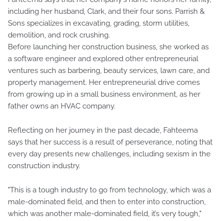
including her husband, Clark, and their four sons. Parrish &
Sons specializes in excavating, grading, storm utilities,
demolition, and rock crushing.
Before launching her construction business, she worked as
a software engineer and explored other entrepreneurial
ventures such as barbering, beauty services, lawn care, and
property management. Her entrepreneurial drive comes
from growing up in a small business environment, as her
father owns an HVAC company.
Reflecting on her journey in the past decade, Fahteema
says that her success is a result of perseverance, noting that
every day presents new challenges, including sexism in the
construction industry.
"This is a tough industry to go from technology, which was a
male-dominated field, and then to enter into construction,
which was another male-dominated field, it’s very tough,"