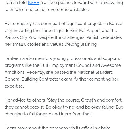
Parrish told
KSHB
. Yet, she pushes forward with unwavering
faith, which helps her overcome obstacles.
Her company has been part of significant projects in Kansas
City, including the Three Light Tower, KCI Airport, and the
Kansas City Zoo. Despite the challenges, Parrish celebrates
her small victories and values lifelong learning.
Fahteema also mentors young professionals and supports
programs like the Full Employment Council and Awesome
Ambitions. Recently, she passed the National Standard
General Building Contractor exam, further cementing her
expertise.
Her advice to others: "Stay the course. Growth and comfort,
they cannot coexist. Be okay trying, and be okay failing. But
choosing to fail forward and learn from that."
Learn more about the company via its official website