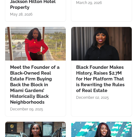
Jackson Hilton Hotel
March 29, 2026
Property
May 28, 2026
Meet the Founder of a
Black Founder Makes
Black-Owned Real
History, Raises $2.7M
Estate Firm Buying
for Her Platform That
Back the Block in
is Rewriting the Rules
Miami Gardens’
of Real Estate
Historically Black
December 02, 2025
Neighborhoods
December 09, 2025