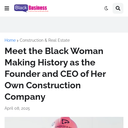
Home
Construction & Real Estate
Meet the Black Woman
Making History as the
Founder and CEO of Her
Own Construction
Company
April 08, 2025