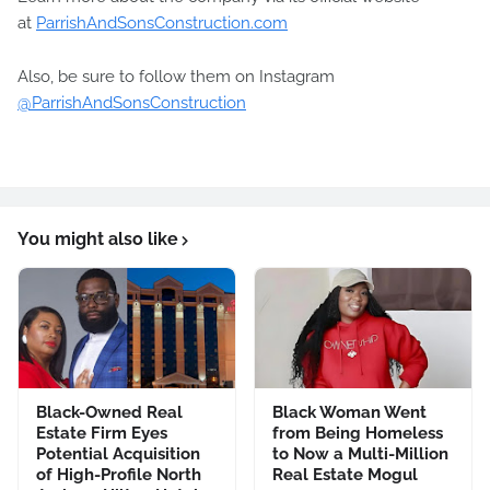
at
ParrishAndSonsConstruction.com
Also, be sure to follow them on Instagram
@ParrishAndSonsConstruction
You might also like
Black-Owned Real
Black Woman Went
Estate Firm Eyes
from Being Homeless
Potential Acquisition
to Now a Multi-Million
of High-Profile North
Real Estate Mogul