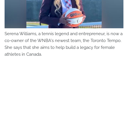
Serena Williams, a tennis legend and entrepreneur, is now a
co-owner of the WNBA's newest team, the Toronto Tempo.
She says that she aims to help build a legacy for female
athletes in Canada.