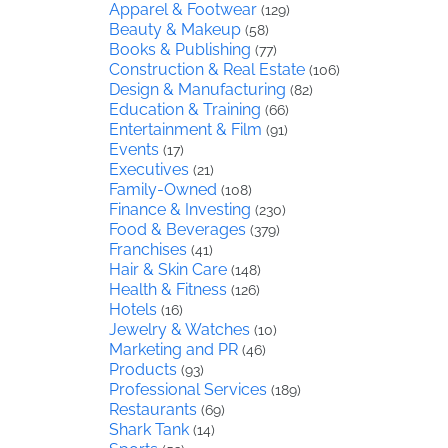
Apparel & Footwear
(129)
Beauty & Makeup
(58)
Books & Publishing
(77)
Construction & Real Estate
(106)
Design & Manufacturing
(82)
Education & Training
(66)
Entertainment & Film
(91)
Events
(17)
Executives
(21)
Family-Owned
(108)
Finance & Investing
(230)
Food & Beverages
(379)
Franchises
(41)
Hair & Skin Care
(148)
Health & Fitness
(126)
Hotels
(16)
Jewelry & Watches
(10)
Marketing and PR
(46)
Products
(93)
Professional Services
(189)
Restaurants
(69)
Shark Tank
(14)