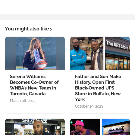
You might also like
Serena Williams
Father and Son Make
Becomes Co-Owner of
History, Open First
WNBA’s New Team in
Black-Owned UPS
Toronto, Canada
Store in Buffalo, New
York
March 06, 2025
October 29, 2023