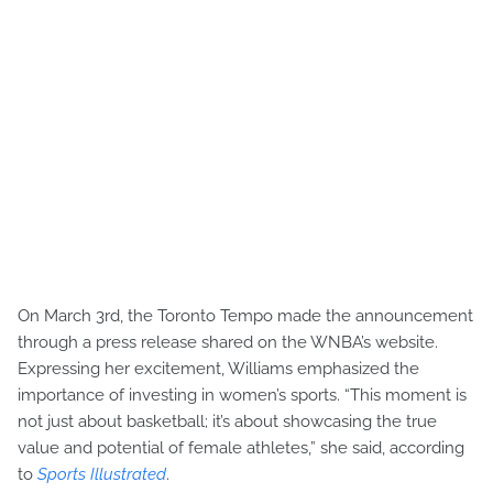
On March 3rd, the Toronto Tempo made the announcement
through a press release shared on the WNBA’s website.
Expressing her excitement, Williams emphasized the
importance of investing in women’s sports. “This moment is
not just about basketball; it’s about showcasing the true
value and potential of female athletes,” she said, according
to
Sports Illustrated
.