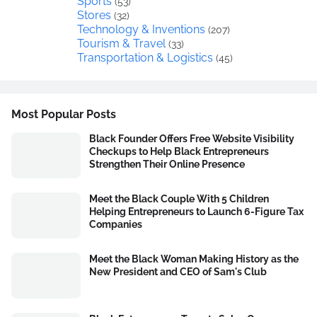
Sports
(53)
Stores
(32)
Technology & Inventions
(207)
Tourism & Travel
(33)
Transportation & Logistics
(45)
Most Popular Posts
Black Founder Offers Free Website Visibility
Checkups to Help Black Entrepreneurs
Strengthen Their Online Presence
Meet the Black Couple With 5 Children
Helping Entrepreneurs to Launch 6-Figure Tax
Companies
Meet the Black Woman Making History as the
New President and CEO of Sam's Club