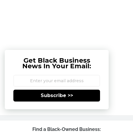
Get Black Business
News In Your Email:
Subscribe >>
Find a Black-Owned Business: