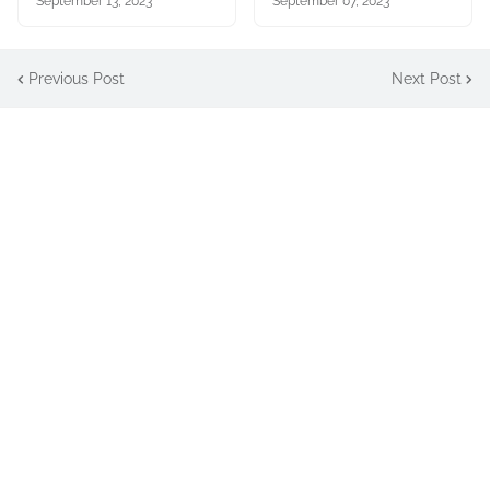
September 13, 2023
September 07, 2023
Previous Post
Next Post