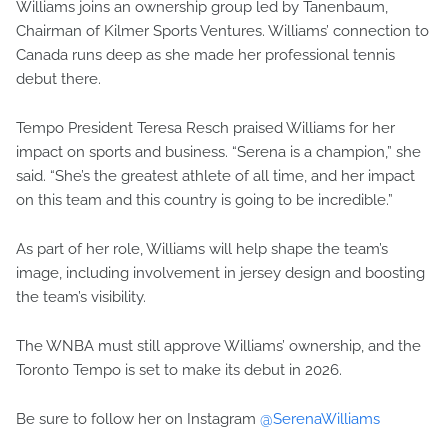
Williams joins an ownership group led by Tanenbaum,
Chairman of Kilmer Sports Ventures. Williams’ connection to
Canada runs deep as she made her professional tennis
debut there.
Tempo President Teresa Resch praised Williams for her
impact on sports and business. “Serena is a champion,” she
said. “She’s the greatest athlete of all time, and her impact
on this team and this country is going to be incredible.”
As part of her role, Williams will help shape the team’s
image, including involvement in jersey design and boosting
the team’s visibility.
The WNBA must still approve Williams’ ownership, and the
Toronto Tempo is set to make its debut in 2026.
Be sure to follow her on Instagram
@SerenaWilliams