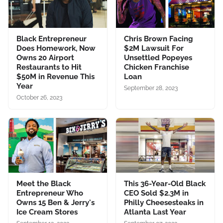
Black Entrepreneur
Chris Brown Facing
Does Homework, Now
$2M Lawsuit For
Owns 20 Airport
Unsettled Popeyes
Restaurants to Hit
Chicken Franchise
$50M in Revenue This
Loan
Year
September 28, 2023
October 26, 2023
Meet the Black
This 36-Year-Old Black
Entrepreneur Who
CEO Sold $2.3M in
Owns 15 Ben & Jerry's
Philly Cheesesteaks in
Ice Cream Stores
Atlanta Last Year