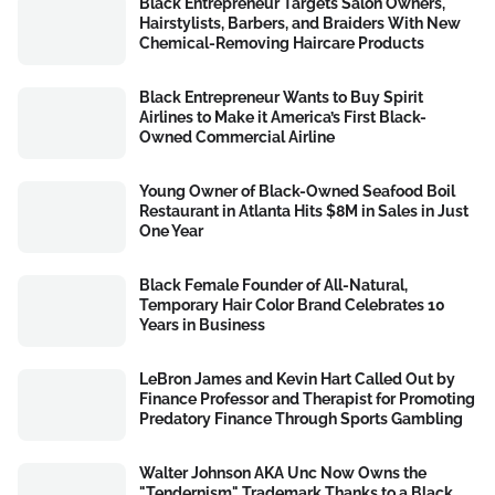
Black Entrepreneur Targets Salon Owners,
Hairstylists, Barbers, and Braiders With New
Chemical-Removing Haircare Products
Black Entrepreneur Wants to Buy Spirit
Airlines to Make it America’s First Black-
Owned Commercial Airline
Young Owner of Black-Owned Seafood Boil
Restaurant in Atlanta Hits $8M in Sales in Just
One Year
Black Female Founder of All-Natural,
Temporary Hair Color Brand Celebrates 10
Years in Business
LeBron James and Kevin Hart Called Out by
Finance Professor and Therapist for Promoting
Predatory Finance Through Sports Gambling
Walter Johnson AKA Unc Now Owns the
"Tendernism" Trademark Thanks to a Black