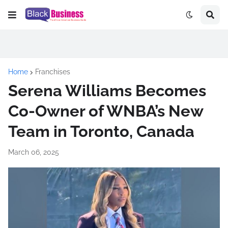
Home
Franchises
Serena Williams Becomes
Co-Owner of WNBA’s New
Team in Toronto, Canada
March 06, 2025