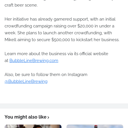
craft beer scene.
Her initiative has already garnered support, with an initial
crowdfunding campaign raising over $20,000 in under a
week. She plans to launch another crowdfunding, with
Mikell aiming to secure $500,000 to kickstart her business.
Learn more about the business via its official website
at
BubbleLineBrewing.com
Also, be sure to follow them on Instagram
@BubbleLineBrewing
You might also like