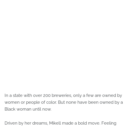
In a state with over 200 breweries, only a few are owned by
women or people of color. But none have been owned by a
Black woman until now.
Driven by her dreams, Mikell made a bold move. Feeling