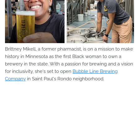
Brittney Mikell, a former pharmacist, is on a mission to make
history in Minnesota as the first Black woman to own a
brewery in the state. With a passion for brewing and a vision
for inclusivity, she's set to open
Bubble Line Brewing
Company
in Saint Paul's Rondo neighborhood.