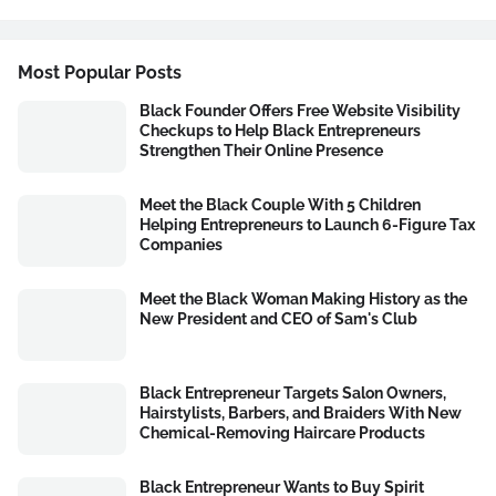
Most Popular Posts
Black Founder Offers Free Website Visibility
Checkups to Help Black Entrepreneurs
Strengthen Their Online Presence
Meet the Black Couple With 5 Children
Helping Entrepreneurs to Launch 6-Figure Tax
Companies
Meet the Black Woman Making History as the
New President and CEO of Sam's Club
Black Entrepreneur Targets Salon Owners,
Hairstylists, Barbers, and Braiders With New
Chemical-Removing Haircare Products
Black Entrepreneur Wants to Buy Spirit