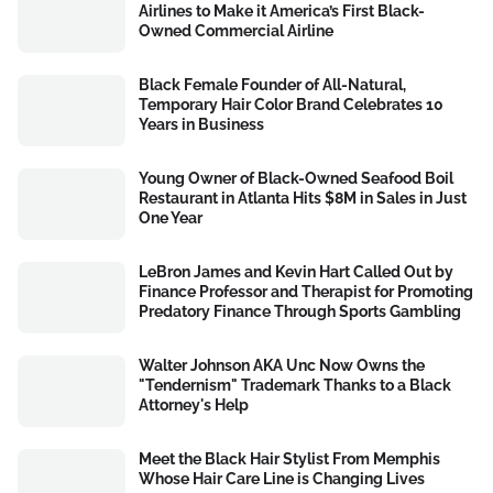
Airlines to Make it America’s First Black-
Owned Commercial Airline
Black Female Founder of All-Natural,
Temporary Hair Color Brand Celebrates 10
Years in Business
Young Owner of Black-Owned Seafood Boil
Restaurant in Atlanta Hits $8M in Sales in Just
One Year
LeBron James and Kevin Hart Called Out by
Finance Professor and Therapist for Promoting
Predatory Finance Through Sports Gambling
Walter Johnson AKA Unc Now Owns the
"Tendernism" Trademark Thanks to a Black
Attorney's Help
Meet the Black Hair Stylist From Memphis
Whose Hair Care Line is Changing Lives