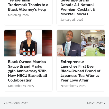
"Tendernism"
Beverage Brand
Trademark Thanks to a
Debuts All-Natural
Black Attorney's Help
Premium Cocktail &
Mocktail Mixers
March 05, 2026
January 28, 2026
Black-Owned Mamba
Entrepreneur
Sauce Brand Marks
Launches First Ever
75th Anniversary With
Black-Owned Brand of
New HBCU Basketball
Japanese Tea After 27-
Collaboration
Year Love Affair
December 19, 2025
November 17, 2025
Previous Post
Next Post