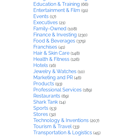
Education & Training
(66)
Entertainment & Film
(91)
Events
(17)
Executives
(21)
Family-Owned
(108)
Finance & Investing
(230)
Food & Beverages
(379)
Franchises
(41)
Hair & Skin Care
(148)
Health & Fitness
(126)
Hotels
(16)
Jewelry & Watches
(10)
Marketing and PR
(46)
Products
(93)
Professional Services
(189)
Restaurants
(69)
Shark Tank
(14)
Sports
(53)
Stores
(32)
Technology & Inventions
(207)
Tourism & Travel
(33)
Transportation & Logistics
(45)