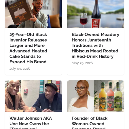
25-Year-Old Black
Black-Owned Meadery
Inventor Releases
Honors Juneteenth
Larger and More
Traditions with
Advanced Heated
Hibiscus Mead Rooted
Cake Stands to
in Red-Drink History
Expand His Brand
May 29, 2026
July 09, 2026
Walter Johnson AKA
Founder of Black
Unc Now Owns the
Woman-Owned