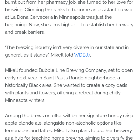
burnt out from her pharmacy job, she turned to her love for
brewing. Climbing the ranks to become an assistant brewer
at La Dona Cerveceria in Minneapolis was just the
beginning. Now, she aims higher -- to establish her brewery
and break barriers.
"The brewing industry isn't very diverse in our state and in
general, as it stands," Mikell told
WDBJ7
.
Mikell founded Bubble Line Brewing Company, set to open
early next year in Saint Paul's Rondo neighborhood, a
historically Black area. She wanted to create a cozy oasis
with plants and flowers, offering a retreat during chilly
Minnesota winters.
Among the brews on offer will be her signature honey crisp
apple blonde ale, alongside non-alcoholic options like
lemonades and lattes. Mikell also plans to use her brewery
as a hub for teaching home brewing, aiming to diversify the