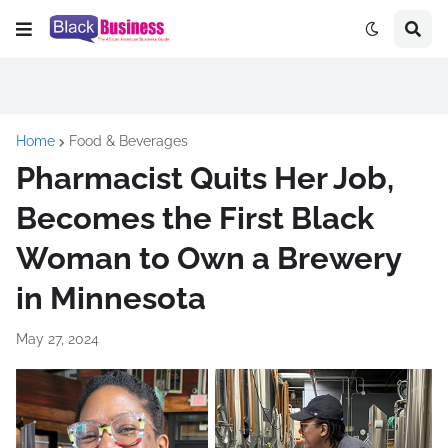
Home
Food & Beverages
Pharmacist Quits Her Job,
Becomes the First Black
Woman to Own a Brewery
in Minnesota
May 27, 2024