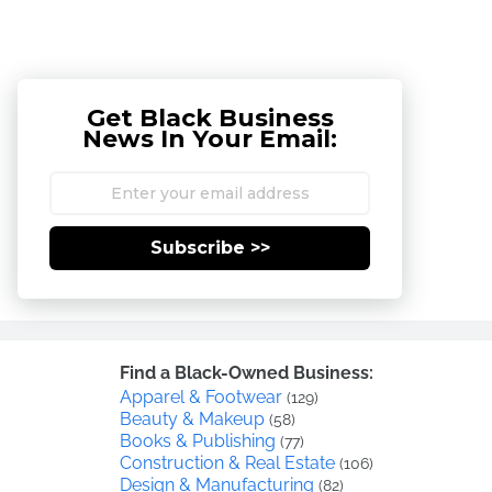
Get Black Business
News In Your Email:
Subscribe >>
Find a Black-Owned Business:
Apparel & Footwear
(129)
Beauty & Makeup
(58)
Books & Publishing
(77)
Construction & Real Estate
(106)
Design & Manufacturing
(82)