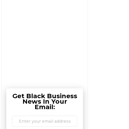
Get Black Business
News In Your
Email: