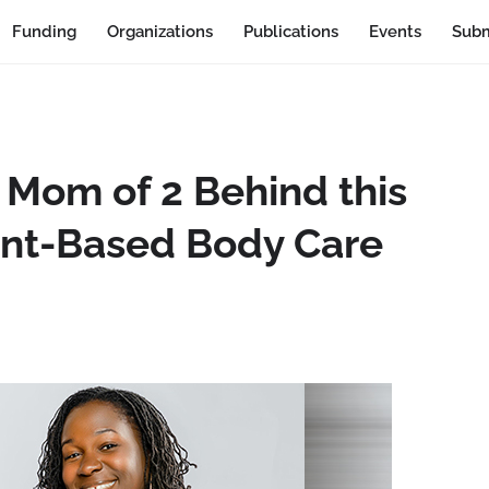
Funding
Organizations
Publications
Events
Subm
 Mom of 2 Behind this
nt-Based Body Care