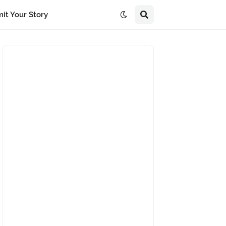
it Your Story