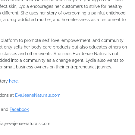
rfect skin, Lydia encourages her customers to strive for healthy
s different. She uses her story of overcoming a painful childhood
se, a drug-addicted mother, and homelessness as a testament to
s a platform to promote self-love, empowerment, and community
not only sells her body care products but also educates others on
ith classes and other events. She sees Eva Jenae Naturals not
dded into a community as a change agent. Lydia also wants to
er small business owners on their entrepreneurial journey.
story
here
.
tions at
EvaJeaneNaturals.com
and
Facebook
.
lydia@evajenaenaturals.com