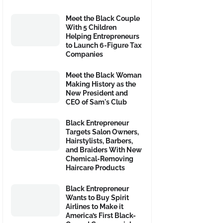
Meet the Black Couple
With 5 Children
Helping Entrepreneurs
to Launch 6-Figure Tax
Companies
Meet the Black Woman
Making History as the
New President and
CEO of Sam's Club
Black Entrepreneur
Targets Salon Owners,
Hairstylists, Barbers,
and Braiders With New
Chemical-Removing
Haircare Products
Black Entrepreneur
Wants to Buy Spirit
Airlines to Make it
America’s First Black-