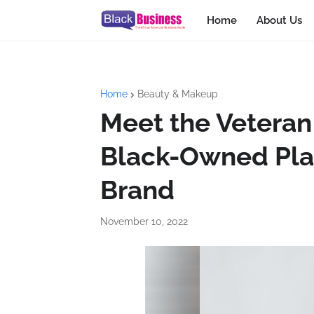
Home
About Us
Home
Beauty & Makeup
Meet the Veteran
Black-Owned Pla
Brand
November 10, 2022