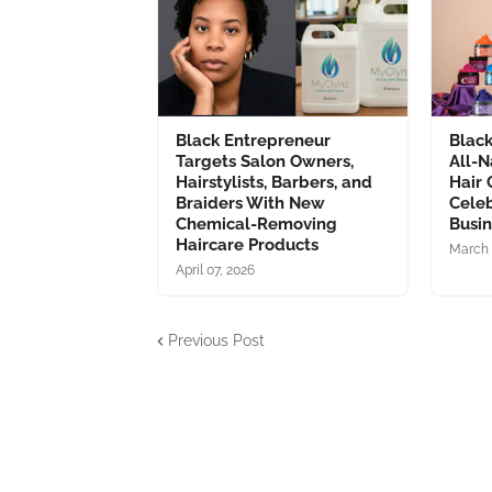
Black Entrepreneur
Blac
Targets Salon Owners,
All-N
Hairstylists, Barbers, and
Hair 
Braiders With New
Celeb
Chemical-Removing
Busi
Haircare Products
March 
April 07, 2026
Previous Post