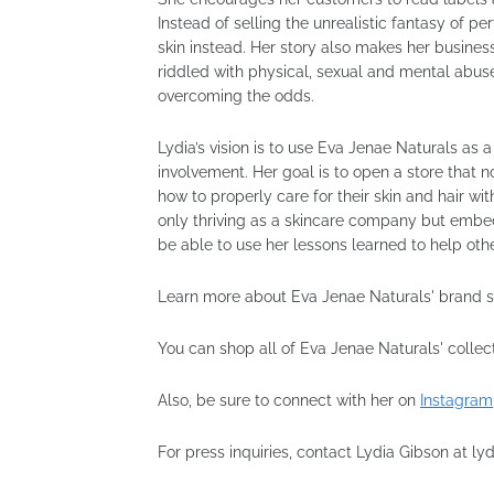
Instead of selling the unrealistic fantasy of pe
skin instead. Her story also makes her busines
riddled with physical, sexual and mental abu
overcoming the odds.
Lydia’s vision is to use Eva Jenae Naturals a
involvement. Her goal is to open a store that 
how to properly care for their skin and hair w
only thriving as a skincare company but embe
be able to use her lessons learned to help oth
Learn more about Eva Jenae Naturals' brand 
You can shop all of Eva Jenae Naturals' collec
Also, be sure to connect with her on
Instagram
For press inquiries, contact Lydia Gibson at 