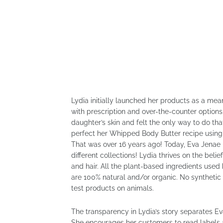
Lydia initially launched her products as a me
with prescription and over-the-counter option
daughter’s skin and felt the only way to do th
perfect her Whipped Body Butter recipe using 
That was over 16 years ago! Today, Eva Jenae 
different collections! Lydia thrives on the beli
and hair. All the plant-based ingredients use
are 100% natural and/or organic. No synthetic
test products on animals.
The transparency in Lydia’s story separates Ev
She encourages her customers to read labels a