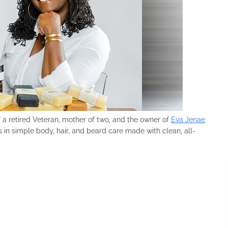
f a retired Veteran, mother of two, and the owner of
Eva Jenae
 in simple body, hair, and beard care made with clean, all-