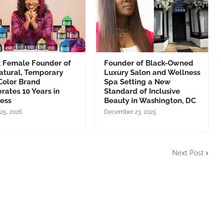
k Female Founder of
Founder of Black-Owned
atural, Temporary
Luxury Salon and Wellness
Color Brand
Spa Setting a New
rates 10 Years in
Standard of Inclusive
ness
Beauty in Washington, DC
25, 2026
December 23, 2025
Next Post