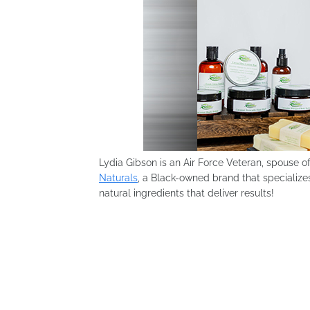
Lydia Gibson is an Air Force Veteran, spouse o
Naturals
, a Black-owned brand that specializes
natural ingredients that deliver results!