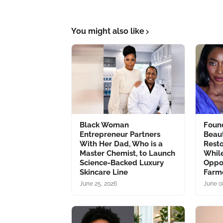
You might also like
Black Woman
Foun
Entrepreneur Partners
Beau
With Her Dad, Who is a
Resto
Master Chemist, to Launch
Whil
Science-Backed Luxury
Oppo
Skincare Line
Farm
June 25, 2026
June 0