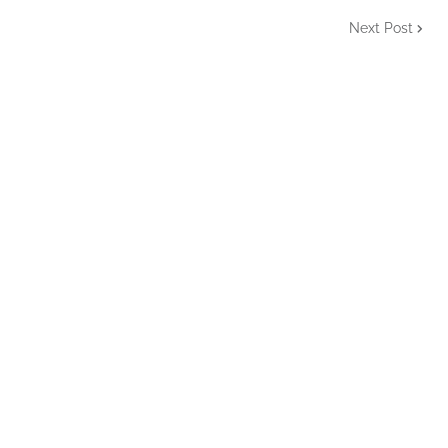
Next Post