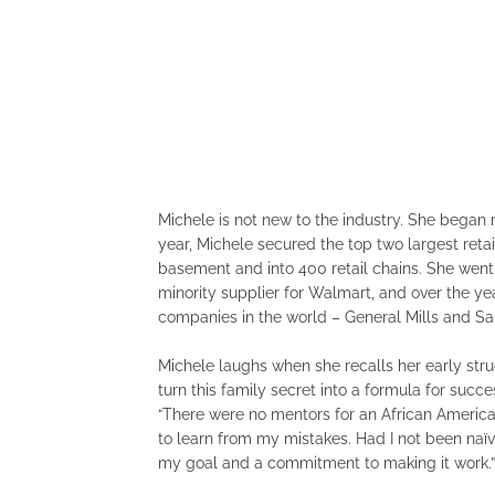
Michele is not new to the industry. She began
year, Michele secured the top two largest retai
basement and into 400 retail chains. She went o
minority supplier for Walmart, and over the y
companies in the world – General Mills and Sa
Michele laughs when she recalls her early str
turn this family secret into a formula for succe
“There were no mentors for an African American
to learn from my mistakes. Had I not been naïve
my goal and a commitment to making it work.”