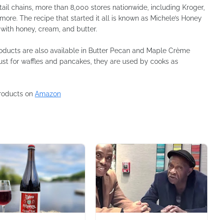
tail chains, more than 8,000 stores nationwide, including Kroger,
more. The recipe that started it all is known as Michele’s Honey
with honey, cream, and butter.
products are also available in Butter Pecan and Maple Crème
ust for waffles and pancakes, they are used by cooks as
products on
Amazon