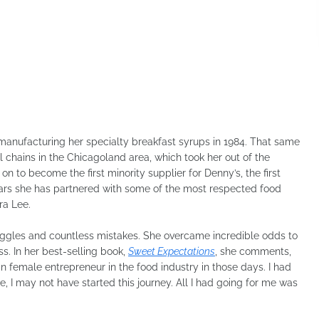
 manufacturing her specialty breakfast syrups in 1984. That same
l chains in the Chicagoland area, which took her out of the
n to become the first minority supplier for Denny’s, the first
ears she has partnered with some of the most respected food
ra Lee.
uggles and countless mistakes. She overcame incredible odds to
ss. In her best-selling book,
Sweet Expectations
, she comments,
 female entrepreneur in the food industry in those days. I had
, I may not have started this journey. All I had going for me was