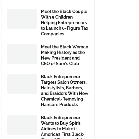
Meet the Black Couple
With 5 Children
Helping Entrepreneurs
to Launch 6-Figure Tax
Companies
Meet the Black Woman
Making History as the
New President and
CEO of Sam's Club
Black Entrepreneur
Targets Salon Owners,
Hairstylists, Barbers,
and Braiders With New
Chemical-Removing
Haircare Products
Black Entrepreneur
Wants to Buy Spirit
Airlines to Make it
America’s First Black-