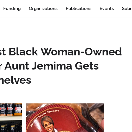
Funding
Organizations
Publications
Events
Subm
 1st Black Woman-Owned
r Aunt Jemima Gets
helves