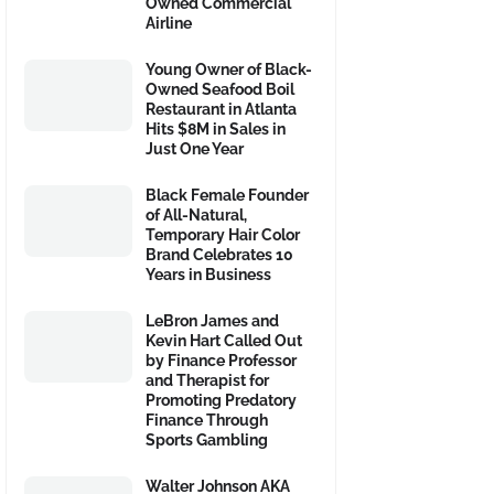
Owned Commercial
Airline
Young Owner of Black-
Owned Seafood Boil
Restaurant in Atlanta
Hits $8M in Sales in
Just One Year
Black Female Founder
of All-Natural,
Temporary Hair Color
Brand Celebrates 10
Years in Business
LeBron James and
Kevin Hart Called Out
by Finance Professor
and Therapist for
Promoting Predatory
Finance Through
Sports Gambling
Walter Johnson AKA