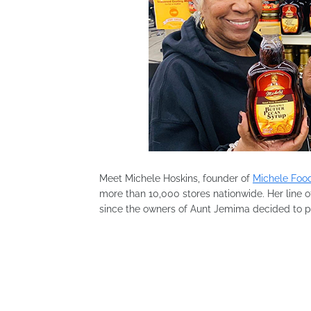
Meet Michele Hoskins, founder of
Michele Food
more than 10,000 stores nationwide. Her line o
since the owners of Aunt Jemima decided to pul