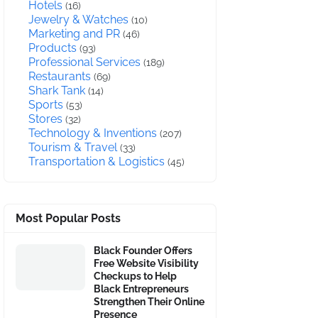
Hotels
(16)
Jewelry & Watches
(10)
Marketing and PR
(46)
Products
(93)
Professional Services
(189)
Restaurants
(69)
Shark Tank
(14)
Sports
(53)
Stores
(32)
Technology & Inventions
(207)
Tourism & Travel
(33)
Transportation & Logistics
(45)
Most Popular Posts
Black Founder Offers
Free Website Visibility
Checkups to Help
Black Entrepreneurs
Strengthen Their Online
Presence