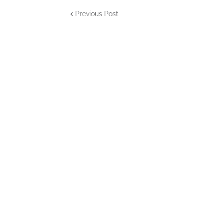
Previous Post