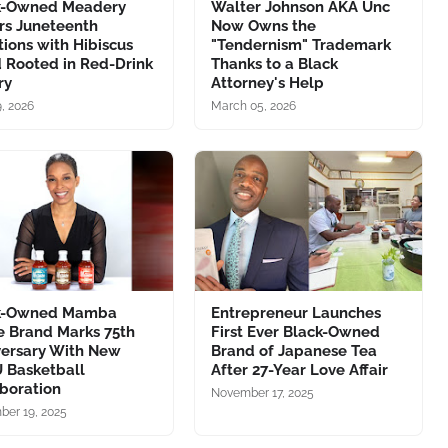
k-Owned Meadery
Walter Johnson AKA Unc
rs Juneteenth
Now Owns the
tions with Hibiscus
"Tendernism" Trademark
 Rooted in Red-Drink
Thanks to a Black
ry
Attorney's Help
, 2026
March 05, 2026
k-Owned Mamba
Entrepreneur Launches
e Brand Marks 75th
First Ever Black-Owned
versary With New
Brand of Japanese Tea
 Basketball
After 27-Year Love Affair
boration
November 17, 2025
er 19, 2025