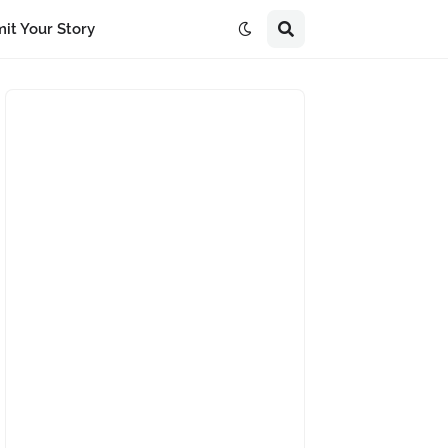
it Your Story