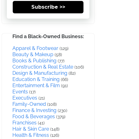
Subscribe >>
Find a Black-Owned Business:
Apparel & Footwear
(129)
Beauty & Makeup
(58)
Books & Publishing
(77)
Construction & Real Estate
(106)
Design & Manufacturing
(82)
Education & Training
(66)
Entertainment & Film
(91)
Events
(17)
Executives
(21)
Family-Owned
(108)
Finance & Investing
(230)
Food & Beverages
(379)
Franchises
(41)
Hair & Skin Care
(148)
Health & Fitness
(126)