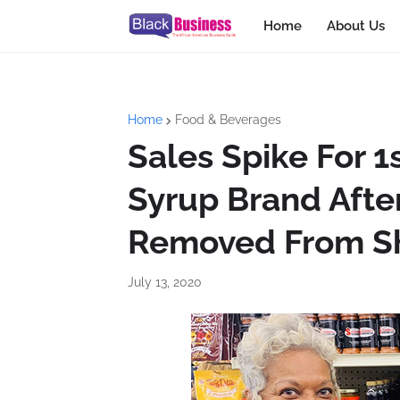
Home
About Us
Home
Food & Beverages
Sales Spike For
Syrup Brand Afte
Removed From S
July 13, 2020