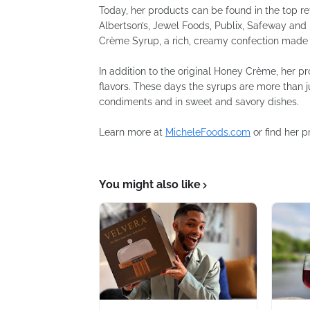
Today, her products can be found in the top re
Albertson’s, Jewel Foods, Publix, Safeway and 
Crème Syrup, a rich, creamy confection made 
In addition to the original Honey Crème, her 
flavors. These days the syrups are more than j
condiments and in sweet and savory dishes.
Learn more at
MicheleFoods.com
or find her 
You might also like