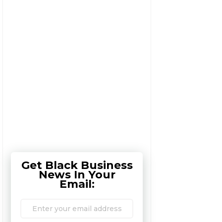
Get Black Business
News In Your
Email: