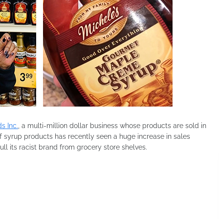
s Inc.
, a multi-million dollar business whose products are sold in
f syrup products has recently seen a huge increase in sales
l its racist brand from grocery store shelves.