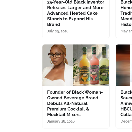
25-Year-Old Black Inventor
Blac
Releases Larger and More
Hono
Advanced Heated Cake
Tradi
Stands to Expand His
Mead
Brand
Histo
July 09, 2026
May 29
Founder of Black Woman-
Blac
Owned Beverage Brand
Sauc
Debuts All-Natural
Anni
Premium Cocktail &
HBCU
Mocktail Mixers
Colla
January 28, 2026
Decemb