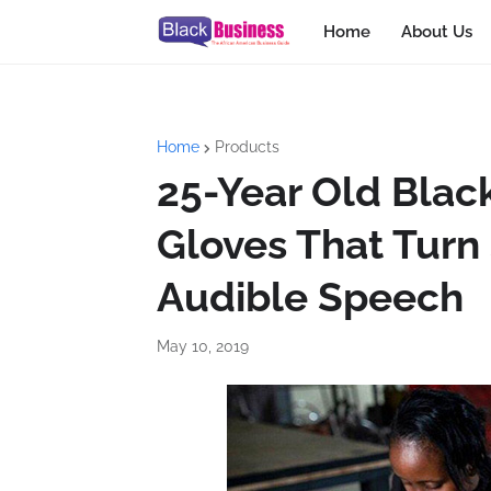
Home
About Us
Home
Products
25-Year Old Blac
Gloves That Turn
Audible Speech
May 10, 2019