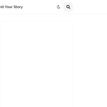
it Your Story