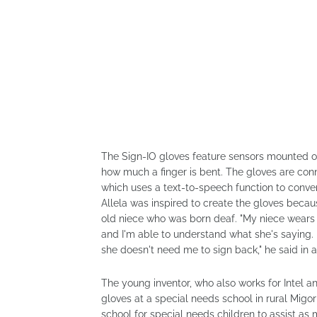
The Sign-IO gloves feature sensors mounted on
how much a finger is bent. The gloves are conn
which uses a text-to-speech function to conver
Allela was inspired to create the gloves beca
old niece who was born deaf. "My niece wears t
and I'm able to understand what she's saying. L
she doesn't need me to sign back," he said in 
The young inventor, who also works for Intel a
gloves at a special needs school in rural Migor
school for special needs children to assist as