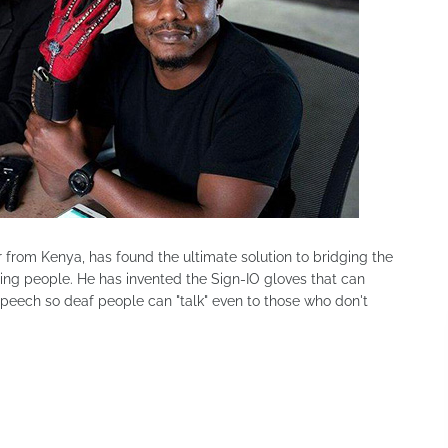
r from Kenya, has found the ultimate solution to bridging the
ng people. He has invented the Sign-IO gloves that can
peech so deaf people can "talk" even to those who don't