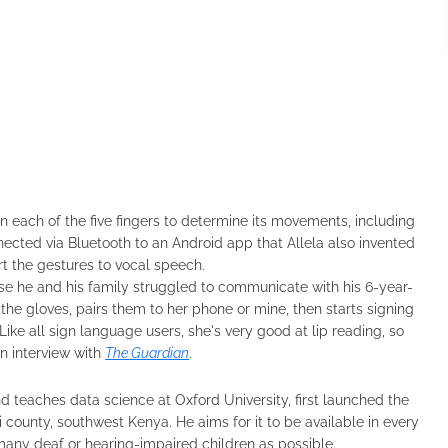
 each of the five fingers to determine its movements, including
ected via Bluetooth to an Android app that Allela also invented
t the gestures to vocal speech.
use he and his family struggled to communicate with his 6-year-
he gloves, pairs them to her phone or mine, then starts signing
ike all sign language users, she's very good at lip reading, so
an interview with
The Guardian
.
nd teaches data science at Oxford University, first launched the
i county, southwest Kenya. He aims for it to be available in every
 many deaf or hearing-impaired children as possible.