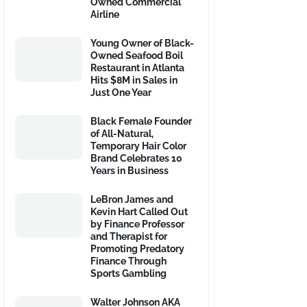
Owned Commercial
Airline
Young Owner of Black-
Owned Seafood Boil
Restaurant in Atlanta
Hits $8M in Sales in
Just One Year
Black Female Founder
of All-Natural,
Temporary Hair Color
Brand Celebrates 10
Years in Business
LeBron James and
Kevin Hart Called Out
by Finance Professor
and Therapist for
Promoting Predatory
Finance Through
Sports Gambling
Walter Johnson AKA