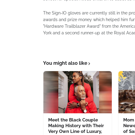
The Sign-IO gloves are currently still in the 
awards and prize money which helped him furth
"Hardware Trailblazer Award" from the Americ
York and a second runner-up at the Royal Acad
You might also like
Meet the Black Couple
Mom 
Making History with Their
Newe
Very Own Line of Luxury,
of S