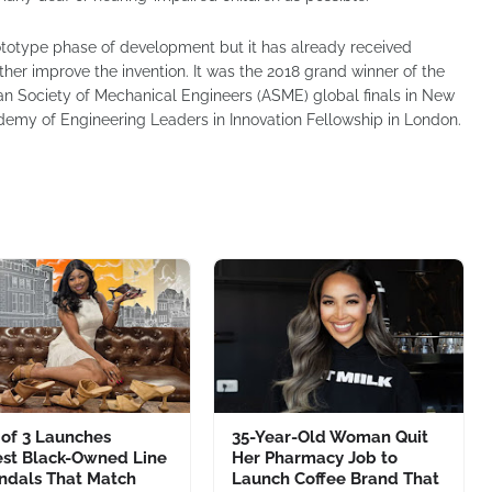
prototype phase of development but it has already received
er improve the invention. It was the 2018 grand winner of the
an Society of Mechanical Engineers (ASME) global finals in New
emy of Engineering Leaders in Innovation Fellowship in London.
of 3 Launches
35-Year-Old Woman Quit
st Black-Owned Line
Her Pharmacy Job to
andals That Match
Launch Coffee Brand That