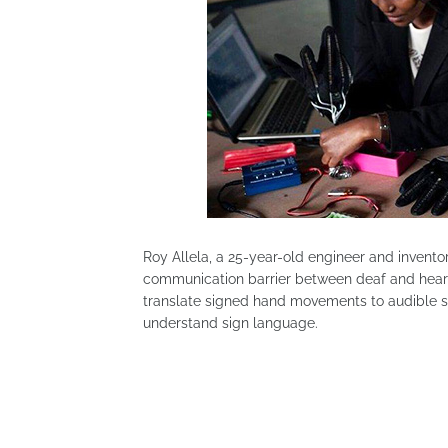
Roy Allela, a 25-year-old engineer and invento
communication barrier between deaf and heari
translate signed hand movements to audible s
understand sign language.