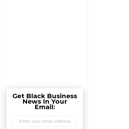
Get Black Business
News In Your
Email: