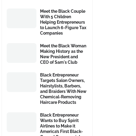
Meet the Black Couple
With 5 Children
Helping Entrepreneurs
to Launch 6-Figure Tax
Companies
Meet the Black Woman
Making History as the
New President and
CEO of Sam's Club
Black Entrepreneur
Targets Salon Owners,
Hairstylists, Barbers,
and Braiders With New
Chemical-Removing
Haircare Products
Black Entrepreneur
Wants to Buy Spirit
Airlines to Make it
America’s First Black-