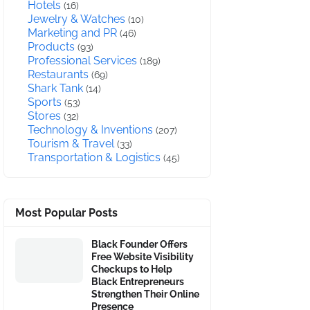
Hotels
(16)
Jewelry & Watches
(10)
Marketing and PR
(46)
Products
(93)
Professional Services
(189)
Restaurants
(69)
Shark Tank
(14)
Sports
(53)
Stores
(32)
Technology & Inventions
(207)
Tourism & Travel
(33)
Transportation & Logistics
(45)
Most Popular Posts
Black Founder Offers
Free Website Visibility
Checkups to Help
Black Entrepreneurs
Strengthen Their Online
Presence