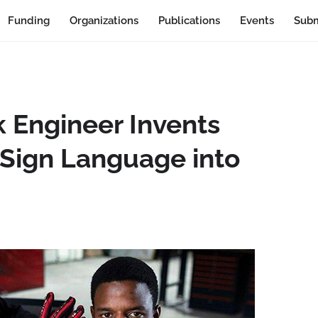
Funding
Organizations
Publications
Events
Subm
k Engineer Invents
 Sign Language into