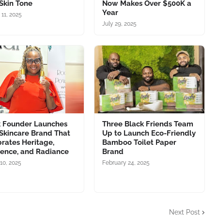
Skin Tone
Now Makes Over $500K a
Year
 11, 2025
July 29, 2025
k Founder Launches
Three Black Friends Team
Skincare Brand That
Up to Launch Eco-Friendly
rates Heritage,
Bamboo Toilet Paper
ience, and Radiance
Brand
10, 2025
February 24, 2025
Next Post