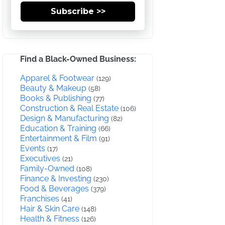
Subscribe >>
Find a Black-Owned Business:
Apparel & Footwear
(129)
Beauty & Makeup
(58)
Books & Publishing
(77)
Construction & Real Estate
(106)
Design & Manufacturing
(82)
Education & Training
(66)
Entertainment & Film
(91)
Events
(17)
Executives
(21)
Family-Owned
(108)
Finance & Investing
(230)
Food & Beverages
(379)
Franchises
(41)
Hair & Skin Care
(148)
Health & Fitness
(126)