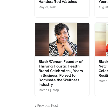
Handcrafted Watches
Your 
May 01, 2026
August
Black Woman Founder of
Blac
Thriving Holistic Health
New 
Brand Celebrates 5 Years
Celeb
in Business, Poised to
Resil
Dominate the Wellness
March 
Industry
March 24, 2025
Previous Post