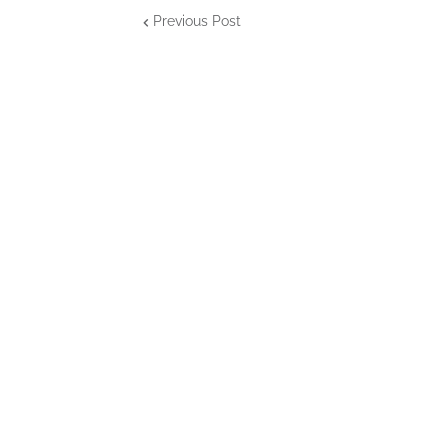
Previous Post