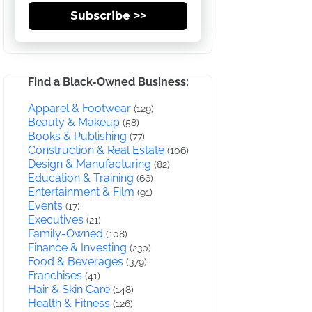
Subscribe >>
Find a Black-Owned Business:
Apparel & Footwear
(129)
Beauty & Makeup
(58)
Books & Publishing
(77)
Construction & Real Estate
(106)
Design & Manufacturing
(82)
Education & Training
(66)
Entertainment & Film
(91)
Events
(17)
Executives
(21)
Family-Owned
(108)
Finance & Investing
(230)
Food & Beverages
(379)
Franchises
(41)
Hair & Skin Care
(148)
Health & Fitness
(126)