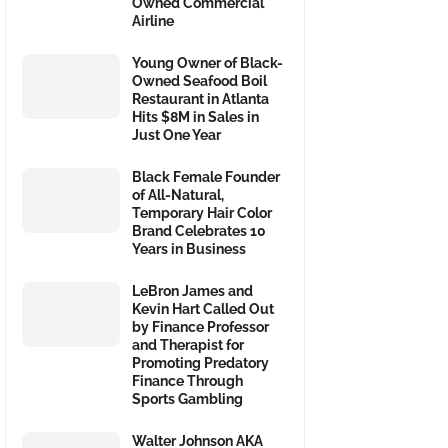
Owned Commercial
Airline
Young Owner of Black-
Owned Seafood Boil
Restaurant in Atlanta
Hits $8M in Sales in
Just One Year
Black Female Founder
of All-Natural,
Temporary Hair Color
Brand Celebrates 10
Years in Business
LeBron James and
Kevin Hart Called Out
by Finance Professor
and Therapist for
Promoting Predatory
Finance Through
Sports Gambling
Walter Johnson AKA