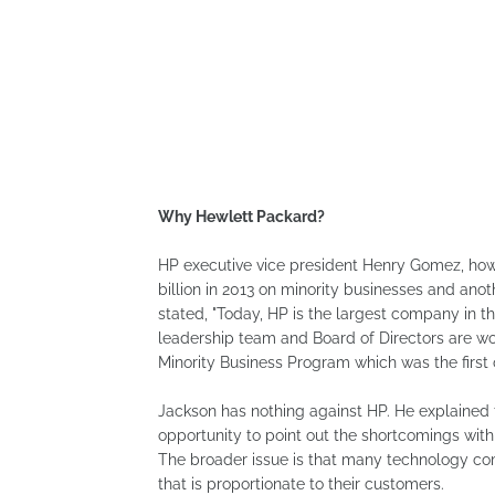
Why Hewlett Packard?
HP executive vice president Henry Gomez, how
billion in 2013 on minority businesses and an
stated, "Today, HP is the largest company in 
leadership team and Board of Directors are w
Minority Business Program which was the first 
Jackson has nothing against HP. He explained 
opportunity to point out the shortcomings with
The broader issue is that many technology comp
that is proportionate to their customers.