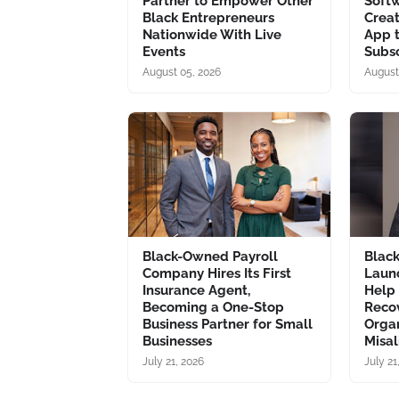
Partner to Empower Other
Soft
Black Entrepreneurs
Creat
Nationwide With Live
App 
Events
Subsc
August 05, 2026
August
Black-Owned Payroll
Blac
Company Hires Its First
Laun
Insurance Agent,
Help
Becoming a One-Stop
Recov
Business Partner for Small
Organ
Businesses
Misa
July 21, 2026
July 21