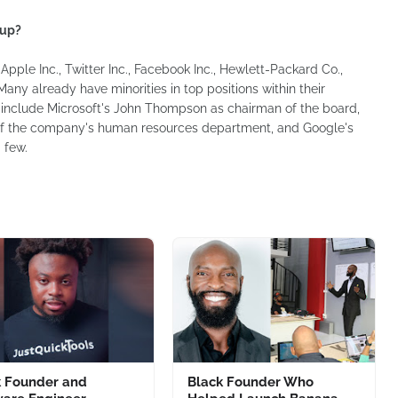
 up?
Apple Inc., Twitter Inc., Facebook Inc., Hewlett-Packard Co.,
ny already have minorities in top positions within their
 include Microsoft's John Thompson as chairman of the board,
of the company's human resources department, and Google's
 few.
k Founder and
Black Founder Who