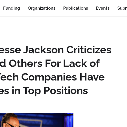
Funding
Organizations
Publications
Events
Subm
sse Jackson Criticizes
d Others For Lack of
s Tech Companies Have
es in Top Positions