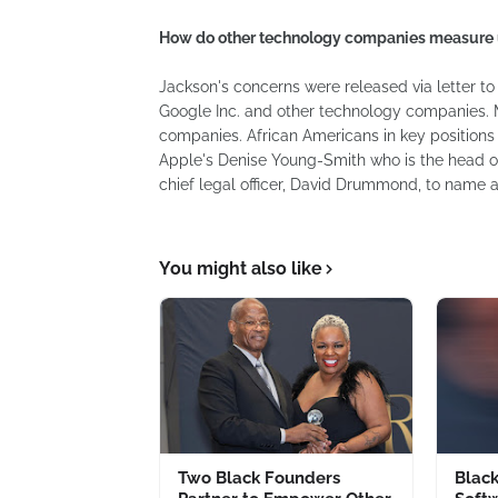
How do other technology companies measure
Jackson's concerns were released via letter to 
Google Inc. and other technology companies. Ma
companies. African Americans in key positions
Apple's Denise Young-Smith who is the head 
chief legal officer, David Drummond, to name a
You might also like
Two Black Founders
Blac