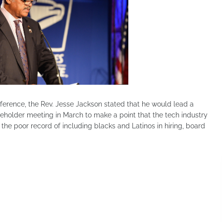
erence, the Rev. Jesse Jackson stated that he would lead a
eholder meeting in March to make a point that the tech industry
d the poor record of including blacks and Latinos in hiring, board