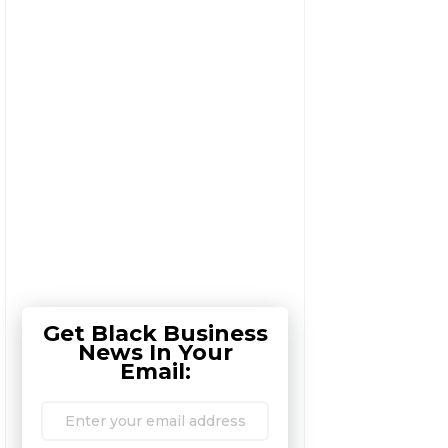
Get Black Business
News In Your
Email: