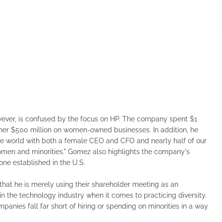
ever, is confused by the focus on HP. The company spent $1
other $500 million on women-owned businesses. In addition, he
the world with both a female CEO and CFO and nearly half of our
omen and minorities." Gomez also highlights the company's
one established in the U.S.
that he is merely using their shareholder meeting as an
in the technology industry when it comes to practicing diversity.
anies fall far short of hiring or spending on minorities in a way