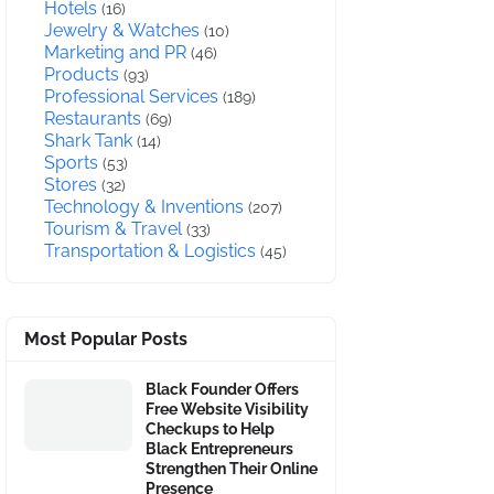
Hotels
(16)
Jewelry & Watches
(10)
Marketing and PR
(46)
Products
(93)
Professional Services
(189)
Restaurants
(69)
Shark Tank
(14)
Sports
(53)
Stores
(32)
Technology & Inventions
(207)
Tourism & Travel
(33)
Transportation & Logistics
(45)
Most Popular Posts
Black Founder Offers
Free Website Visibility
Checkups to Help
Black Entrepreneurs
Strengthen Their Online
Presence