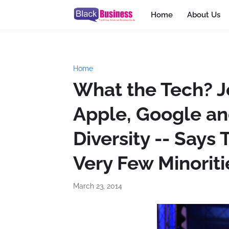
Home
About Us
Home
What the Tech? Je
Apple, Google an
Diversity -- Say
Very Few Minoriti
March 23, 2014