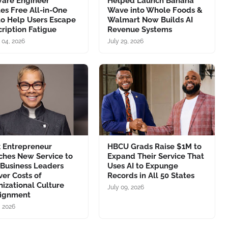
ware Engineer
Helped Launch Banana
es Free All-in-One
Wave into Whole Foods &
to Help Users Escape
Walmart Now Builds AI
ription Fatigue
Revenue Systems
 04, 2026
July 29, 2026
k Entrepreneur
HBCU Grads Raise $1M to
ches New Service to
Expand Their Service That
 Business Leaders
Uses AI to Expunge
er Costs of
Records in All 50 States
izational Culture
July 09, 2026
lignment
, 2026