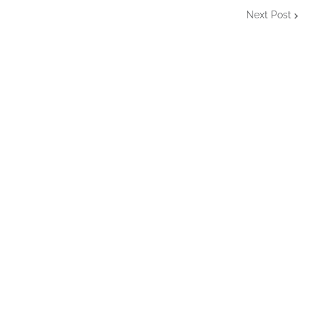
Next Post