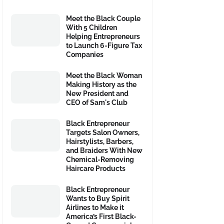
Meet the Black Couple
With 5 Children
Helping Entrepreneurs
to Launch 6-Figure Tax
Companies
Meet the Black Woman
Making History as the
New President and
CEO of Sam's Club
Black Entrepreneur
Targets Salon Owners,
Hairstylists, Barbers,
and Braiders With New
Chemical-Removing
Haircare Products
Black Entrepreneur
Wants to Buy Spirit
Airlines to Make it
America’s First Black-