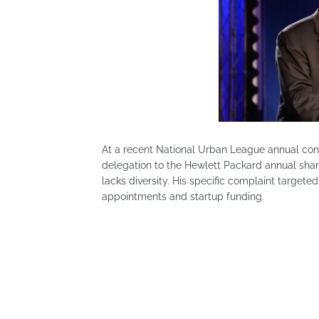
At a recent National Urban League annual conf
delegation to the Hewlett Packard annual shar
lacks diversity. His specific complaint targete
appointments and startup funding.