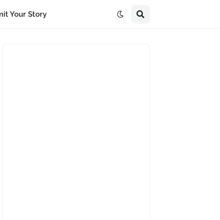
it Your Story