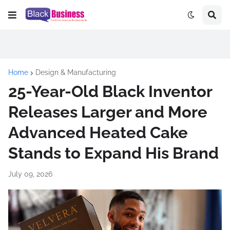
Home
Design & Manufacturing
25-Year-Old Black Inventor
Releases Larger and More
Advanced Heated Cake
Stands to Expand His Brand
July 09, 2026