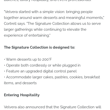
"Velvera started with a simple vision: bringing people
together around warm desserts and meaningful moments,"
Cortrell says. "The Signature Collection allows us to serve
larger gatherings while continuing to elevate the
experience of entertaining."
The Signature Collection is designed to:
• Warm desserts up to 200°F
• Operate both cordlessly or while plugged in
• Feature an upgraded digital control panel
• Accommodate larger cakes, pastries, cookies, breakfast
items, and desserts
Entering Hospitality
Velvera also announced that the Signature Collection will