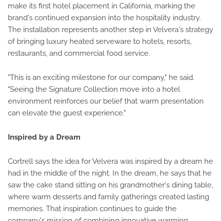
make its first hotel placement in California, marking the
brand's continued expansion into the hospitality industry.
The installation represents another step in Velvera's strategy
of bringing luxury heated serveware to hotels, resorts,
restaurants, and commercial food service.
"This is an exciting milestone for our company," he said.
"Seeing the Signature Collection move into a hotel
environment reinforces our belief that warm presentation
can elevate the guest experience."
Inspired by a Dream
Cortrell says the idea for Velvera was inspired by a dream he
had in the middle of the night. In the dream, he says that he
saw the cake stand sitting on his grandmother's dining table,
where warm desserts and family gatherings created lasting
memories. That inspiration continues to guide the
company's mission of combining innovative warming