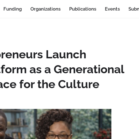
Funding
Organizations
Publications
Events
Subm
preneurs Launch
tform as a Generational
ce for the Culture