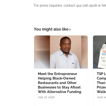
For press inquiries, contact 912-216-2508 or h
You might also like
Meet the Entrepreneur
TSP L
Helping Black-Owned
Comp
Restaurants and Other
Than 
Businesses to Stay Afloat
Prize
With Alternative Funding
Walk
July 07, 2026
June 0