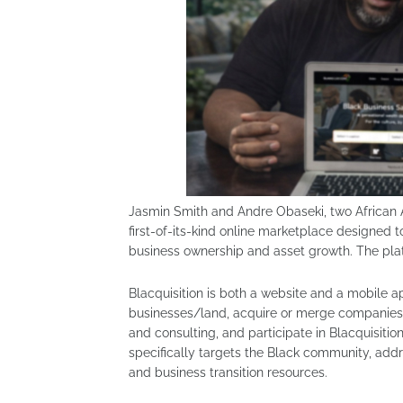
Jasmin Smith and Andre Obaseki, two African 
first-of-its-kind online marketplace designed
business ownership and asset growth. The platfo
Blacquisition is both a website and a mobile a
businesses/land, acquire or merge companies, 
and consulting, and participate in Blacquisi
specifically targets the Black community, ad
and business transition resources.