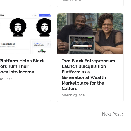
May 11, 2026
Platform Helps Black
Two Black Entrepreneurs
ors Turn Their
Launch Blacquisition
ence into Income
Platform as a
Generational Wealth
05, 2026
Marketplace for the
Culture
March 03, 2026
Next Post