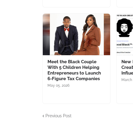
Meet the Black Couple
New 
With 5 Children Helping
Creat
Entrepreneurs to Launch
Influ
6-Figure Tax Companies
March 
May 05, 2026
Previous Post