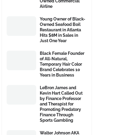
Owned Commercial
Airline
Young Owner of Black-
Owned Seafood Boil
Restaurant in Atlanta
Hits $8M in Sales in
Just One Year
Black Female Founder
of All-Natural,
Temporary Hair Color
Brand Celebrates 10
Years in Business
LeBron James and
Kevin Hart Called Out
by Finance Professor
and Therapist for
Promoting Predatory
Finance Through
Sports Gambling
Walter Johnson AKA