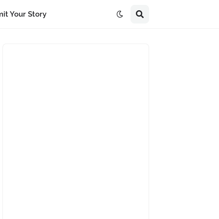
it Your Story