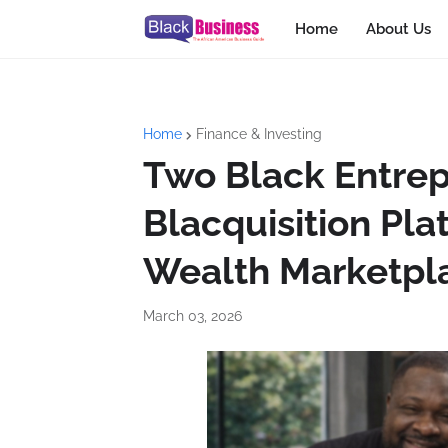
Home
About Us
Home
Finance & Investing
Two Black Entre
Blacquisition Pla
Wealth Marketpla
March 03, 2026