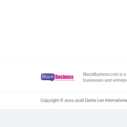
BlackBusiness.com is a
businesses and entrepr
Copyright © 2001-2026 Dante Lee International