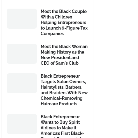
Meet the Black Couple
With 5 Children
Helping Entrepreneurs
to Launch 6-Figure Tax
Companies
Meet the Black Woman
Making History as the
New President and
CEO of Sam's Club
Black Entrepreneur
Targets Salon Owners,
Hairstylists, Barbers,
and Braiders With New
Chemical-Removing
Haircare Products
Black Entrepreneur
Wants to Buy Spirit
Airlines to Make it
America’s First Black-