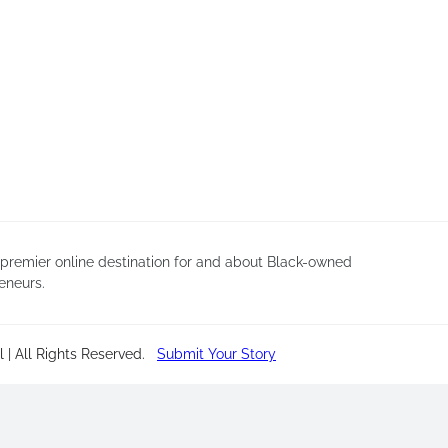
 premier online destination for and about Black-owned
eneurs.
 | All Rights Reserved
.
Submit Your Story