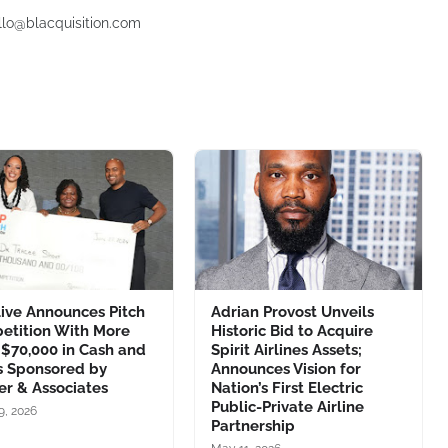
ello@blacquisition.com
ive Announces Pitch
Adrian Provost Unveils
etition With More
Historic Bid to Acquire
$70,000 in Cash and
Spirit Airlines Assets;
s Sponsored by
Announces Vision for
er & Associates
Nation’s First Electric
Public-Private Airline
9, 2026
Partnership