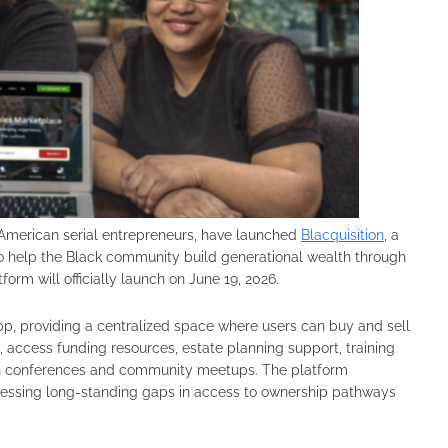
American serial entrepreneurs, have launched
Blacquisition
, a
 to help the Black community build generational wealth through
rm will officially launch on June 19, 2026.
pp, providing a centralized space where users can buy and sell
access funding resources, estate planning support, training
tion conferences and community meetups. The platform
dressing long-standing gaps in access to ownership pathways