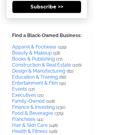
Subscribe >>
Find a Black-Owned Business:
Apparel & Footwear
(129)
Beauty & Makeup
(58)
Books & Publishing
(77)
Construction & Real Estate
(106)
Design & Manufacturing
(82)
Education & Training
(66)
Entertainment & Film
(91)
Events
(17)
Executives
(21)
Family-Owned
(108)
Finance & Investing
(230)
Food & Beverages
(379)
Franchises
(41)
Hair & Skin Care
(148)
Health & Fitness
(126)