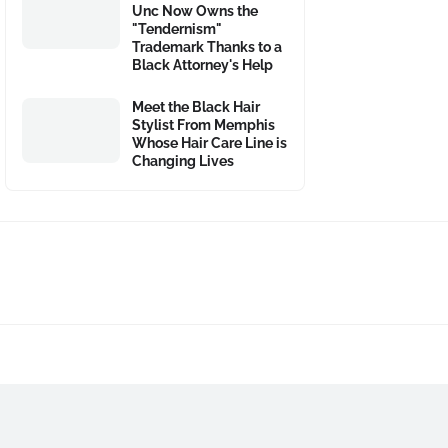
Unc Now Owns the
"Tendernism"
Trademark Thanks to a
Black Attorney's Help
Meet the Black Hair
Stylist From Memphis
Whose Hair Care Line is
Changing Lives