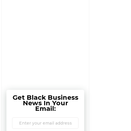
Get Black Business
News In Your
Email: