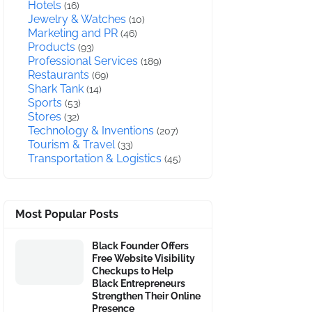
Hotels
(16)
Jewelry & Watches
(10)
Marketing and PR
(46)
Products
(93)
Professional Services
(189)
Restaurants
(69)
Shark Tank
(14)
Sports
(53)
Stores
(32)
Technology & Inventions
(207)
Tourism & Travel
(33)
Transportation & Logistics
(45)
Most Popular Posts
Black Founder Offers
Free Website Visibility
Checkups to Help
Black Entrepreneurs
Strengthen Their Online
Presence