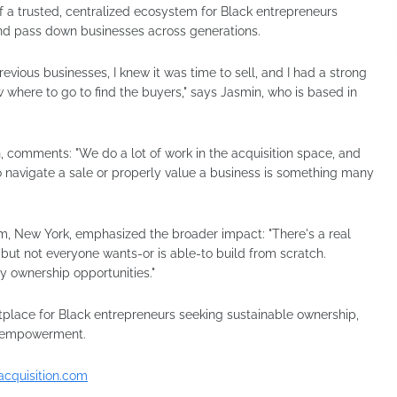
f a trusted, centralized ecosystem for Black entrepreneurs
and pass down businesses across generations.
vious businesses, I knew it was time to sell, and I had a strong
w where to go to find the buyers," says Jasmin, who is based in
, comments: "We do a lot of work in the acquisition space, and
o navigate a sale or properly value a business is something many
m, New York, emphasized the broader impact: "There's a real
but not everyone wants-or is able-to build from scratch.
y ownership opportunities."
place for Black entrepreneurs seeking sustainable ownership,
c empowerment.
acquisition.com