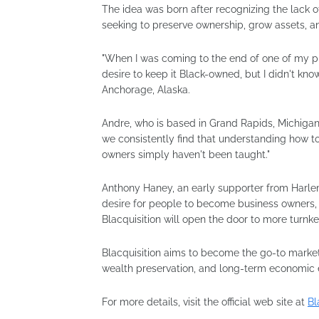
The idea was born after recognizing the lack o
seeking to preserve ownership, grow assets, 
"When I was coming to the end of one of my pre
desire to keep it Black-owned, but I didn't kno
Anchorage, Alaska.
Andre, who is based in Grand Rapids, Michigan
we consistently find that understanding how t
owners simply haven't been taught."
Anthony Haney, an early supporter from Harle
desire for people to become business owners, 
Blacquisition will open the door to more turnke
Blacquisition aims to become the go-to market
wealth preservation, and long-term economi
For more details, visit the official web site at
Bl