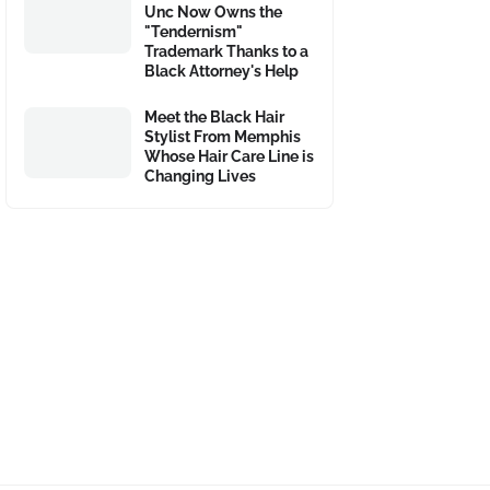
Unc Now Owns the
"Tendernism"
Trademark Thanks to a
Black Attorney's Help
Meet the Black Hair
Stylist From Memphis
Whose Hair Care Line is
Changing Lives