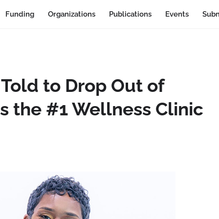
Funding
Organizations
Publications
Events
Subm
old to Drop Out of
 the #1 Wellness Clinic