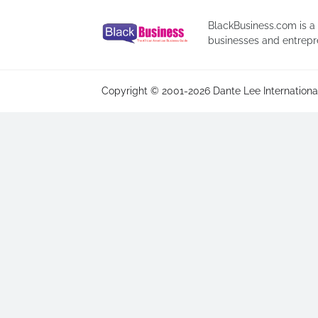
BlackBusiness.com is a
businesses and entrepr
Copyright © 2001-2026 Dante Lee International