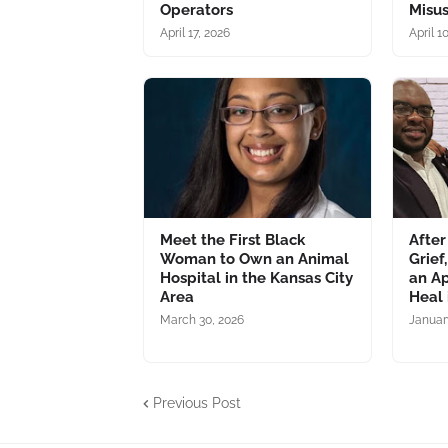
Operators
Misu
April 17, 2026
April 1
Meet the First Black
After
Woman to Own an Animal
Grief
Hospital in the Kansas City
an Ap
Area
Heal
March 30, 2026
Januar
Previous Post