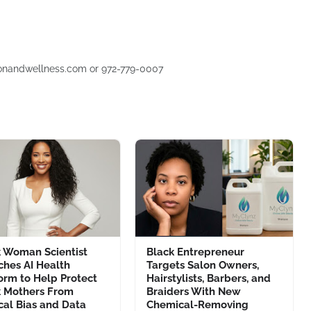
usionandwellness.com or 972-779-0007
k Woman Scientist
Black Entrepreneur
ches AI Health
Targets Salon Owners,
orm to Help Protect
Hairstylists, Barbers, and
k Mothers From
Braiders With New
cal Bias and Data
Chemical-Removing