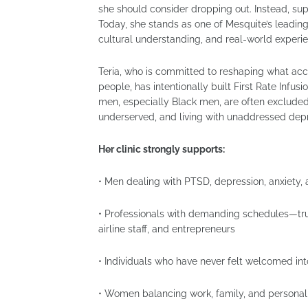
she should consider dropping out. Instead, sup
Today, she stands as one of Mesquite’s leading
cultural understanding, and real-world experi
Teria, who is committed to reshaping what acc
people, has intentionally built First Rate In
men, especially Black men, are often exclude
underserved, and living with unaddressed depre
Her clinic strongly supports:
• Men dealing with PTSD, depression, anxiety, 
• Professionals with demanding schedules—tru
airline staff, and entrepreneurs
• Individuals who have never felt welcomed in
• Women balancing work, family, and personal