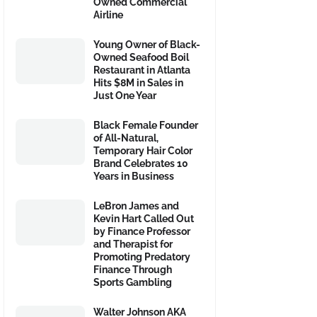
Owned Commercial
Airline
Young Owner of Black-
Owned Seafood Boil
Restaurant in Atlanta
Hits $8M in Sales in
Just One Year
Black Female Founder
of All-Natural,
Temporary Hair Color
Brand Celebrates 10
Years in Business
LeBron James and
Kevin Hart Called Out
by Finance Professor
and Therapist for
Promoting Predatory
Finance Through
Sports Gambling
Walter Johnson AKA