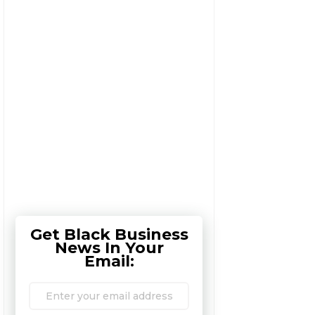
Get Black Business
News In Your
Email: