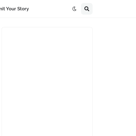
it Your Story