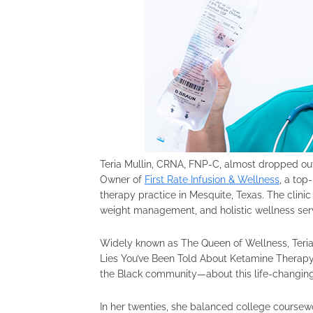
Teria Mullin, CRNA, FNP-C, almost dropped ou
Owner of
First Rate Infusion & Wellness
, a top
therapy practice in Mesquite, Texas. The clinic
weight management, and holistic wellness se
Widely known as The Queen of Wellness, Teria 
Lies You’ve Been Told About Ketamine Therapy
the Black community—about this life-changing
In her twenties, she balanced college course