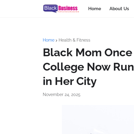
Home
About Us
Home
Health & Fitness
Black Mom Once T
College Now Runs
in Her City
November 24, 2025