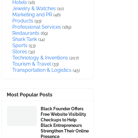
Hotels
(16)
Jewelry & Watches
(10)
Marketing and PR
(46)
Products
(93)
Professional Services
(189)
Restaurants
(69)
Shark Tank
(14)
Sports
(53)
Stores
(32)
Technology & Inventions
(207)
Tourism & Travel
(33)
Transportation & Logistics
(45)
Most Popular Posts
Black Founder Offers
Free Website Visibility
Checkups to Help
Black Entrepreneurs
Strengthen Their Online
Presence