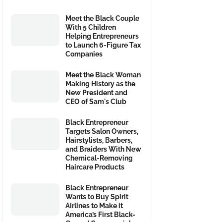
Meet the Black Couple
With 5 Children
Helping Entrepreneurs
to Launch 6-Figure Tax
Companies
Meet the Black Woman
Making History as the
New President and
CEO of Sam's Club
Black Entrepreneur
Targets Salon Owners,
Hairstylists, Barbers,
and Braiders With New
Chemical-Removing
Haircare Products
Black Entrepreneur
Wants to Buy Spirit
Airlines to Make it
America’s First Black-