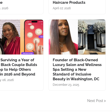
se
Haircare Products
0, 2026
April 07, 2026
 Surviving a Year of
Founder of Black-Owned
, Black Couple Builds
Luxury Salon and Wellness
p to Help Others
Spa Setting a New
 in 2026 and Beyond
Standard of Inclusive
Beauty in Washington, DC
y 06, 2026
December 23, 2025
Next Post