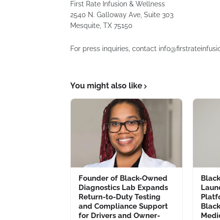
First Rate Infusion & Wellness
2540 N. Galloway Ave, Suite 303
Mesquite, TX 75150
For press inquiries, contact info@firstrateinf
You might also like
Founder of Black-Owned
Blac
Diagnostics Lab Expands
Laun
Return-to-Duty Testing
Platf
and Compliance Support
Blac
for Drivers and Owner-
Medi