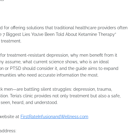
d for offering solutions that traditional healthcare providers often
“The 7 Biggest Lies You’ve Been Told About Ketamine Therapy”
 treatment.
s for treatment-resistant depression, why men benefit from it
any assume, what current science shows, who is an ideal
n or PTSD should consider it, and the guide aims to expand
mmunities who need accurate information the most.
 men—are battling silent struggles: depression, trauma,
on. Teria’s clinic provides not only treatment but also a safe,
seen, heard, and understood.
l website at
FirstRateInfusionandWellness.com
 address: