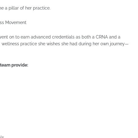
 a pillar of her practice.
ness Movement
a went on to earn advanced credentials as both a CRNA and a
t a wellness practice she wishes she had during her own journey—
r team provide:
ls