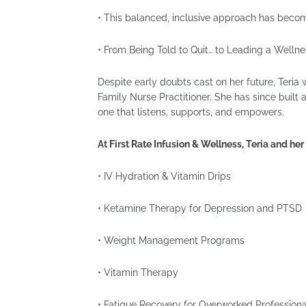
• This balanced, inclusive approach has become
• From Being Told to Quit… to Leading a Well
Despite early doubts cast on her future, Teri
Family Nurse Practitioner. She has since buil
one that listens, supports, and empowers.
At First Rate Infusion & Wellness, Teria and he
• IV Hydration & Vitamin Drips
• Ketamine Therapy for Depression and PTSD
• Weight Management Programs
• Vitamin Therapy
• Fatigue Recovery for Overworked Professiona