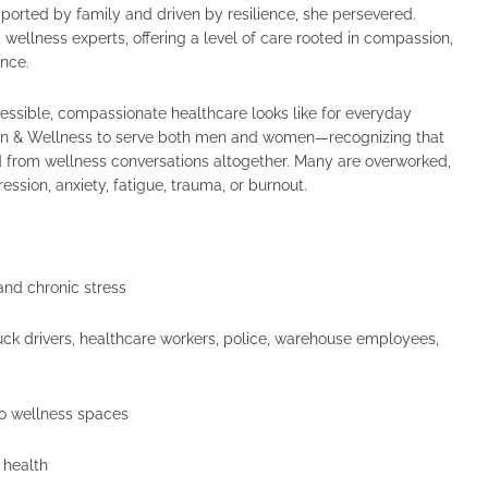
ported by family and driven by resilience, she persevered.
 wellness experts, offering a level of care rooted in compassion,
ence.
essible, compassionate healthcare looks like for everyday
fusion & Wellness to serve both men and women—recognizing that
d from wellness conversations altogether. Many are overworked,
ssion, anxiety, fatigue, trauma, or burnout.
and chronic stress
ck drivers, healthcare workers, police, warehouse employees,
to wellness spaces
 health