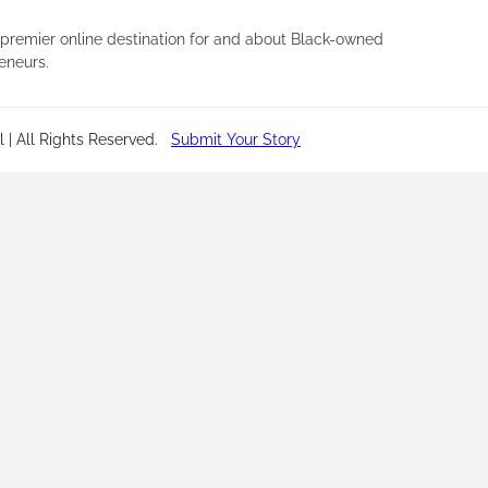
 premier online destination for and about Black-owned
eneurs.
 | All Rights Reserved
.
Submit Your Story