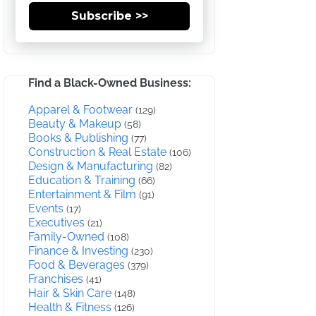
Subscribe >>
Find a Black-Owned Business:
Apparel & Footwear
(129)
Beauty & Makeup
(58)
Books & Publishing
(77)
Construction & Real Estate
(106)
Design & Manufacturing
(82)
Education & Training
(66)
Entertainment & Film
(91)
Events
(17)
Executives
(21)
Family-Owned
(108)
Finance & Investing
(230)
Food & Beverages
(379)
Franchises
(41)
Hair & Skin Care
(148)
Health & Fitness
(126)