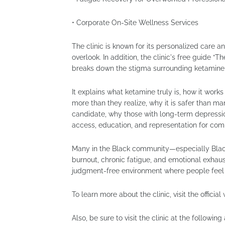
• Corporate On-Site Wellness Services
The clinic is known for its personalized care an
overlook. In addition, the clinic's free guide 
breaks down the stigma surrounding ketamine
It explains what ketamine truly is, how it work
more than they realize, why it is safer than m
candidate, why those with long-term depressio
access, education, and representation for co
Many in the Black community—especially Black
burnout, chronic fatigue, and emotional exhausti
judgment-free environment where people feel 
To learn more about the clinic, visit the officia
Also, be sure to visit the clinic at the following