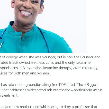
t of college when she was younger, but is now the Founder and
-rated Black-owned wellness clinic and the only ketamine
 specializes in IV hydration, ketamine therapy, vitamin therapy,
rvices for both men and women.
has released a groundbreaking free PDF titled “The 7 Biggest
” that addresses widespread misinformation—particularly within
 treatment.
work and new motherhood while being told by a professor that