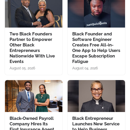
Two Black Founders
Black Founder and
Partner to Empower
Software Engineer
Other Black
Creates Free All-in-
Entrepreneurs
One App to Help Users
Nationwide With Live
Escape Subscription
Events
Fatigue
August 05, 2026
August 04, 2026
Black-Owned Payroll
Black Entrepreneur
Company Hires Its
Launches New Service
First Insurance Agent,
to Help Business