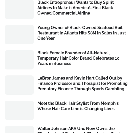
Black Entrepreneur Wants to Buy Spirit
Airlines to Make it America’s First Black-
Owned Commercial Airline
Young Owner of Black-Owned Seafood Boil
Restaurant in Atlanta Hits $8M in Sales in Just
One Year
Black Female Founder of All-Natural,
Temporary Hair Color Brand Celebrates 10
Years in Business
LeBron James and Kevin Hart Called Out by
Finance Professor and Therapist for Promoting
Predatory Finance Through Sports Gambling
Meet the Black Hair Stylist From Memphis
Whose Hair Care Line is Changing Lives
Walter Johnson AKA Unc Now Owns the