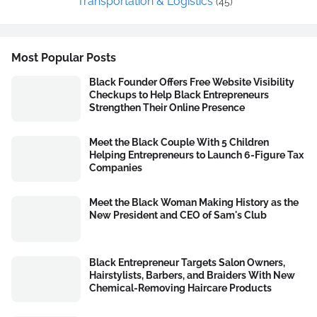
Transportation & Logistics
(45)
Most Popular Posts
Black Founder Offers Free Website Visibility
Checkups to Help Black Entrepreneurs
Strengthen Their Online Presence
Meet the Black Couple With 5 Children
Helping Entrepreneurs to Launch 6-Figure Tax
Companies
Meet the Black Woman Making History as the
New President and CEO of Sam's Club
Black Entrepreneur Targets Salon Owners,
Hairstylists, Barbers, and Braiders With New
Chemical-Removing Haircare Products