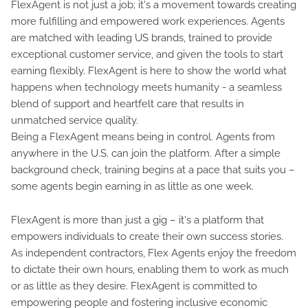
FlexAgent is not just a job; it's a movement towards creating
more fulfilling and empowered work experiences. Agents
are matched with leading US brands, trained to provide
exceptional customer service, and given the tools to start
earning flexibly. FlexAgent is here to show the world what
happens when technology meets humanity - a seamless
blend of support and heartfelt care that results in
unmatched service quality.
Being a FlexAgent means being in control. Agents from
anywhere in the U.S. can join the platform. After a simple
background check, training begins at a pace that suits you –
some agents begin earning in as little as one week.
FlexAgent is more than just a gig – it's a platform that
empowers individuals to create their own success stories.
As independent contractors, Flex Agents enjoy the freedom
to dictate their own hours, enabling them to work as much
or as little as they desire. FlexAgent is committed to
empowering people and fostering inclusive economic