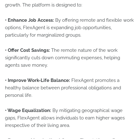
growth. The platform is designed to:
• Enhance Job Access:
By offering remote and flexible work
options, FlexAgent is expanding job opportunities,
particularly for marginalized groups.
• Offer Cost Savings:
The remote nature of the work
significantly cuts down commuting expenses, helping
agents save money.
• Improve Work-Life Balance:
FlexAgent promotes a
healthy balance between professional obligations and
personal life.
• Wage Equalization:
By mitigating geographical wage
gaps, FlexAgent allows individuals to earn higher wages
irrespective of their living area.