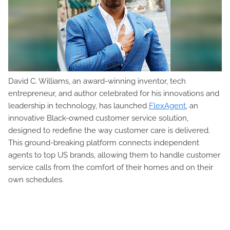
David C. Williams, an award-winning inventor, tech
entrepreneur, and author celebrated for his innovations and
leadership in technology, has launched
FlexAgent
, an
innovative Black-owned customer service solution,
designed to redefine the way customer care is delivered.
This ground-breaking platform connects independent
agents to top US brands, allowing them to handle customer
service calls from the comfort of their homes and on their
own schedules.