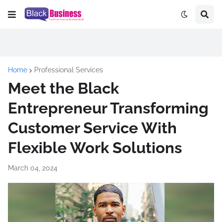
Home
Professional Services
Meet the Black
Entrepreneur Transforming
Customer Service With
Flexible Work Solutions
March 04, 2024