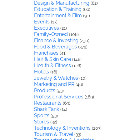
Design & Manufacturing
(82)
Education & Training
(66)
Entertainment & Film
(91)
Events
(17)
Executives
(21)
Family-Owned
(108)
Finance & Investing
(230)
Food & Beverages
(379)
Franchises
(41)
Hair & Skin Care
(148)
Health & Fitness
(126)
Hotels
(16)
Jewelry & Watches
(10)
Marketing and PR
(46)
Products
(93)
Professional Services
(189)
Restaurants
(69)
Shark Tank
(14)
Sports
(53)
Stores
(32)
Technology & Inventions
(207)
Tourism & Travel
(33)