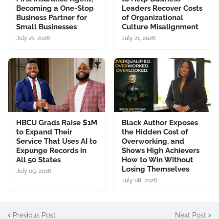
Becoming a One-Stop
Leaders Recover Costs
Business Partner for
of Organizational
Small Businesses
Culture Misalignment
July 21, 2026
July 21, 2026
HBCU Grads Raise $1M
Black Author Exposes
to Expand Their
the Hidden Cost of
Service That Uses AI to
Overworking, and
Expunge Records in
Shows High Achievers
All 50 States
How to Win Without
Losing Themselves
July 09, 2026
July 08, 2026
Previous Post
Next Post