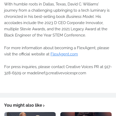
With humble roots in Dallas, Texas, David C. Williams'
journey from a challenging upbringing to a tech luminary is
chronicled in his best-selling book
Business Model
. His
accolades include the 2023 D CEO Corporate Innovator,
multiple Stevie Awards, and the 2021 Legacy Award at the
Black Engineer of the Year STEM Conference.
For more information about becoming a FlexAgent, please
visit the official website at
FlexAgent.com
For press inquiries, please contact Creative Voices PR at 917-
328-6509 or madelinef@creativevoicespr.com
You might also like