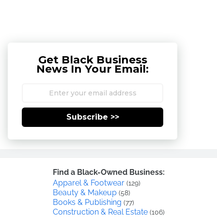
Get Black Business
News In Your Email:
Subscribe >>
Find a Black-Owned Business:
Apparel & Footwear
(129)
Beauty & Makeup
(58)
Books & Publishing
(77)
Construction & Real Estate
(106)