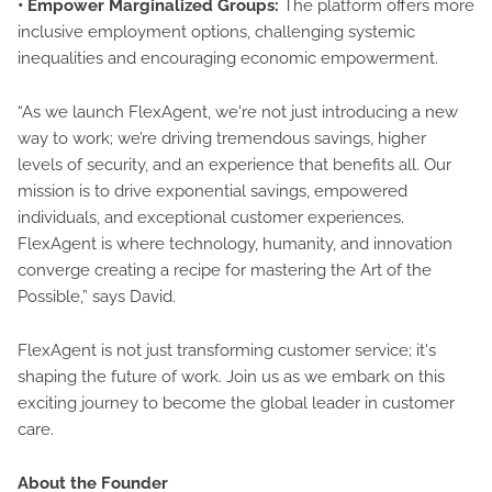
• Empower Marginalized Groups:
The platform offers more
inclusive employment options, challenging systemic
inequalities and encouraging economic empowerment.
“As we launch FlexAgent, we're not just introducing a new
way to work; we’re driving tremendous savings, higher
levels of security, and an experience that benefits all. Our
mission is to drive exponential savings, empowered
individuals, and exceptional customer experiences.
FlexAgent is where technology, humanity, and innovation
converge creating a recipe for mastering the Art of the
Possible,” says David.
FlexAgent is not just transforming customer service; it's
shaping the future of work. Join us as we embark on this
exciting journey to become the global leader in customer
care.
About the Founder