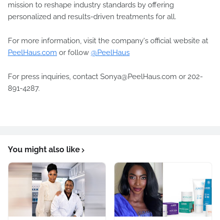
mission to reshape industry standards by offering
personalized and results-driven treatments for all.
For more information, visit the company's official website at
PeelHaus.com
or follow
@PeelHaus
For press inquiries, contact Sonya@PeelHaus.com or 202-
891-4287.
You might also like