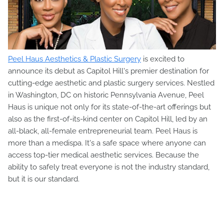
Peel Haus Aesthetics & Plastic Surgery
is excited to
announce its debut as Capitol Hill's premier destination for
cutting-edge aesthetic and plastic surgery services. Nestled
in Washington, DC on historic Pennsylvania Avenue, Peel
Haus is unique not only for its state-of-the-art offerings but
also as the first-of-its-kind center on Capitol Hill, led by an
all-black, all-female entrepreneurial team. Peel Haus is
more than a medispa. It's a safe space where anyone can
access top-tier medical aesthetic services. Because the
ability to safely treat everyone is not the industry standard,
but it is our standard.