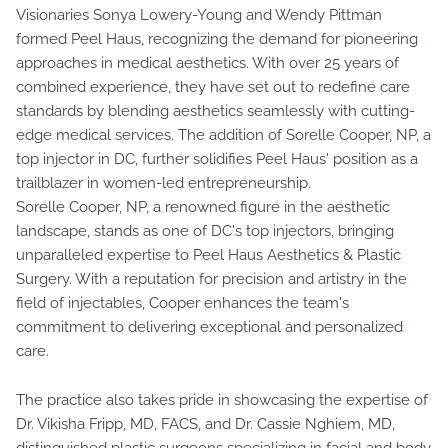
Visionaries Sonya Lowery-Young and Wendy Pittman
formed Peel Haus, recognizing the demand for pioneering
approaches in medical aesthetics. With over 25 years of
combined experience, they have set out to redefine care
standards by blending aesthetics seamlessly with cutting-
edge medical services. The addition of Sorelle Cooper, NP, a
top injector in DC, further solidifies Peel Haus' position as a
trailblazer in women-led entrepreneurship.
Sorelle Cooper, NP, a renowned figure in the aesthetic
landscape, stands as one of DC's top injectors, bringing
unparalleled expertise to Peel Haus Aesthetics & Plastic
Surgery. With a reputation for precision and artistry in the
field of injectables, Cooper enhances the team's
commitment to delivering exceptional and personalized
care.
The practice also takes pride in showcasing the expertise of
Dr. Vikisha Fripp, MD, FACS, and Dr. Cassie Nghiem, MD,