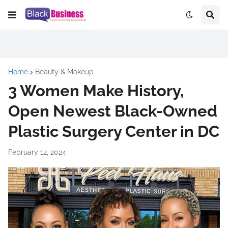
Home
Beauty & Makeup
3 Women Make History,
Open Newest Black-Owned
Plastic Surgery Center in DC
February 12, 2024