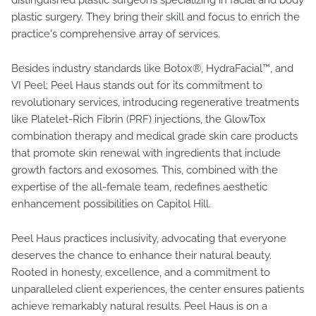
distinguished plastic surgeons specializing in facial and body
plastic surgery. They bring their skill and focus to enrich the
practice's comprehensive array of services.
Besides industry standards like Botox®, HydraFacial™, and
VI Peel; Peel Haus stands out for its commitment to
revolutionary services, introducing regenerative treatments
like Platelet-Rich Fibrin (PRF) injections, the GlowTox
combination therapy and medical grade skin care products
that promote skin renewal with ingredients that include
growth factors and exosomes. This, combined with the
expertise of the all-female team, redefines aesthetic
enhancement possibilities on Capitol Hill.
Peel Haus practices inclusivity, advocating that everyone
deserves the chance to enhance their natural beauty.
Rooted in honesty, excellence, and a commitment to
unparalleled client experiences, the center ensures patients
achieve remarkably natural results. Peel Haus is on a