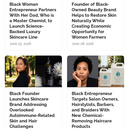
Black Woman
Founder of Black-
Entrepreneur Partners
Owned Beauty Brand
With Her Dad, Who is
Helps to Restore Skin
a Master Chemist, to
Naturally While
Launch Science-
Creating Economic
Backed Luxury
Opportunity for
Skincare Line
Women Farmers
June 25, 2026
June 08, 2026
Black Founder
Black Entrepreneur
Launches Skincare
Targets Salon Owners,
Brand Addressing
Hairstylists, Barbers,
Overlooked
and Braiders With
Autoimmune-Related
New Chemical-
Skin and Hair
Removing Haircare
Challenges
Products