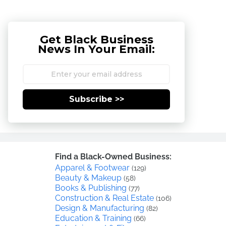
Get Black Business
News In Your Email:
Subscribe >>
Find a Black-Owned Business:
Apparel & Footwear
(129)
Beauty & Makeup
(58)
Books & Publishing
(77)
Construction & Real Estate
(106)
Design & Manufacturing
(82)
Education & Training
(66)