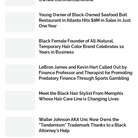
Young Owner of Black-Owned Seafood Boil
Restaurant in Atlanta Hits $8M in Sales in Just
One Year
Black Female Founder of All-Natural,
Temporary Hair Color Brand Celebrates 10
Years in Business
LeBron James and Kevin Hart Called Out by
Finance Professor and Therapist for Promoting
Predatory Finance Through Sports Gambling
Meet the Black Hair Stylist From Memphis
Whose Hair Care Line is Changing Lives
Walter Johnson AKA Unc Now Owns the
"Tendernism" Trademark Thanks to a Black
Attorney's Help