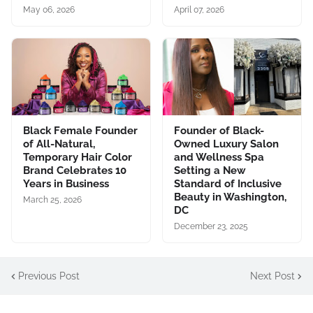
May 06, 2026
April 07, 2026
Black Female Founder
Founder of Black-
of All-Natural,
Owned Luxury Salon
Temporary Hair Color
and Wellness Spa
Brand Celebrates 10
Setting a New
Years in Business
Standard of Inclusive
Beauty in Washington,
March 25, 2026
DC
December 23, 2025
Previous Post
Next Post