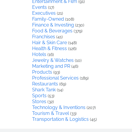
Entertainment & Film
(91)
Events
(17)
Executives
(21)
Family-Owned
(108)
Finance & Investing
(230)
Food & Beverages
(379)
Franchises
(41)
Hair & Skin Care
(148)
Health & Fitness
(126)
Hotels
(16)
Jewelry & Watches
(10)
Marketing and PR
(46)
Products
(93)
Professional Services
(189)
Restaurants
(69)
Shark Tank
(14)
Sports
(53)
Stores
(32)
Technology & Inventions
(207)
Tourism & Travel
(33)
Transportation & Logistics
(45)