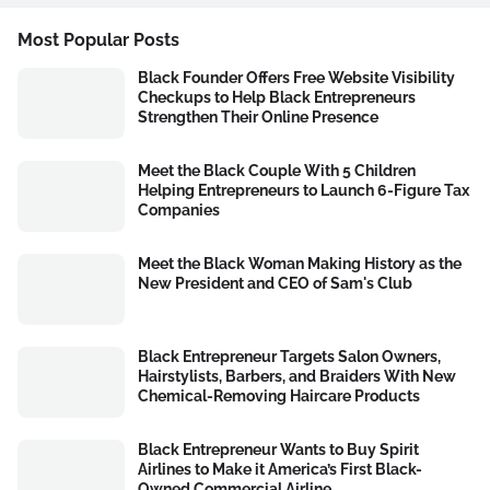
Most Popular Posts
Black Founder Offers Free Website Visibility
Checkups to Help Black Entrepreneurs
Strengthen Their Online Presence
Meet the Black Couple With 5 Children
Helping Entrepreneurs to Launch 6-Figure Tax
Companies
Meet the Black Woman Making History as the
New President and CEO of Sam's Club
Black Entrepreneur Targets Salon Owners,
Hairstylists, Barbers, and Braiders With New
Chemical-Removing Haircare Products
Black Entrepreneur Wants to Buy Spirit
Airlines to Make it America’s First Black-
Owned Commercial Airline