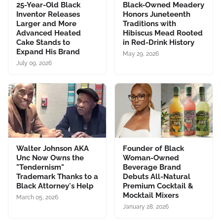
25-Year-Old Black
Black-Owned Meadery
Inventor Releases
Honors Juneteenth
Larger and More
Traditions with
Advanced Heated
Hibiscus Mead Rooted
Cake Stands to
in Red-Drink History
Expand His Brand
May 29, 2026
July 09, 2026
Walter Johnson AKA
Founder of Black
Unc Now Owns the
Woman-Owned
"Tendernism"
Beverage Brand
Trademark Thanks to a
Debuts All-Natural
Black Attorney's Help
Premium Cocktail &
Mocktail Mixers
March 05, 2026
January 28, 2026