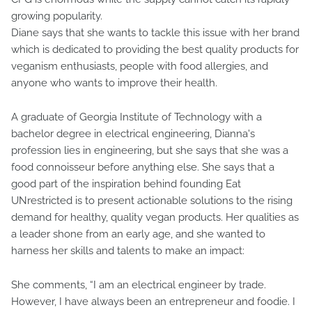
growing popularity.
Diane says that she wants to tackle this issue with her brand
which is dedicated to providing the best quality products for
veganism enthusiasts, people with food allergies, and
anyone who wants to improve their health.
A graduate of Georgia Institute of Technology with a
bachelor degree in electrical engineering, Dianna's
profession lies in engineering, but she says that she was a
food connoisseur before anything else. She says that a
good part of the inspiration behind founding Eat
UNrestricted is to present actionable solutions to the rising
demand for healthy, quality vegan products. Her qualities as
a leader shone from an early age, and she wanted to
harness her skills and talents to make an impact:
She comments, “I am an electrical engineer by trade.
However, I have always been an entrepreneur and foodie. I