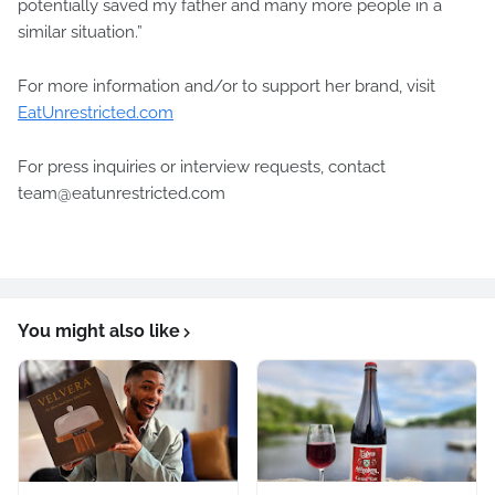
potentially saved my father and many more people in a
similar situation.”
For more information and/or to support her brand, visit
EatUnrestricted.com
For press inquiries or interview requests, contact
team@eatunrestricted.com
You might also like