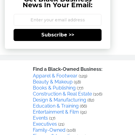
News In Your Email:
Subscribe >>
Find a Black-Owned Business:
Apparel & Footwear
(129)
Beauty & Makeup
(58)
Books & Publishing
(77)
Construction & Real Estate
(106)
Design & Manufacturing
(82)
Education & Training
(66)
Entertainment & Film
(91)
Events
(17)
Executives
(21)
Family-Owned
(108)