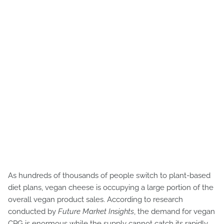
As hundreds of thousands of people switch to plant-based
diet plans, vegan cheese is occupying a large portion of the
overall vegan product sales. According to research
conducted by
Future Market Insights
, the demand for vegan
CPG is enormous while the supply cannot catch its rapidly