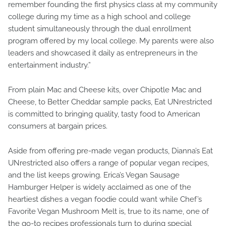
remember founding the first physics class at my community
college during my time as a high school and college
student simultaneously through the dual enrollment
program offered by my local college. My parents were also
leaders and showcased it daily as entrepreneurs in the
entertainment industry.”
From plain Mac and Cheese kits, over Chipotle Mac and
Cheese, to Better Cheddar sample packs, Eat UNrestricted
is committed to bringing quality, tasty food to American
consumers at bargain prices.
Aside from offering pre-made vegan products, Dianna’s Eat
UNrestricted also offers a range of popular vegan recipes,
and the list keeps growing. Erica’s Vegan Sausage
Hamburger Helper is widely acclaimed as one of the
heartiest dishes a vegan foodie could want while Chef’s
Favorite Vegan Mushroom Melt is, true to its name, one of
the go-to recipes professionals turn to during special