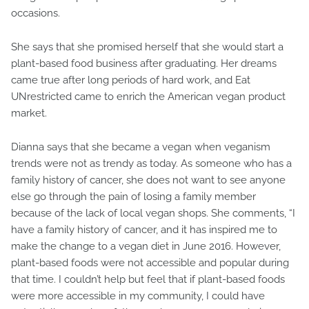
occasions.
She says that she promised herself that she would start a
plant-based food business after graduating. Her dreams
came true after long periods of hard work, and Eat
UNrestricted came to enrich the American vegan product
market.
Dianna says that she became a vegan when veganism
trends were not as trendy as today. As someone who has a
family history of cancer, she does not want to see anyone
else go through the pain of losing a family member
because of the lack of local vegan shops. She comments, “I
have a family history of cancer, and it has inspired me to
make the change to a vegan diet in June 2016. However,
plant-based foods were not accessible and popular during
that time. I couldn’t help but feel that if plant-based foods
were more accessible in my community, I could have