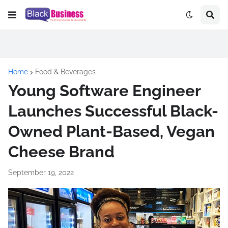
Home
Food & Beverages
Young Software Engineer
Launches Successful Black-
Owned Plant-Based, Vegan
Cheese Brand
September 19, 2022