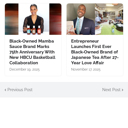
Black-Owned Mamba
Entrepreneur
Sauce Brand Marks
Launches First Ever
75th Anniversary With
Black-Owned Brand of
New HBCU Basketball
Japanese Tea After 27-
Collaboration
Year Love Affair
December 19, 2025
November 17, 2025
Previous Post
Next Post