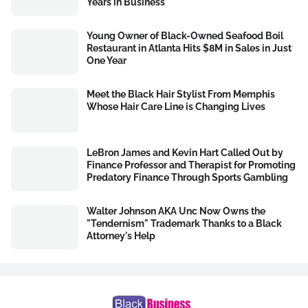
Years in Business
Young Owner of Black-Owned Seafood Boil
Restaurant in Atlanta Hits $8M in Sales in Just
One Year
Meet the Black Hair Stylist From Memphis
Whose Hair Care Line is Changing Lives
LeBron James and Kevin Hart Called Out by
Finance Professor and Therapist for Promoting
Predatory Finance Through Sports Gambling
Walter Johnson AKA Unc Now Owns the
"Tendernism" Trademark Thanks to a Black
Attorney's Help