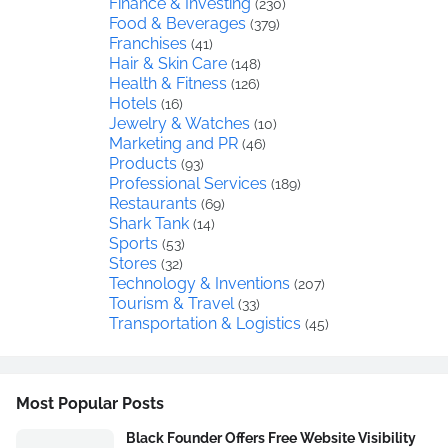
Finance & Investing
(230)
Food & Beverages
(379)
Franchises
(41)
Hair & Skin Care
(148)
Health & Fitness
(126)
Hotels
(16)
Jewelry & Watches
(10)
Marketing and PR
(46)
Products
(93)
Professional Services
(189)
Restaurants
(69)
Shark Tank
(14)
Sports
(53)
Stores
(32)
Technology & Inventions
(207)
Tourism & Travel
(33)
Transportation & Logistics
(45)
Most Popular Posts
Black Founder Offers Free Website Visibility