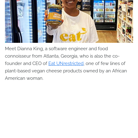
Meet Dianna King, a software engineer and food
connoisseur from Atlanta, Georgia, who is also the co-
founder and CEO of
Eat UNrestricted
, one of few lines of
plant-based vegan cheese products owned by an African
American woman.