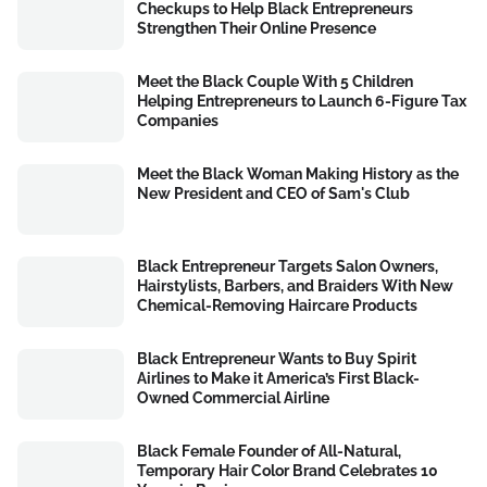
Checkups to Help Black Entrepreneurs
Strengthen Their Online Presence
Meet the Black Couple With 5 Children
Helping Entrepreneurs to Launch 6-Figure Tax
Companies
Meet the Black Woman Making History as the
New President and CEO of Sam's Club
Black Entrepreneur Targets Salon Owners,
Hairstylists, Barbers, and Braiders With New
Chemical-Removing Haircare Products
Black Entrepreneur Wants to Buy Spirit
Airlines to Make it America’s First Black-
Owned Commercial Airline
Black Female Founder of All-Natural,
Temporary Hair Color Brand Celebrates 10