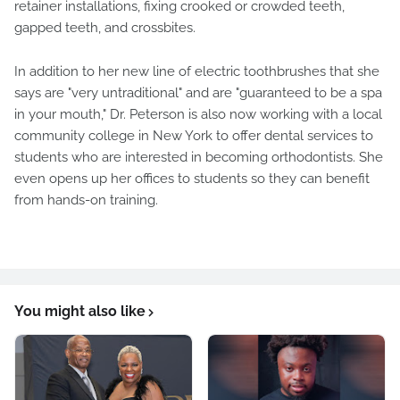
retainer installations, fixing crooked or crowded teeth,
gapped teeth, and crossbites.
In addition to her new line of electric toothbrushes that she
says are "very untraditional" and are "guaranteed to be a spa
in your mouth," Dr. Peterson is also now working with a local
community college in New York to offer dental services to
students who are interested in becoming orthodontists. She
even opens up her offices to students so they can benefit
from hands-on training.
You might also like