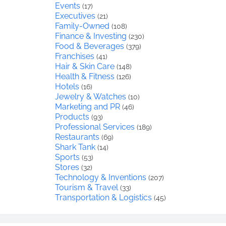
Events
(17)
Executives
(21)
Family-Owned
(108)
Finance & Investing
(230)
Food & Beverages
(379)
Franchises
(41)
Hair & Skin Care
(148)
Health & Fitness
(126)
Hotels
(16)
Jewelry & Watches
(10)
Marketing and PR
(46)
Products
(93)
Professional Services
(189)
Restaurants
(69)
Shark Tank
(14)
Sports
(53)
Stores
(32)
Technology & Inventions
(207)
Tourism & Travel
(33)
Transportation & Logistics
(45)