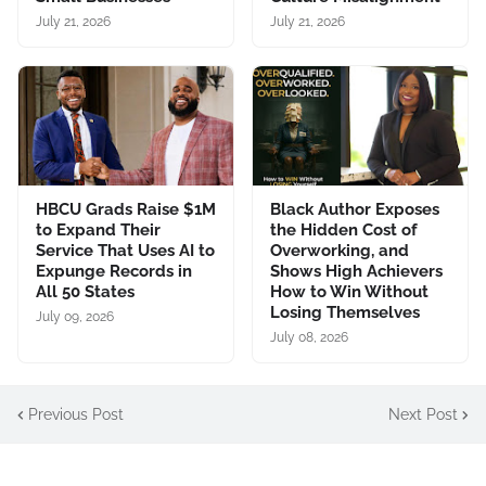
July 21, 2026
July 21, 2026
HBCU Grads Raise $1M
Black Author Exposes
to Expand Their
the Hidden Cost of
Service That Uses AI to
Overworking, and
Expunge Records in
Shows High Achievers
All 50 States
How to Win Without
Losing Themselves
July 09, 2026
July 08, 2026
Previous Post
Next Post