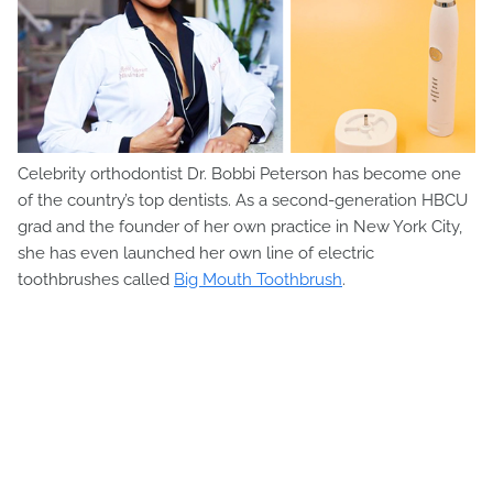
Celebrity orthodontist Dr. Bobbi Peterson has become one
of the country’s top dentists. As a second-generation HBCU
grad and the founder of her own practice in New York City,
she has even launched her own line of electric
toothbrushes called
Big Mouth Toothbrush
.