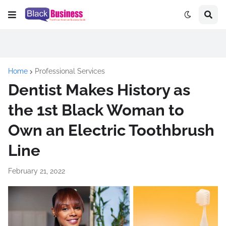
Home
Professional Services
Dentist Makes History as
the 1st Black Woman to
Own an Electric Toothbrush
Line
February 21, 2022