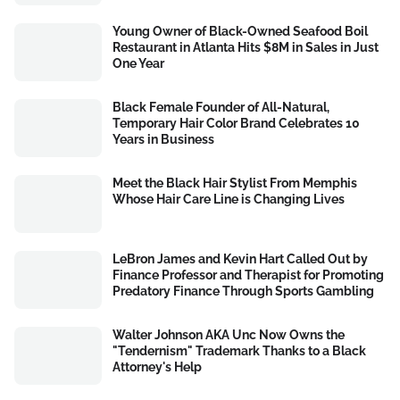
Young Owner of Black-Owned Seafood Boil
Restaurant in Atlanta Hits $8M in Sales in Just
One Year
Black Female Founder of All-Natural,
Temporary Hair Color Brand Celebrates 10
Years in Business
Meet the Black Hair Stylist From Memphis
Whose Hair Care Line is Changing Lives
LeBron James and Kevin Hart Called Out by
Finance Professor and Therapist for Promoting
Predatory Finance Through Sports Gambling
Walter Johnson AKA Unc Now Owns the
"Tendernism" Trademark Thanks to a Black
Attorney's Help