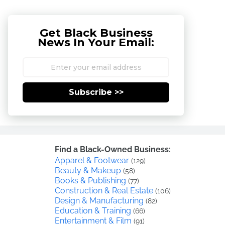
Get Black Business
News In Your Email:
Subscribe >>
Find a Black-Owned Business:
Apparel & Footwear
(129)
Beauty & Makeup
(58)
Books & Publishing
(77)
Construction & Real Estate
(106)
Design & Manufacturing
(82)
Education & Training
(66)
Entertainment & Film
(91)