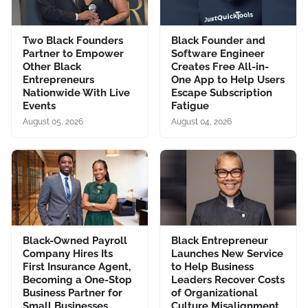
Two Black Founders
Black Founder and
Partner to Empower
Software Engineer
Other Black
Creates Free All-in-
Entrepreneurs
One App to Help Users
Nationwide With Live
Escape Subscription
Events
Fatigue
August 05, 2026
August 04, 2026
Black-Owned Payroll
Black Entrepreneur
Company Hires Its
Launches New Service
First Insurance Agent,
to Help Business
Becoming a One-Stop
Leaders Recover Costs
Business Partner for
of Organizational
Small Businesses
Culture Misalignment