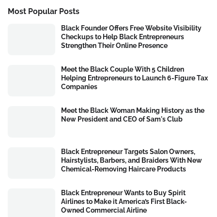
Most Popular Posts
Black Founder Offers Free Website Visibility
Checkups to Help Black Entrepreneurs
Strengthen Their Online Presence
Meet the Black Couple With 5 Children
Helping Entrepreneurs to Launch 6-Figure Tax
Companies
Meet the Black Woman Making History as the
New President and CEO of Sam's Club
Black Entrepreneur Targets Salon Owners,
Hairstylists, Barbers, and Braiders With New
Chemical-Removing Haircare Products
Black Entrepreneur Wants to Buy Spirit
Airlines to Make it America’s First Black-
Owned Commercial Airline