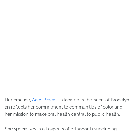
Her practice,
Aces Braces
, is located in the heart of Brooklyn
an reflects her commitment to communities of color and
her mission to make oral health central to public health.
She specializes in all aspects of orthodontics including