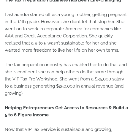
The Tax Preparation Business Has Been Life-Changing
Lashaundra started off as a young mother, getting pregnant
in the 12th grade. However, she didn’t let that stop her. She
went on to work in corporate America for companies like
AAA and Credit Acceptance Corporation. She quickly
realized that a 9 to 5 wasn’t sustainable for her and she
wanted more freedom to live her life on her own terms.
The tax preparation industry has enabled her to do that and
she is confident she can help others do the same through
the VIP Tax Pro Workshop. She went from a $35,000 salary
to a business generating $250,000 in annual revenue (and
growing).
Helping Entrepreneurs Get Access to Resources & Build a
5 to 6 Figure Income
Now that VIP Tax Service is sustainable and growing,