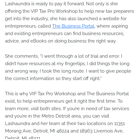
Lashaundra is ready to pay it forward. Not only is she
offering the VIP Tax Pro Workshop to help new tax preparers
get into the industry, she has also launched a website for
entrepreneurs, called
The Business Portal
, where aspiring
and existing entrepreneurs can find business resources,
advice, and eBooks on doing business the right way.
She comments, “I went through a lot of trial and error. I
didn’t have resources at my fingertips, I did things the long
and wrong way. I took the long route. I want to give people
the correct information so they start off right.”
This is why VIP Tax Pro Workshop and The Business Portal
exist, to help entrepreneurs get it right the first time. To
learn more, visit both sites. If you’re in need of tax services
and you’re in the Metro Detroit area, you can visit
Lashaundra and her team at their two locations on 11351
Morang Ave, Detroit, MI 48224 and 18963 Livernois Ave,
Detroit, MI 48221.