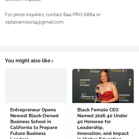
For press inquiries, contact 844-PRO-6884 or
viptaxservice14@gmail.com
You might also like
Entrepreneur Opens
Black Female CEO
Newest Black-Owned
Named 2026 40 Under
Business School in
40 Honoree for
California to Prepare
Leadership,
Future Business
Innovation, and Impact