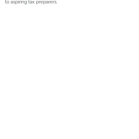
to aspiring tax preparers.