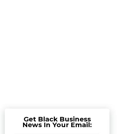
Get Black Business
News In Your Email: