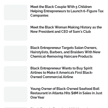
Meet the Black Couple With 5 Children
Helping Entrepreneurs to Launch 6-Figure Tax
Companies
Meet the Black Woman Making History as the
New President and CEO of Sam's Club
Black Entrepreneur Targets Salon Owners,
Hairstylists, Barbers, and Braiders With New
Chemical-Removing Haircare Products
Black Entrepreneur Wants to Buy Spirit
Airlines to Make it America’s First Black-
Owned Commercial Airline
Young Owner of Black-Owned Seafood Boil
Restaurant in Atlanta Hits $8M in Sales in Just
One Year