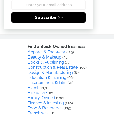
Subscribe >>
Find a Black-Owned Business:
Apparel & Footwear
(129)
Beauty & Makeup
(58)
Books & Publishing
(77)
Construction & Real Estate
(106)
Design & Manufacturing
(82)
Education & Training
(66)
Entertainment & Film
(91)
Events
(17)
Executives
(21)
Family-Owned
(108)
Finance & Investing
(230)
Food & Beverages
(379)
Franchises
(41)