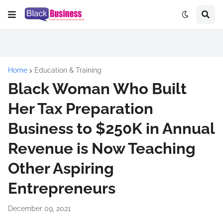
Home
Education & Training
Black Woman Who Built
Her Tax Preparation
Business to $250K in Annual
Revenue is Now Teaching
Other Aspiring
Entrepreneurs
December 09, 2021