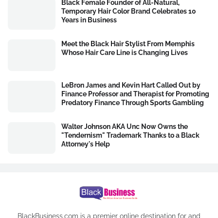
Black Female Founder of All-Natural,
Temporary Hair Color Brand Celebrates 10
Years in Business
Meet the Black Hair Stylist From Memphis
Whose Hair Care Line is Changing Lives
LeBron James and Kevin Hart Called Out by
Finance Professor and Therapist for Promoting
Predatory Finance Through Sports Gambling
Walter Johnson AKA Unc Now Owns the
"Tendernism" Trademark Thanks to a Black
Attorney's Help
BlackBusiness.com is a premier online destination for and