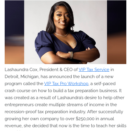
Lashaundra Cox, President & CEO of
VIP Tax Service
in
Detroit, Michigan, has announced the launch of a new
program called the
VIP Tax Pro Workshop
, a self-paced
crash course on how to build a tax preparation business. It
was created as a result of Lashaundra’s desire to help other
entrepreneurs create multiple streams of income in the
recession-proof tax preparation industry. After successfully
growing her own company to over $250,000 in annual
revenue, she decided that now is the time to teach her skills