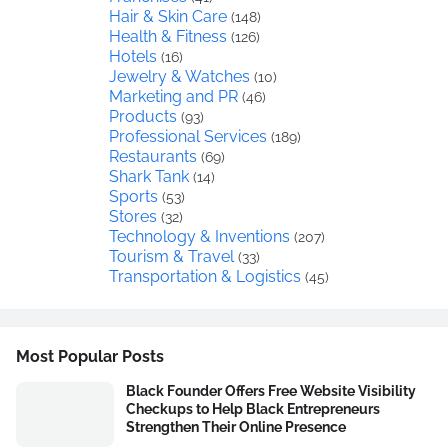
Hair & Skin Care
(148)
Health & Fitness
(126)
Hotels
(16)
Jewelry & Watches
(10)
Marketing and PR
(46)
Products
(93)
Professional Services
(189)
Restaurants
(69)
Shark Tank
(14)
Sports
(53)
Stores
(32)
Technology & Inventions
(207)
Tourism & Travel
(33)
Transportation & Logistics
(45)
Most Popular Posts
Black Founder Offers Free Website Visibility
Checkups to Help Black Entrepreneurs
Strengthen Their Online Presence