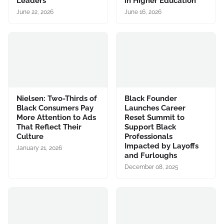
Leaders
in Higher Education
June 22, 2026
June 16, 2026
Nielsen: Two-Thirds of
Black Founder
Black Consumers Pay
Launches Career
More Attention to Ads
Reset Summit to
That Reflect Their
Support Black
Culture
Professionals
Impacted by Layoffs
January 21, 2026
and Furloughs
December 08, 2025