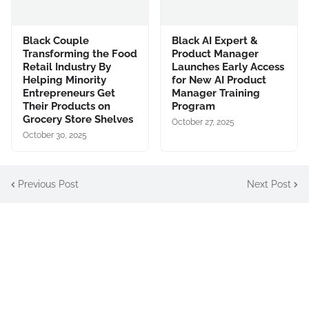
Black Couple
Black AI Expert &
Transforming the Food
Product Manager
Retail Industry By
Launches Early Access
Helping Minority
for New AI Product
Entrepreneurs Get
Manager Training
Their Products on
Program
Grocery Store Shelves
October 27, 2025
October 30, 2025
Previous Post
Next Post