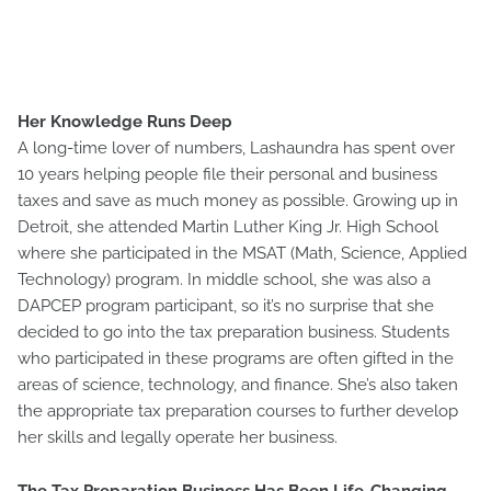
Her Knowledge Runs Deep
A long-time lover of numbers, Lashaundra has spent over
10 years helping people file their personal and business
taxes and save as much money as possible. Growing up in
Detroit, she attended Martin Luther King Jr. High School
where she participated in the MSAT (Math, Science, Applied
Technology) program. In middle school, she was also a
DAPCEP program participant, so it’s no surprise that she
decided to go into the tax preparation business. Students
who participated in these programs are often gifted in the
areas of science, technology, and finance. She’s also taken
the appropriate tax preparation courses to further develop
her skills and legally operate her business.