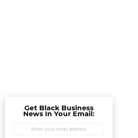
Get Black Business
News In Your Email: