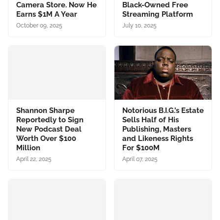
Camera Store. Now He
Black-Owned Free
Earns $1M A Year
Streaming Platform
October 09, 2025
July 10, 2025
Shannon Sharpe
Notorious B.I.G.’s Estate
Reportedly to Sign
Sells Half of His
New Podcast Deal
Publishing, Masters
Worth Over $100
and Likeness Rights
Million
For $100M
April 22, 2025
April 07, 2025