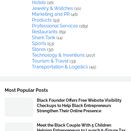
Hotels
(16)
Jewelry & Watches
(10)
Marketing and PR
(46)
Products
(93)
Professional Services
(189)
Restaurants
(69)
Shark Tank
(14)
Sports
(53)
Stores
(32)
Technology & Inventions
(207)
Tourism & Travel
(33)
Transportation & Logistics
(45)
Most Popular Posts
Black Founder Offers Free Website Visibility
Checkups to Help Black Entrepreneurs
Strengthen Their Online Presence
Meet the Black Couple With 5 Children
Helping Entrepreneurs to Launch 6-Figure Tax