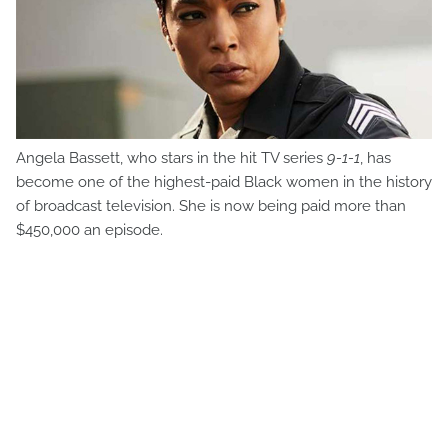
Angela Bassett, who stars in the hit TV series
9-1-1
, has
become one of the highest-paid Black women in the history
of broadcast television. She is now being paid more than
$450,000 an episode.