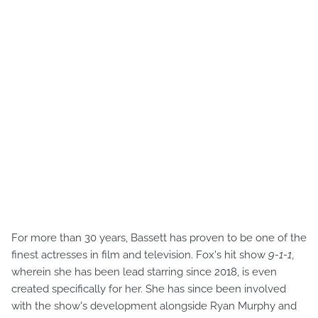
For more than 30 years, Bassett has proven to be one of the
finest actresses in film and television. Fox's hit show
9-1-1
,
wherein she has been lead starring since 2018, is even
created specifically for her. She has since been involved
with the show's development alongside Ryan Murphy and