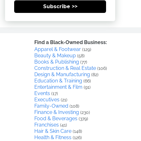
Subscribe >>
Find a Black-Owned Business:
Apparel & Footwear
(129)
Beauty & Makeup
(58)
Books & Publishing
(77)
Construction & Real Estate
(106)
Design & Manufacturing
(82)
Education & Training
(66)
Entertainment & Film
(91)
Events
(17)
Executives
(21)
Family-Owned
(108)
Finance & Investing
(230)
Food & Beverages
(379)
Franchises
(41)
Hair & Skin Care
(148)
Health & Fitness
(126)