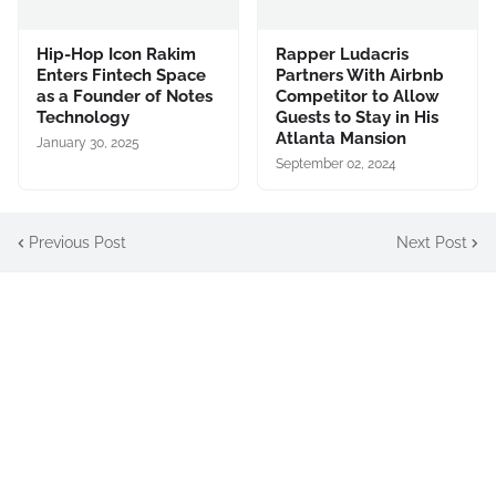
Hip-Hop Icon Rakim
Rapper Ludacris
Enters Fintech Space
Partners With Airbnb
as a Founder of Notes
Competitor to Allow
Technology
Guests to Stay in His
Atlanta Mansion
January 30, 2025
September 02, 2024
Previous Post
Next Post