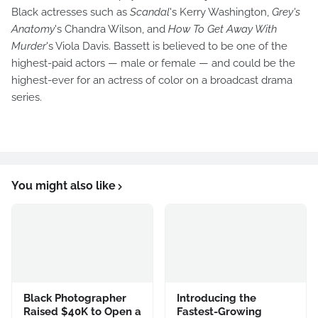
Black actresses such as
Scandal
's Kerry Washington,
Grey's
Anatomy
's Chandra Wilson, and
How To Get Away With
Murder
's Viola Davis. Bassett is believed to be one of the
highest-paid actors — male or female — and could be the
highest-ever for an actress of color on a broadcast drama
series.
You might also like
Black Photographer
Introducing the
Raised $40K to Open a
Fastest-Growing