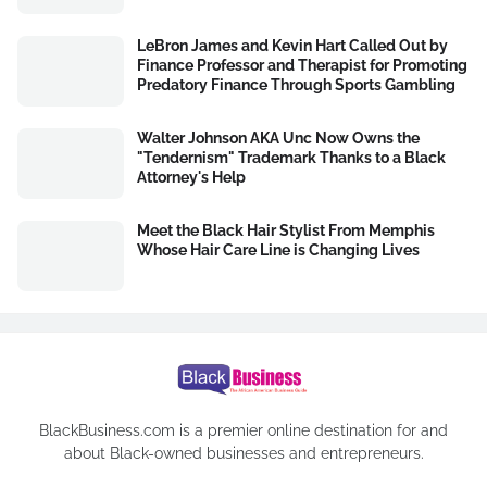
LeBron James and Kevin Hart Called Out by
Finance Professor and Therapist for Promoting
Predatory Finance Through Sports Gambling
Walter Johnson AKA Unc Now Owns the
"Tendernism" Trademark Thanks to a Black
Attorney's Help
Meet the Black Hair Stylist From Memphis
Whose Hair Care Line is Changing Lives
BlackBusiness.com is a premier online destination for and
about Black-owned businesses and entrepreneurs.