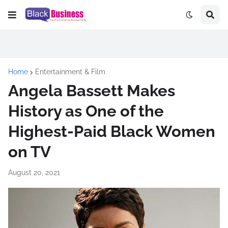
Home
Entertainment & Film
Angela Bassett Makes
History as One of the
Highest-Paid Black Women
on TV
August 20, 2021