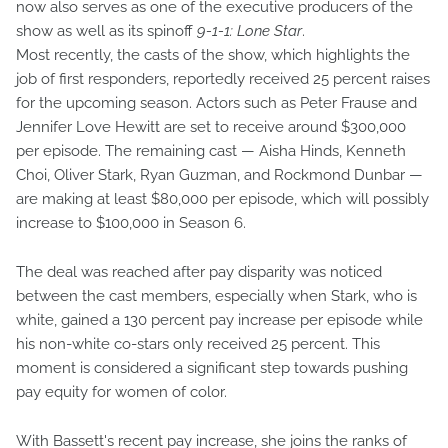
now also serves as one of the executive producers of the
show as well as its spinoff
9-1-1: Lone Star
.
Most recently, the casts of the show, which highlights the
job of first responders, reportedly received 25 percent raises
for the upcoming season. Actors such as Peter Frause and
Jennifer Love Hewitt are set to receive around $300,000
per episode. The remaining cast — Aisha Hinds, Kenneth
Choi, Oliver Stark, Ryan Guzman, and Rockmond Dunbar —
are making at least $80,000 per episode, which will possibly
increase to $100,000 in Season 6.
The deal was reached after pay disparity was noticed
between the cast members, especially when Stark, who is
white, gained a 130 percent pay increase per episode while
his non-white co-stars only received 25 percent. This
moment is considered a significant step towards pushing
pay equity for women of color.
With Bassett's recent pay increase, she joins the ranks of