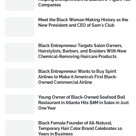
Companies
Meet the Black Woman Making History as the
New President and CEO of Sam's Club
Black Entrepreneur Targets Salon Owners,
Hairstylists, Barbers, and Braiders With New
Chemical-Removing Haircare Products
Black Entrepreneur Wants to Buy Spirit
Airlines to Make it America’s First Black-
Owned Commercial Airline
Young Owner of Black-Owned Seafood Boil
Restaurant in Atlanta Hits $8M in Sales in Just
One Year
Black Female Founder of All-Natural,
Temporary Hair Color Brand Celebrates 10
Years in Business