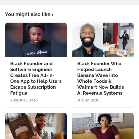
You might also like
Black Founder and
Black Founder Who
Software Engineer
Helped Launch
Creates Free All-in-
Banana Wave into
One App to Help Users
Whole Foods &
Escape Subscription
Walmart Now Builds
Fatigue
AI Revenue Systems
August 04, 2026
July 29, 2026