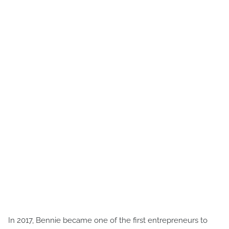
In 2017, Bennie became one of the first entrepreneurs to