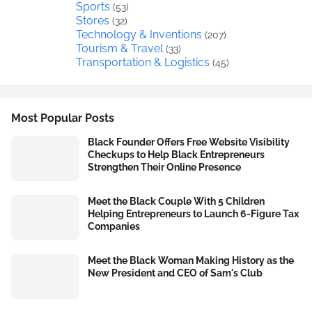
Sports
(53)
Stores
(32)
Technology & Inventions
(207)
Tourism & Travel
(33)
Transportation & Logistics
(45)
Most Popular Posts
Black Founder Offers Free Website Visibility
Checkups to Help Black Entrepreneurs
Strengthen Their Online Presence
Meet the Black Couple With 5 Children
Helping Entrepreneurs to Launch 6-Figure Tax
Companies
Meet the Black Woman Making History as the
New President and CEO of Sam's Club