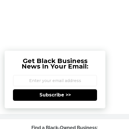
Get Black Business
News In Your Email:
Subscribe >>
Find a Black-Owned Business: