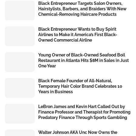
Black Entrepreneur Targets Salon Owners,
Hairstylists, Barbers, and Braiders With New
Chemical-Removing Haircare Products
Black Entrepreneur Wants to Buy Spirit
Airlines to Make it America’s First Black-
Owned Commercial Airline
Young Owner of Black-Owned Seafood Boil
Restaurant in Atlanta Hits $8M in Sales in Just
One Year
Black Female Founder of All-Natural,
Temporary Hair Color Brand Celebrates 10
Years in Business
LeBron James and Kevin Hart Called Out by
Finance Professor and Therapist for Promoting
Predatory Finance Through Sports Gambling
Walter Johnson AKA Unc Now Owns the