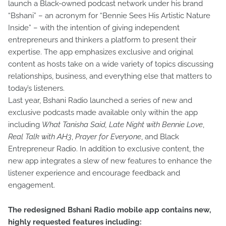
launch a Black-owned podcast network under his brand
“Bshani” – an acronym for “Bennie Sees His Artistic Nature
Inside” – with the intention of giving independent
entrepreneurs and thinkers a platform to present their
expertise. The app emphasizes exclusive and original
content as hosts take on a wide variety of topics discussing
relationships, business, and everything else that matters to
today’s listeners.
Last year, Bshani Radio launched a series of new and
exclusive podcasts made available only within the app
including
What Tanisha Said, Late Night with Bennie Love
,
Real Talk with AH3
,
Prayer for Everyone
, and Black
Entrepreneur Radio. In addition to exclusive content, the
new app integrates a slew of new features to enhance the
listener experience and encourage feedback and
engagement.
The redesigned Bshani Radio mobile app contains new,
highly requested features including: