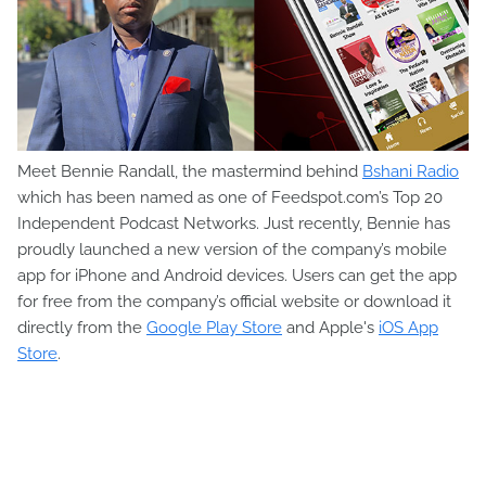
Meet Bennie Randall, the mastermind behind
Bshani Radio
which has been named as one of Feedspot.com’s Top 20
Independent Podcast Networks. Just recently, Bennie has
proudly launched a new version of the company’s mobile
app for iPhone and Android devices. Users can get the app
for free from the company’s official website or download it
directly from the
Google Play Store
and Apple's
iOS App
Store
.