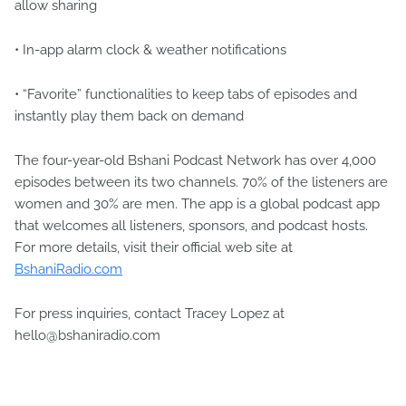
allow sharing
• In-app alarm clock & weather notifications
• “Favorite” functionalities to keep tabs of episodes and
instantly play them back on demand
The four-year-old Bshani Podcast Network has over 4,000
episodes between its two channels. 70% of the listeners are
women and 30% are men. The app is a global podcast app
that welcomes all listeners, sponsors, and podcast hosts.
For more details, visit their official web site at
BshaniRadio.com
For press inquiries, contact Tracey Lopez at
hello@bshaniradio.com