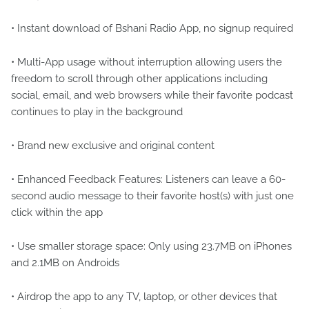
• Instant download of Bshani Radio App, no signup required
• Multi-App usage without interruption allowing users the
freedom to scroll through other applications including
social, email, and web browsers while their favorite podcast
continues to play in the background
• Brand new exclusive and original content
• Enhanced Feedback Features: Listeners can leave a 60-
second audio message to their favorite host(s) with just one
click within the app
• Use smaller storage space: Only using 23.7MB on iPhones
and 2.1MB on Androids
• Airdrop the app to any TV, laptop, or other devices that