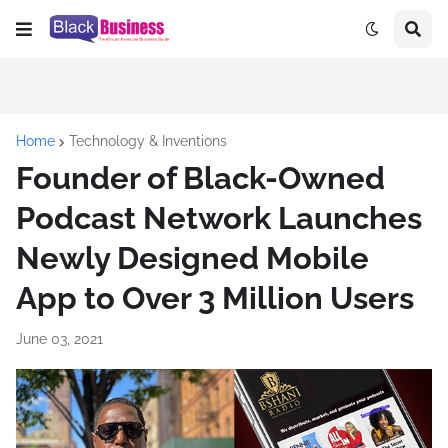
Home
Technology & Inventions
Founder of Black-Owned
Podcast Network Launches
Newly Designed Mobile
App to Over 3 Million Users
June 03, 2021