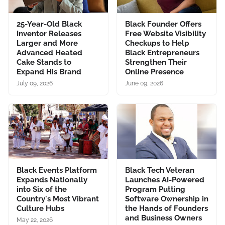
25-Year-Old Black
Black Founder Offers
Inventor Releases
Free Website Visibility
Larger and More
Checkups to Help
Advanced Heated
Black Entrepreneurs
Cake Stands to
Strengthen Their
Expand His Brand
Online Presence
July 09, 2026
June 09, 2026
Black Events Platform
Black Tech Veteran
Expands Nationally
Launches AI-Powered
into Six of the
Program Putting
Country's Most Vibrant
Software Ownership in
Culture Hubs
the Hands of Founders
and Business Owners
May 22, 2026