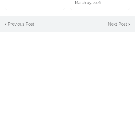
March 05, 2026
Previous Post
Next Post