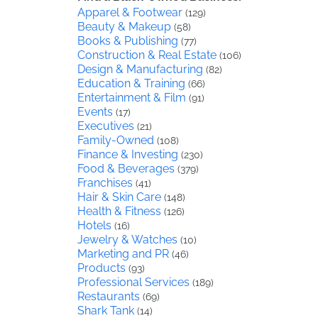
Apparel & Footwear
(129)
Beauty & Makeup
(58)
Books & Publishing
(77)
Construction & Real Estate
(106)
Design & Manufacturing
(82)
Education & Training
(66)
Entertainment & Film
(91)
Events
(17)
Executives
(21)
Family-Owned
(108)
Finance & Investing
(230)
Food & Beverages
(379)
Franchises
(41)
Hair & Skin Care
(148)
Health & Fitness
(126)
Hotels
(16)
Jewelry & Watches
(10)
Marketing and PR
(46)
Products
(93)
Professional Services
(189)
Restaurants
(69)
Shark Tank
(14)