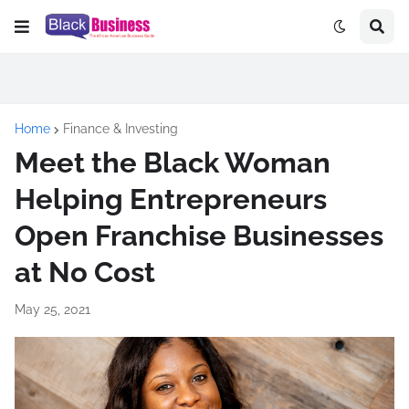
Home
Finance & Investing
Meet the Black Woman
Helping Entrepreneurs
Open Franchise Businesses
at No Cost
May 25, 2021