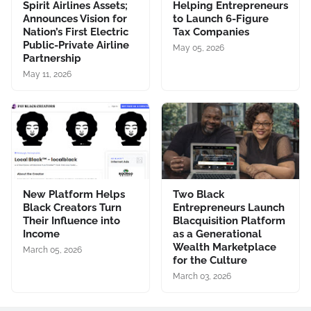
Spirit Airlines Assets;
Helping Entrepreneurs
Announces Vision for
to Launch 6-Figure
Nation’s First Electric
Tax Companies
Public-Private Airline
May 05, 2026
Partnership
May 11, 2026
New Platform Helps
Two Black
Black Creators Turn
Entrepreneurs Launch
Their Influence into
Blacquisition Platform
Income
as a Generational
Wealth Marketplace
March 05, 2026
for the Culture
March 03, 2026