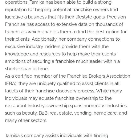
operations, Tamika has been able to build a strong
reputation for helping potential franchise owners find
lucrative a business that fits their lifestyle goals. Precision
Franchise has access to extensive data on thousands of
franchises which enables them to find the best option for
their clients. Additionally, her company connections to
exclusive industry insiders provide them with the
knowledge and resources to help make their clients’
ambitions of securing a franchise much easier within a
shorter span of time.
As a certified member of the Franchise Brokers Association
(FBA), they are uniquely qualified to assist clients in all
facets of their franchise discovery process. While many
individuals may equate franchise ownership to the
restaurant industry, ownership spans numerous industries
such as beauty, B2B, real estate, vending, home care, and
many other sectors.
Tamika's company assists individuals with finding