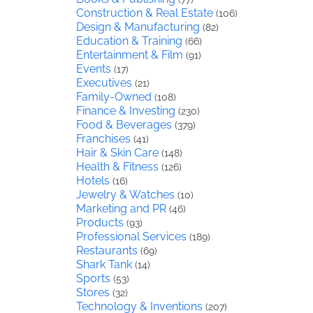
Construction & Real Estate
(106)
Design & Manufacturing
(82)
Education & Training
(66)
Entertainment & Film
(91)
Events
(17)
Executives
(21)
Family-Owned
(108)
Finance & Investing
(230)
Food & Beverages
(379)
Franchises
(41)
Hair & Skin Care
(148)
Health & Fitness
(126)
Hotels
(16)
Jewelry & Watches
(10)
Marketing and PR
(46)
Products
(93)
Professional Services
(189)
Restaurants
(69)
Shark Tank
(14)
Sports
(53)
Stores
(32)
Technology & Inventions
(207)