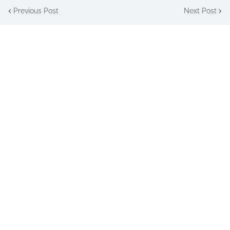
Previous Post
Next Post