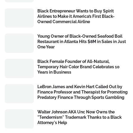
Black Entrepreneur Wants to Buy Spirit
Airlines to Make it America’s First Black-
Owned Commercial Airline
Young Owner of Black-Owned Seafood Boil
Restaurant in Atlanta Hits $8M in Sales in Just
One Year
Black Female Founder of All-Natural,
Temporary Hair Color Brand Celebrates 10
Years in Business
LeBron James and Kevin Hart Called Out by
Finance Professor and Therapist for Promoting
Predatory Finance Through Sports Gambling
Walter Johnson AKA Unc Now Owns the
"Tendernism" Trademark Thanks to a Black
Attorney's Help