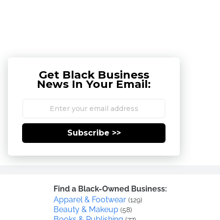
Get Black Business
News In Your Email:
Subscribe >>
Find a Black-Owned Business:
Apparel & Footwear
(129)
Beauty & Makeup
(58)
Books & Publishing
(77)