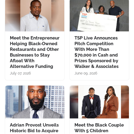
Meet the Entrepreneur
TSP Live Announces
Helping Black-Owned
Pitch Competition
Restaurants and Other
With More Than
Businesses to Stay
$70,000 in Cash and
Afloat With
Prizes Sponsored by
Alternative Funding
Walker & Associates
July 07, 2026
June 09, 2026
Adrian Provost Unveils
Meet the Black Couple
Historic Bid to Acquire
With 5 Children