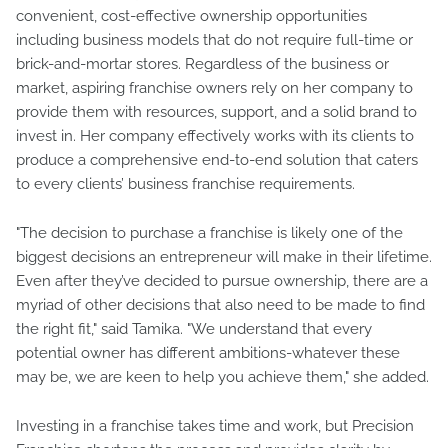
convenient, cost-effective ownership opportunities
including business models that do not require full-time or
brick-and-mortar stores. Regardless of the business or
market, aspiring franchise owners rely on her company to
provide them with resources, support, and a solid brand to
invest in. Her company effectively works with its clients to
produce a comprehensive end-to-end solution that caters
to every clients’ business franchise requirements.
"The decision to purchase a franchise is likely one of the
biggest decisions an entrepreneur will make in their lifetime.
Even after they’ve decided to pursue ownership, there are a
myriad of other decisions that also need to be made to find
the right fit," said Tamika. "We understand that every
potential owner has different ambitions-whatever these
may be, we are keen to help you achieve them," she added.
Investing in a franchise takes time and work, but Precision