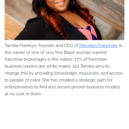
Tamika Franklyn, founder and CEO of
Precision Franchise
, is
the owner of one of very few Black woman-owned
franchise brokerages in the nation. 77% of franchise
business owners are white males, but Tamika aims to
change this by providing knowledge, resources, and access
to people of color. She has created a strategic path for
entrepreneurs to find and secure proven business models
at no cost to them.