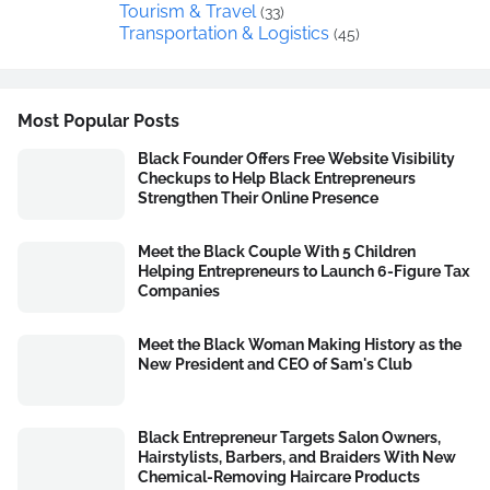
Tourism & Travel
(33)
Transportation & Logistics
(45)
Most Popular Posts
Black Founder Offers Free Website Visibility
Checkups to Help Black Entrepreneurs
Strengthen Their Online Presence
Meet the Black Couple With 5 Children
Helping Entrepreneurs to Launch 6-Figure Tax
Companies
Meet the Black Woman Making History as the
New President and CEO of Sam's Club
Black Entrepreneur Targets Salon Owners,
Hairstylists, Barbers, and Braiders With New
Chemical-Removing Haircare Products