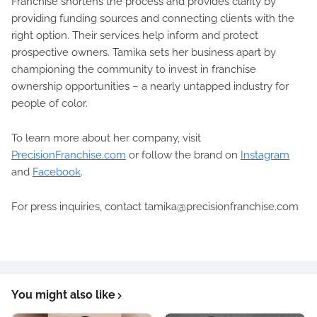
Franchise shortens the process and provides clarity by
providing funding sources and connecting clients with the
right option. Their services help inform and protect
prospective owners. Tamika sets her business apart by
championing the community to invest in franchise
ownership opportunities – a nearly untapped industry for
people of color.
To learn more about her company, visit
PrecisionFranchise.com
or follow the brand on
Instagram
and
Facebook
.
For press inquiries, contact tamika@precisionfranchise.com
You might also like