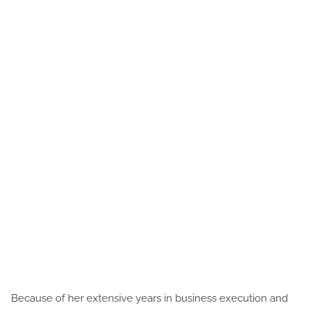
Because of her extensive years in business execution and