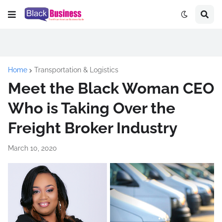
Home
Transportation & Logistics
Meet the Black Woman CEO
Who is Taking Over the
Freight Broker Industry
March 10, 2020