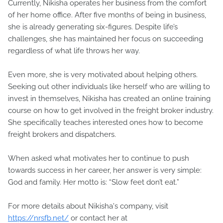
Currently, Nikisha operates her business from the comfort
of her home office. After five months of being in business,
she is already generating six-figures. Despite life’s
challenges, she has maintained her focus on succeeding
regardless of what life throws her way.
Even more, she is very motivated about helping others.
Seeking out other individuals like herself who are willing to
invest in themselves, Nikisha has created an online training
course on how to get involved in the freight broker industry.
She specifically teaches interested ones how to become
freight brokers and dispatchers.
When asked what motivates her to continue to push
towards success in her career, her answer is very simple:
God and family. Her motto is: “Slow feet don’t eat.”
For more details about Nikisha's company, visit
https://nrsfb.net/
or contact her at