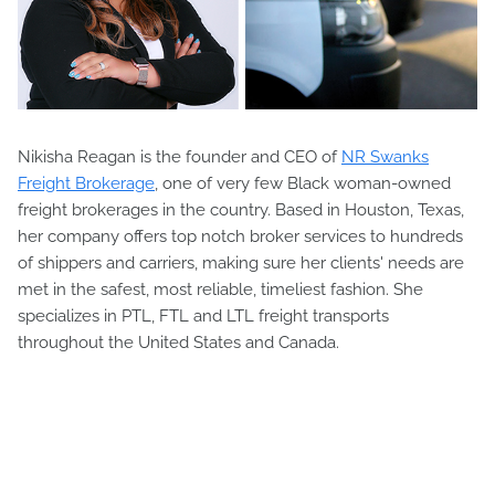
Nikisha Reagan is the founder and CEO of
NR Swanks
Freight Brokerage
, one of very few Black woman-owned
freight brokerages in the country. Based in Houston, Texas,
her company offers top notch broker services to hundreds
of shippers and carriers, making sure her clients' needs are
met in the safest, most reliable, timeliest fashion. She
specializes in PTL, FTL and LTL freight transports
throughout the United States and Canada.