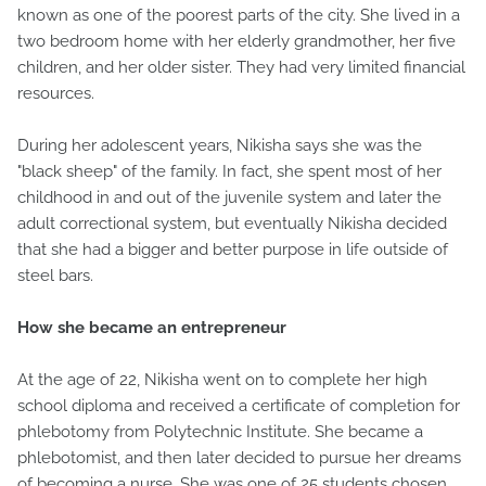
known as one of the poorest parts of the city. She lived in a
two bedroom home with her elderly grandmother, her five
children, and her older sister. They had very limited financial
resources.
During her adolescent years, Nikisha says she was the
"black sheep" of the family. In fact, she spent most of her
childhood in and out of the juvenile system and later the
adult correctional system, but eventually Nikisha decided
that she had a bigger and better purpose in life outside of
steel bars.
How she became an entrepreneur
At the age of 22, Nikisha went on to complete her high
school diploma and received a certificate of completion for
phlebotomy from Polytechnic Institute. She became a
phlebotomist, and then later decided to pursue her dreams
of becoming a nurse. She was one of 25 students chosen