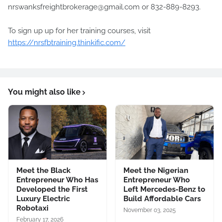
nrswanksfreightbrokerage@gmail.com or 832-889-8293.
To sign up up for her training courses, visit
https://nrsfbtraining.thinkific.com/
You might also like
Meet the Black
Meet the Nigerian
Entrepreneur Who Has
Entrepreneur Who
Developed the First
Left Mercedes-Benz to
Luxury Electric
Build Affordable Cars
Robotaxi
November 03, 2025
February 17, 2026