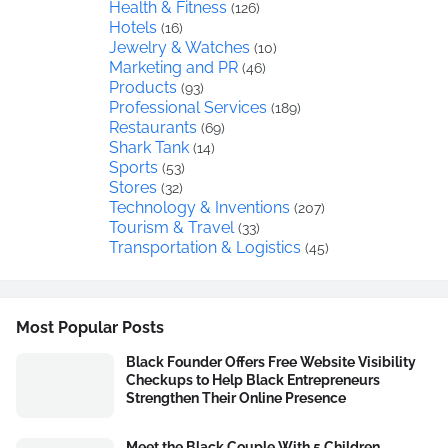
Health & Fitness
(126)
Hotels
(16)
Jewelry & Watches
(10)
Marketing and PR
(46)
Products
(93)
Professional Services
(189)
Restaurants
(69)
Shark Tank
(14)
Sports
(53)
Stores
(32)
Technology & Inventions
(207)
Tourism & Travel
(33)
Transportation & Logistics
(45)
Most Popular Posts
Black Founder Offers Free Website Visibility
Checkups to Help Black Entrepreneurs
Strengthen Their Online Presence
Meet the Black Couple With 5 Children