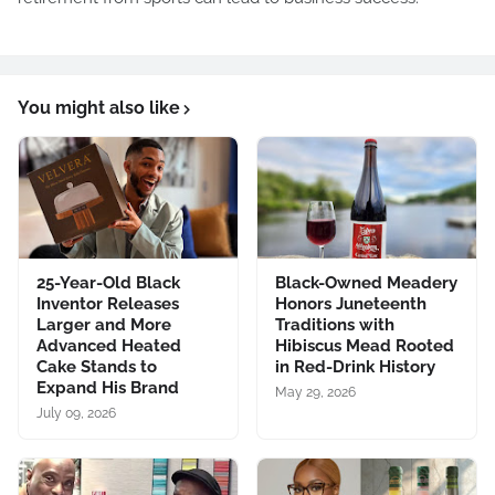
You might also like
25-Year-Old Black
Black-Owned Meadery
Inventor Releases
Honors Juneteenth
Larger and More
Traditions with
Advanced Heated
Hibiscus Mead Rooted
Cake Stands to
in Red-Drink History
Expand His Brand
May 29, 2026
July 09, 2026