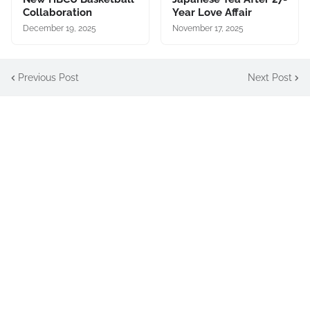
Collaboration
Year Love Affair
December 19, 2025
November 17, 2025
Previous Post
Next Post