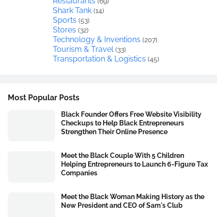
Restaurants
(69)
Shark Tank
(14)
Sports
(53)
Stores
(32)
Technology & Inventions
(207)
Tourism & Travel
(33)
Transportation & Logistics
(45)
Most Popular Posts
Black Founder Offers Free Website Visibility
Checkups to Help Black Entrepreneurs
Strengthen Their Online Presence
Meet the Black Couple With 5 Children
Helping Entrepreneurs to Launch 6-Figure Tax
Companies
Meet the Black Woman Making History as the
New President and CEO of Sam's Club