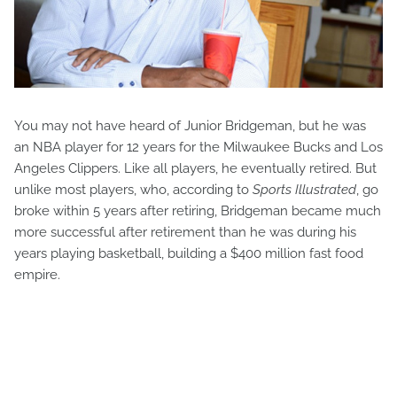
You may not have heard of Junior Bridgeman, but he was
an NBA player for 12 years for the Milwaukee Bucks and Los
Angeles Clippers. Like all players, he eventually retired. But
unlike most players, who, according to
Sports Illustrated
, go
broke within 5 years after retiring, Bridgeman became much
more successful after retirement than he was during his
years playing basketball, building a $400 million fast food
empire.