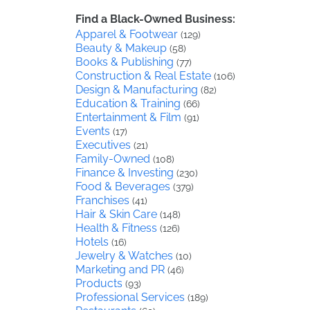
Find a Black-Owned Business:
Apparel & Footwear
(129)
Beauty & Makeup
(58)
Books & Publishing
(77)
Construction & Real Estate
(106)
Design & Manufacturing
(82)
Education & Training
(66)
Entertainment & Film
(91)
Events
(17)
Executives
(21)
Family-Owned
(108)
Finance & Investing
(230)
Food & Beverages
(379)
Franchises
(41)
Hair & Skin Care
(148)
Health & Fitness
(126)
Hotels
(16)
Jewelry & Watches
(10)
Marketing and PR
(46)
Products
(93)
Professional Services
(189)