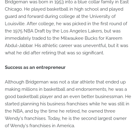
Bridgeman was born in 1953 into a blue collar family in East
Chicago. He played basketball in high school and played
guard and forward during college at the University of
Louisville. After college, he was picked in the first round of
the 1975 NBA Draft by the Los Angeles Lakers, but was
immediately traded to the Milwaukee Bucks for Kareem
Abdul-Jabbar. His athletic career was uneventful, but it was
what he did after retiring that was so significant.
Success as an entrepreneur
Although Bridgeman was not a star athlete that ended up
making millions in basketball and endorsements, he was a
good basketball player and an even better businessman. He
started planning his business franchises while he was still in
the NBA, and by the time he retired, he owned three
Wendy's franchises. Today, he is the second largest owner
of Wendy's franchises in America.