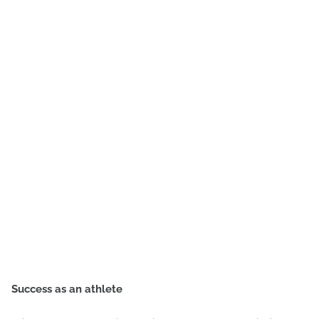
Success as an athlete