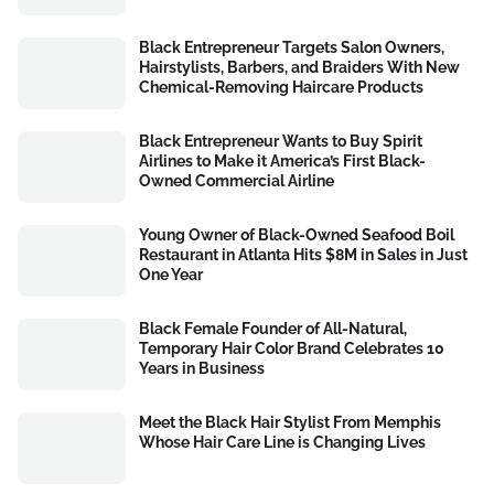
Black Entrepreneur Targets Salon Owners,
Hairstylists, Barbers, and Braiders With New
Chemical-Removing Haircare Products
Black Entrepreneur Wants to Buy Spirit
Airlines to Make it America’s First Black-
Owned Commercial Airline
Young Owner of Black-Owned Seafood Boil
Restaurant in Atlanta Hits $8M in Sales in Just
One Year
Black Female Founder of All-Natural,
Temporary Hair Color Brand Celebrates 10
Years in Business
Meet the Black Hair Stylist From Memphis
Whose Hair Care Line is Changing Lives