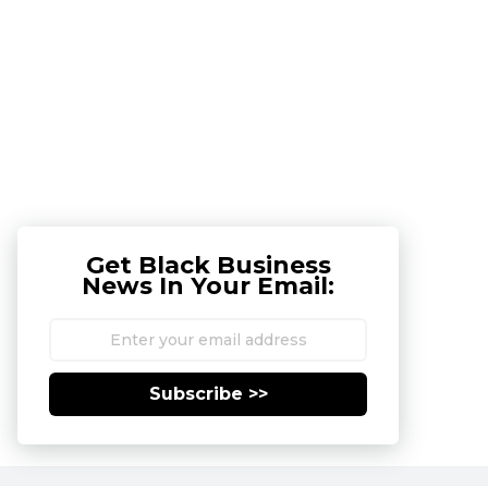
Get Black Business
News In Your Email:
Subscribe >>