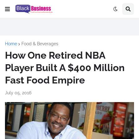
Home
Food & Beverages
How One Retired NBA
Player Built A $400 Million
Fast Food Empire
July 05, 2016