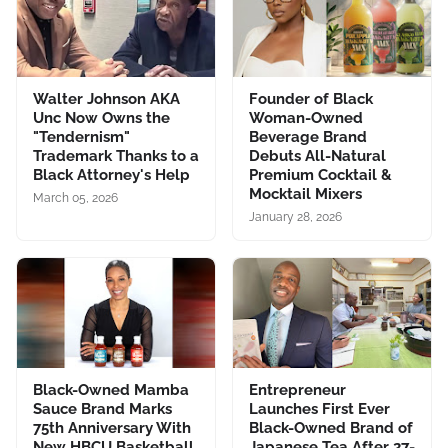
Walter Johnson AKA
Founder of Black
Unc Now Owns the
Woman-Owned
"Tendernism"
Beverage Brand
Trademark Thanks to a
Debuts All-Natural
Black Attorney's Help
Premium Cocktail &
Mocktail Mixers
March 05, 2026
January 28, 2026
Black-Owned Mamba
Entrepreneur
Sauce Brand Marks
Launches First Ever
75th Anniversary With
Black-Owned Brand of
New HBCU Basketball
Japanese Tea After 27-