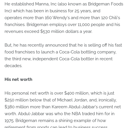
He established Manna, Inc (also known as Bridgeman Foods
Inc) which has been in business for 25 years, and
operates more than 160 Wendy's and more than 120 Chili's
franchises. Bridgeman employs over 11,000 people and his
revenues exceed $530 million dollars a year.
But, he has recently announced that he is selling off his fast
food franchises to launch a Coca-Cola bottling company,
the third new, independent Coca-Cola bottler in recent
decades.
His net worth
His personal net worth is over $400 million, which is just
$250 million below that of Michael Jordan, and, ironically,
$380 million more than Kareem Abdul-Jabbar's current net
worth. Abdul-Jabbar was who the NBA traded him for in
1975. Bridgeman remains a shining example of how
retirement from sports can lead to business success.