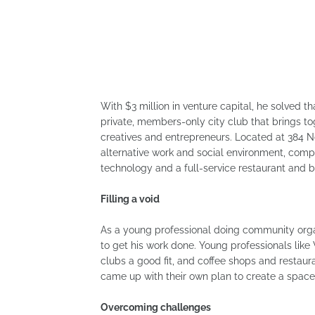
With $3 million in venture capital, he solved 
private, members-only city club that brings t
creatives and entrepreneurs. Located at 384 
alternative work and social environment, compl
technology and a full-service restaurant and b
Filling a void
As a young professional doing community orga
to get his work done. Young professionals like
clubs a good fit, and coffee shops and restaur
came up with their own plan to create a space
Overcoming challenges