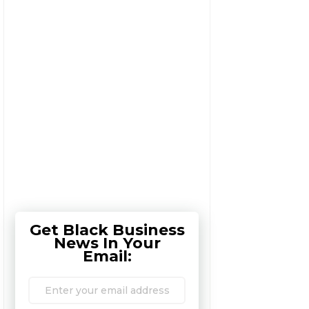
Get Black Business
News In Your
Email: