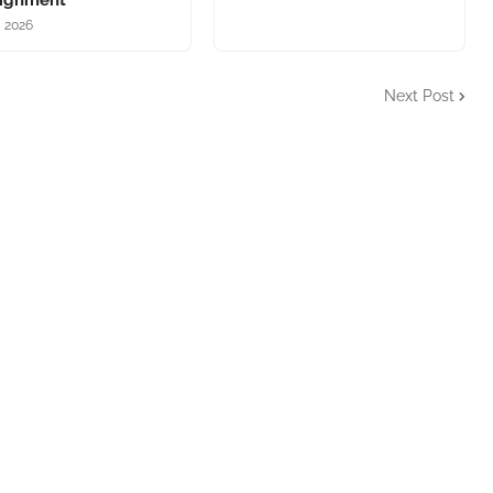
lignment
, 2026
Next Post