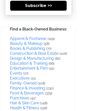
Subscribe >>
Find a Black-Owned Business:
Apparel & Footwear
(129)
Beauty & Makeup
(58)
Books & Publishing
(77)
Construction & Real Estate
(106)
Design & Manufacturing
(82)
Education & Training
(66)
Entertainment & Film
(91)
Events
(17)
Executives
(21)
Family-Owned
(108)
Finance & Investing
(230)
Food & Beverages
(379)
Franchises
(41)
Hair & Skin Care
(148)
Health & Fitness
(126)