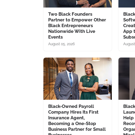
Two Black Founders
Blac
Partner to Empower Other
Soft
Black Entrepreneurs
Creat
Nationwide With Live
App 
Events
Subsc
August 05, 2026
August
Black-Owned Payroll
Blac
Company Hires Its First
Laun
Insurance Agent,
Help
Becoming a One-Stop
Recov
Business Partner for Small
Organ