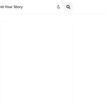
it Your Story