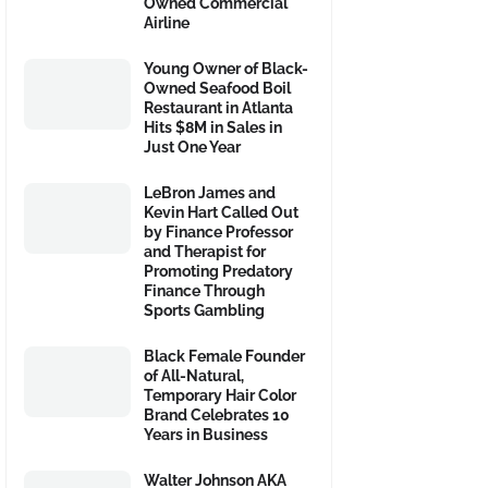
Owned Commercial
Airline
Young Owner of Black-
Owned Seafood Boil
Restaurant in Atlanta
Hits $8M in Sales in
Just One Year
LeBron James and
Kevin Hart Called Out
by Finance Professor
and Therapist for
Promoting Predatory
Finance Through
Sports Gambling
Black Female Founder
of All-Natural,
Temporary Hair Color
Brand Celebrates 10
Years in Business
Walter Johnson AKA