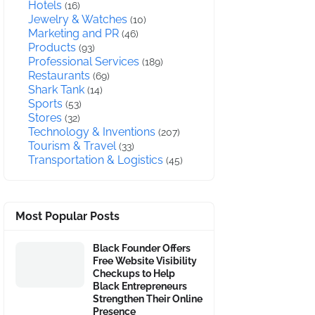
Hotels
(16)
Jewelry & Watches
(10)
Marketing and PR
(46)
Products
(93)
Professional Services
(189)
Restaurants
(69)
Shark Tank
(14)
Sports
(53)
Stores
(32)
Technology & Inventions
(207)
Tourism & Travel
(33)
Transportation & Logistics
(45)
Most Popular Posts
Black Founder Offers
Free Website Visibility
Checkups to Help
Black Entrepreneurs
Strengthen Their Online
Presence