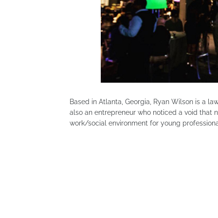
Based in Atlanta, Georgia, Ryan Wilson is a la
also an entrepreneur who noticed a void that no
work/social environment for young professiona