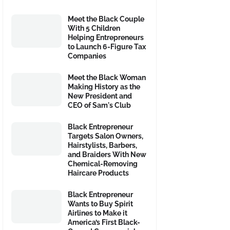
Meet the Black Couple
With 5 Children
Helping Entrepreneurs
to Launch 6-Figure Tax
Companies
Meet the Black Woman
Making History as the
New President and
CEO of Sam's Club
Black Entrepreneur
Targets Salon Owners,
Hairstylists, Barbers,
and Braiders With New
Chemical-Removing
Haircare Products
Black Entrepreneur
Wants to Buy Spirit
Airlines to Make it
America’s First Black-