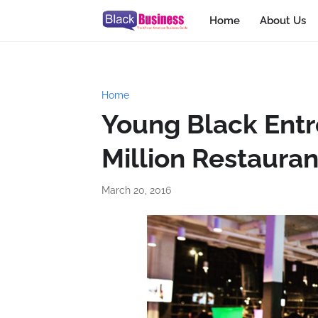
Home
About Us
Home
Young Black Ent
Million Restauran
March 20, 2016