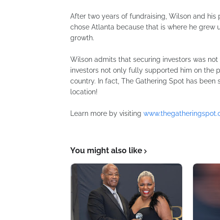
After two years of fundraising, Wilson and his
chose Atlanta because that is where he grew u
growth.
Wilson admits that securing investors was not 
investors not only fully supported him on the 
country. In fact, The Gathering Spot has been s
location!
Learn more by visiting
www.thegatheringspot.
You might also like