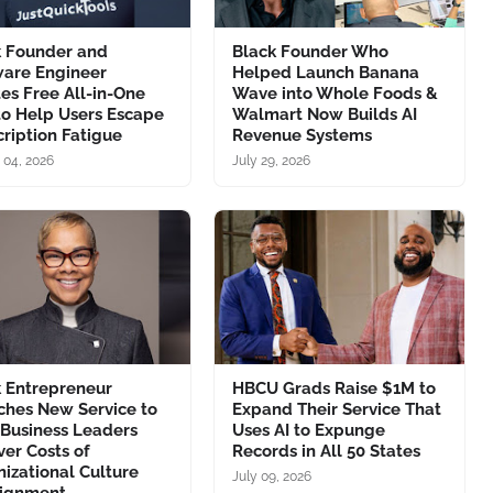
k Founder and
Black Founder Who
ware Engineer
Helped Launch Banana
es Free All-in-One
Wave into Whole Foods &
to Help Users Escape
Walmart Now Builds AI
ription Fatigue
Revenue Systems
 04, 2026
July 29, 2026
k Entrepreneur
HBCU Grads Raise $1M to
ches New Service to
Expand Their Service That
 Business Leaders
Uses AI to Expunge
er Costs of
Records in All 50 States
izational Culture
July 09, 2026