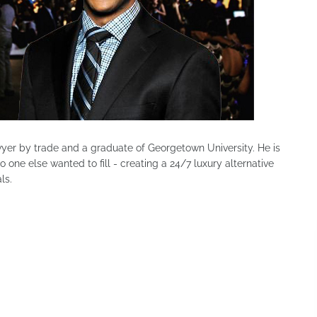
wyer by trade and a graduate of Georgetown University. He is
 one else wanted to fill - creating a 24/7 luxury alternative
ls.