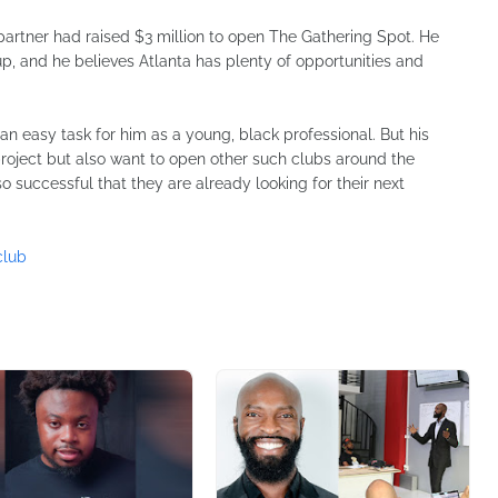
 partner had raised $3 million to open The Gathering Spot. He
p, and he believes Atlanta has plenty of opportunities and
an easy task for him as a young, black professional. But his
project but also want to open other such clubs around the
o successful that they are already looking for their next
club