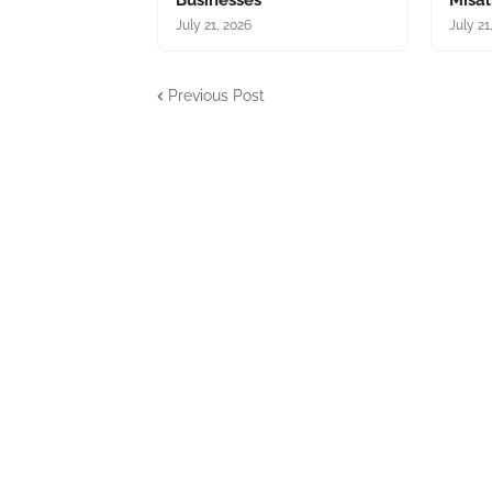
Businesses
Misa
July 21, 2026
July 21
Previous Post