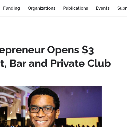
Funding
Organizations
Publications
Events
Subm
repreneur Opens $3
t, Bar and Private Club