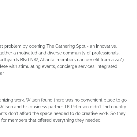
that problem by opening The Gathering Spot - an innovative,
ogether a motivated and diverse community of professionals,
Northyards Blvd NW, Atlanta, members can benefit from a 24/7
ete with stimulating events, concierge services, integrated
ar.
nizing work, Wilson found there was no convenient place to go
 Wilson and his business partner TK Peterson didn't find country
ants don't afford the space needed to do creative work. So they
 for members that offered everything they needed.