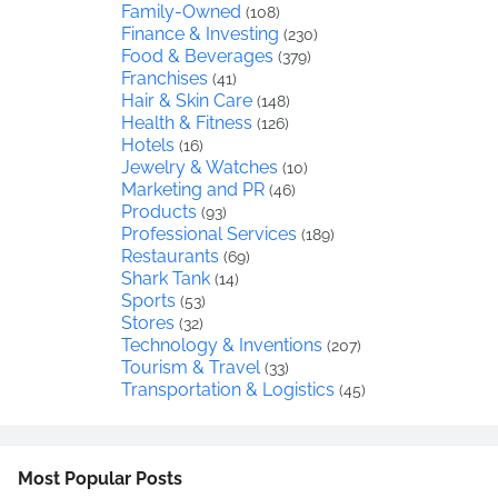
Family-Owned
(108)
Finance & Investing
(230)
Food & Beverages
(379)
Franchises
(41)
Hair & Skin Care
(148)
Health & Fitness
(126)
Hotels
(16)
Jewelry & Watches
(10)
Marketing and PR
(46)
Products
(93)
Professional Services
(189)
Restaurants
(69)
Shark Tank
(14)
Sports
(53)
Stores
(32)
Technology & Inventions
(207)
Tourism & Travel
(33)
Transportation & Logistics
(45)
Most Popular Posts