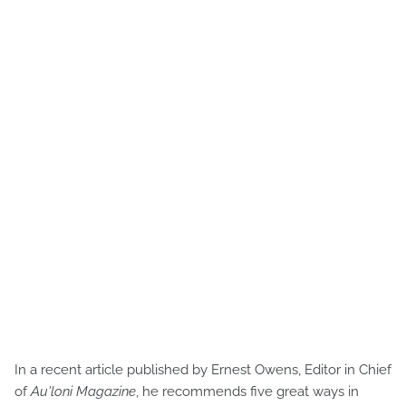
In a recent article published by Ernest Owens, Editor in Chief
of
Au'loni Magazine
, he recommends five great ways in