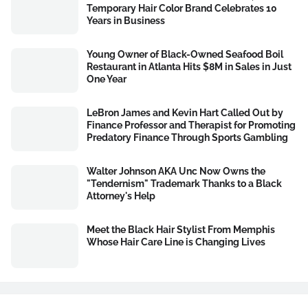
Temporary Hair Color Brand Celebrates 10
Years in Business
Young Owner of Black-Owned Seafood Boil
Restaurant in Atlanta Hits $8M in Sales in Just
One Year
LeBron James and Kevin Hart Called Out by
Finance Professor and Therapist for Promoting
Predatory Finance Through Sports Gambling
Walter Johnson AKA Unc Now Owns the
"Tendernism" Trademark Thanks to a Black
Attorney's Help
Meet the Black Hair Stylist From Memphis
Whose Hair Care Line is Changing Lives