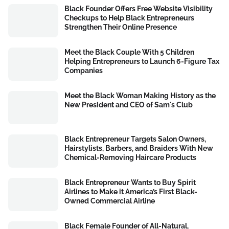
Black Founder Offers Free Website Visibility
Checkups to Help Black Entrepreneurs
Strengthen Their Online Presence
Meet the Black Couple With 5 Children
Helping Entrepreneurs to Launch 6-Figure Tax
Companies
Meet the Black Woman Making History as the
New President and CEO of Sam's Club
Black Entrepreneur Targets Salon Owners,
Hairstylists, Barbers, and Braiders With New
Chemical-Removing Haircare Products
Black Entrepreneur Wants to Buy Spirit
Airlines to Make it America’s First Black-
Owned Commercial Airline
Black Female Founder of All-Natural,