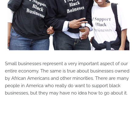
Small businesses represent a very important aspect of our
entire economy. The same is true about businesses owned
by African Americans and other minorities. There are many
people in America who really do want to support black
businesses, but they may have no idea how to go about it.