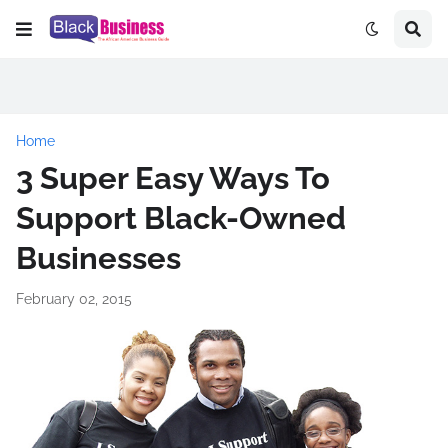
Home
3 Super Easy Ways To
Support Black-Owned
Businesses
February 02, 2015