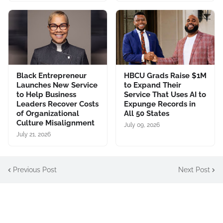
Black Entrepreneur
HBCU Grads Raise $1M
Launches New Service
to Expand Their
to Help Business
Service That Uses AI to
Leaders Recover Costs
Expunge Records in
of Organizational
All 50 States
Culture Misalignment
July 09, 2026
July 21, 2026
Previous Post
Next Post