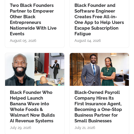
Two Black Founders
Black Founder and
Partner to Empower
Software Engineer
Other Black
Creates Free All-in-
Entrepreneurs
One App to Help Users
Nationwide With Live
Escape Subscription
Events
Fatigue
August 05, 2026
August 04, 2026
Black Founder Who
Black-Owned Payroll
Helped Launch
Company Hires Its
Banana Wave into
First Insurance Agent,
Whole Foods &
Becoming a One-Stop
Walmart Now Builds
Business Partner for
AI Revenue Systems
Small Businesses
July 29, 2026
July 21, 2026