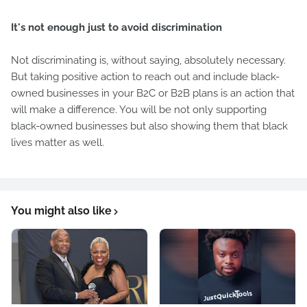
It's not enough just to avoid discrimination
Not discriminating is, without saying, absolutely necessary.
But taking positive action to reach out and include black-
owned businesses in your B2C or B2B plans is an action that
will make a difference. You will be not only supporting
black-owned businesses but also showing them that black
lives matter as well.
You might also like