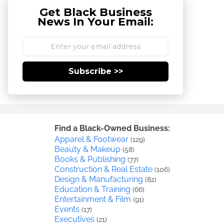
Get Black Business
News In Your Email:
Subscribe >>
Find a Black-Owned Business:
Apparel & Footwear
(129)
Beauty & Makeup
(58)
Books & Publishing
(77)
Construction & Real Estate
(106)
Design & Manufacturing
(82)
Education & Training
(66)
Entertainment & Film
(91)
Events
(17)
Executives
(21)