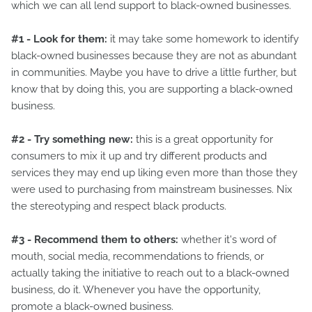
which we can all lend support to black-owned businesses.
#1 - Look for them:
it may take some homework to identify
black-owned businesses because they are not as abundant
in communities. Maybe you have to drive a little further, but
know that by doing this, you are supporting a black-owned
business.
#2 - Try something new:
this is a great opportunity for
consumers to mix it up and try different products and
services they may end up liking even more than those they
were used to purchasing from mainstream businesses. Nix
the stereotyping and respect black products.
#3 - Recommend them to others:
whether it's word of
mouth, social media, recommendations to friends, or
actually taking the initiative to reach out to a black-owned
business, do it. Whenever you have the opportunity,
promote a black-owned business.